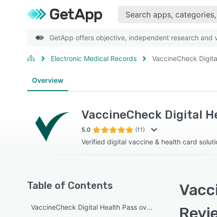
GetApp offers objective, independent research and ve
Electronic Medical Records
VaccineCheck Digita
Overview
VaccineCheck Digital H
5.0
(11)
Verified digital vaccine & health card solut
Table of Contents
Vacci
VaccineCheck Digital Health Pass overview
Revi