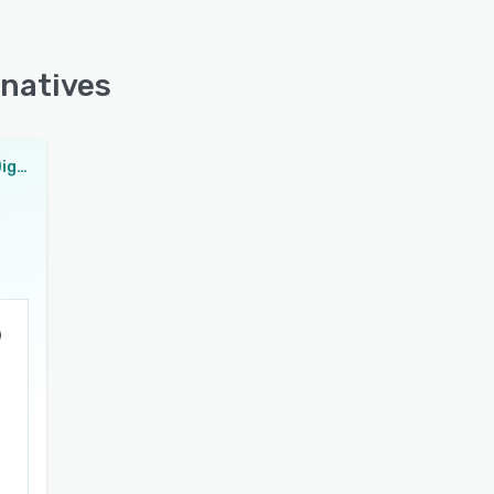
rnatives
VaccineCheck Digital Health Pass