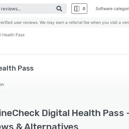
0
Software categor
rified user reviews. We may earn a referral fee when you visit a ven
l Health Pass
ealth Pass
ion
neCheck Digital Health Pass -
ews & Alternatives