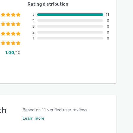
Rating distribution
5
11
4
0
3
0
2
0
1
0
1.00
/10
th
Based on
11
verified user reviews.
Learn more