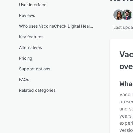
User interface
Reviews
Who uses VaccineCheck Digital Health Pass?
Last upda
Key features
Alternatives
Vac
Pricing
ove
Support options
FAQs
What
Related categories
Vaccin
presen
and s
years
experi
versi