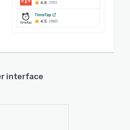
4.8
(151)
TimeTap
4.5
(260)
er interface