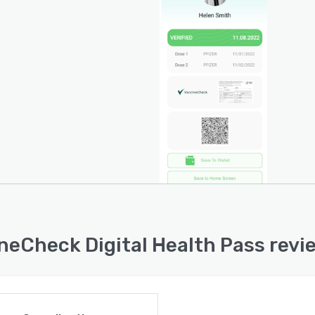
neCheck Digital Health Pass revi