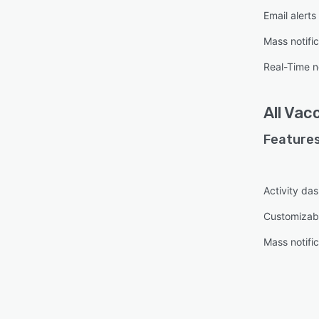
Email alerts
Mass notific
Real-Time no
All
Vacc
Features
Activity da
Customizab
Mass notific