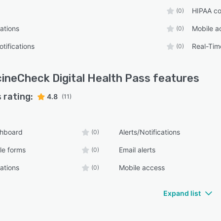
HIPAA co
(0)
ations
Mobile a
(0)
tifications
Real-Tim
(0)
ineCheck Digital Health Pass
features
 rating:
4.8
(11)
shboard
Alerts/Notifications
(0)
le forms
Email alerts
(0)
ations
Mobile access
(0)
Expand list