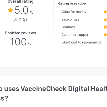
Overall rating
Rating breakdown
5.0
Value for money
/5
11
Ease of use
Features
Positive reviews
Customer support
100
Likelihood to recommend
%
o uses
VaccineCheck Digital Heal
ss
?