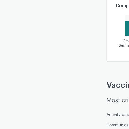
Compa
Sma
Busin
Vacci
Most cri
Activity da
Communica