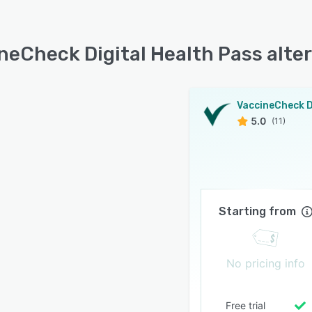
neCheck Digital Health Pass alte
5.0
(11)
Starting from
No pricing info
Free trial