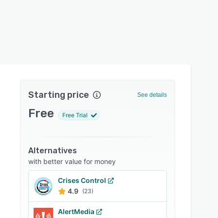
Starting price
See details
Free
Free Trial
Alternatives
with better value for money
Crises Control
4.9
(23)
AlertMedia