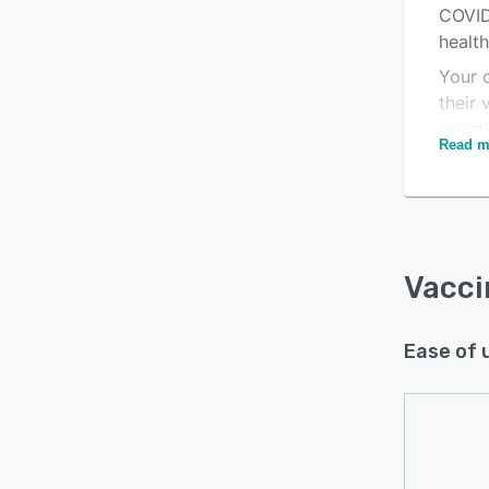
COVID
health
Your 
Is this product right
their 
for your business?
quest
Read m
Find out with a
Free Demo
busin
Vacci
Ease of 