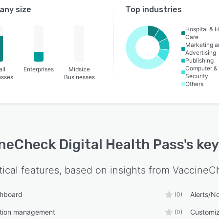
ny size
Top industries
Hospital & H
Care
Marketing a
Advertising
Publishing
Computer &
ll
Enterprises
Midsize
Security
esses
Businesses
Others
neCheck Digital Health Pass
's ke
tical features, based on insights from
VaccineCh
shboard
Alerts/No
(0)
tion management
Customiz
(0)