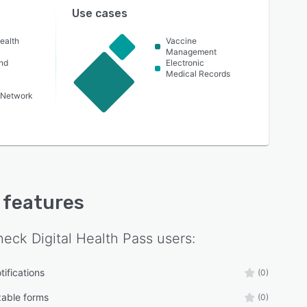
Use cases
ealth
Vaccine
Management
nd
Electronic
Medical Records
 Network
y features
eck Digital Health Pass
users:
tifications
(0)
able forms
(0)