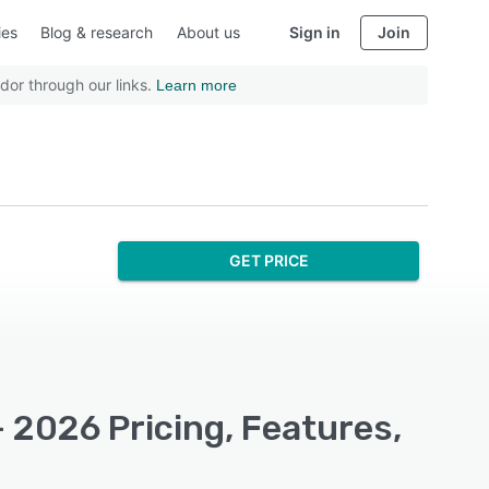
ies
Blog & research
About us
Sign in
Join
dor through our links.
Learn more
GET PRICE
 2026 Pricing, Features,