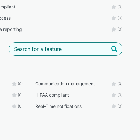
mpliant
(0)
ccess
(0)
e reporting
(0)
Communication management
(0)
(0)
HIPAA compliant
(0)
(0)
Real-Time notifications
(0)
(0)