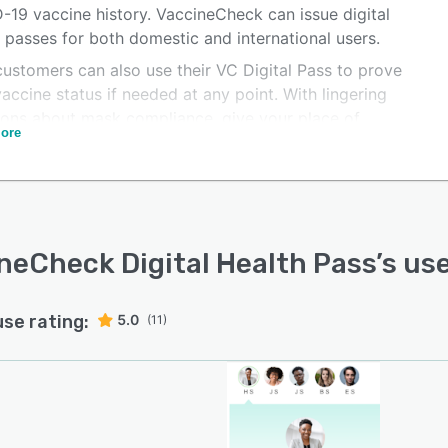
-19 vaccine history. VaccineCheck can issue digital
 passes for both domestic and international users.
customers can also use their VC Digital Pass to prove
vaccine status if needed at any point. With lingering
ions about mask compliance, give your place of
ore
ess a unique advantage with VaccineCheck.
neCheck Digital Health Pass
’s us
use rating:
5.0
(11)