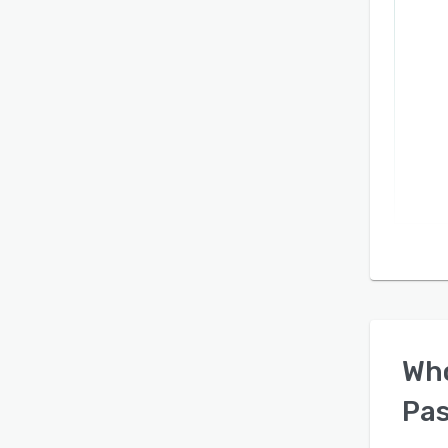
Wh
Pa