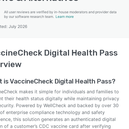
All user reviews are verified by in-house moderators and provider data
by our software research team.
Learn more
ted: July 2026
SEE COMPARISON
cineCheck Digital Health Pass
rview
 is
VaccineCheck Digital Health Pass
?
eCheck makes it simple for individuals and families to
t their health status digitally while maintaining privacy
ecurity. Powered by WellCheck and backed by over 30
 of enterprise compliance technology and safety
ence, this solution generates an authenticated digital
on of a customer’s CDC vaccine card after verifying