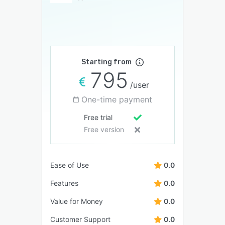
Starting from
795
/user
One-time payment
Free trial
Free version
Ease of Use
0.0
Features
0.0
Value for Money
0.0
Customer Support
0.0