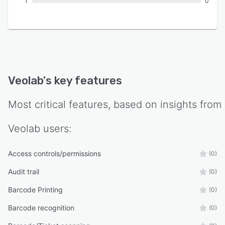
1
0
Veolab
's key features
Most critical features, based on insights from
Veolab
users:
Access controls/permissions
(0)
Audit trail
(0)
Barcode Printing
(0)
Barcode recognition
(0)