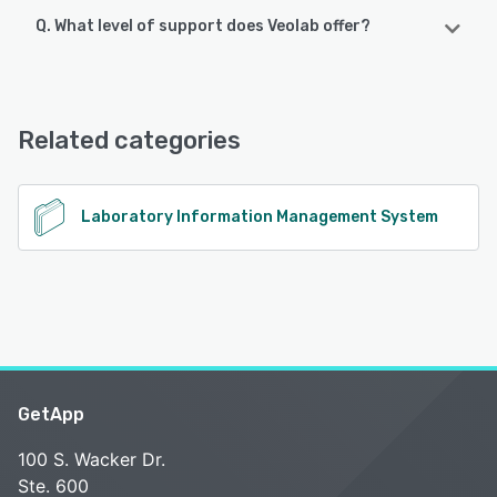
Q. What level of support does Veolab offer?
Veolab offers the following support options:
Email/Help Desk, Phone Support
Related categories
See alternatives
Laboratory Information Management System
GetApp
100 S. Wacker Dr.
Ste. 600