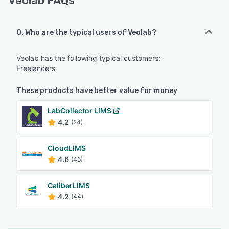
Veolab FAQs
Q. Who are the typical users of Veolab?
Veolab has the following typical customers:
Freelancers
These products have better value for money
LabCollector LIMS
4.2
(24)
CloudLIMS
4.6
(46)
CaliberLIMS
4.2
(44)