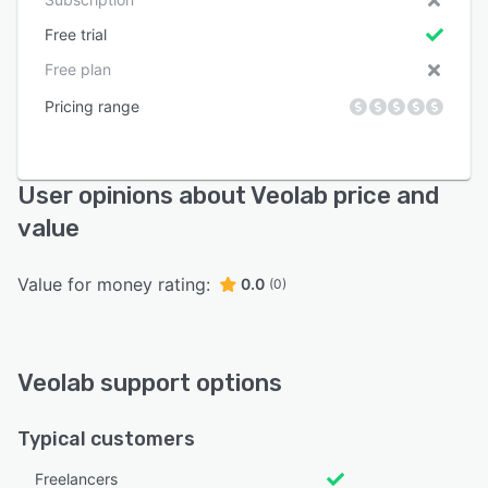
Free trial
Free plan
Pricing range
User opinions about Veolab price and
value
Value for money rating:
0.0
(0)
Veolab support options
Typical customers
Freelancers