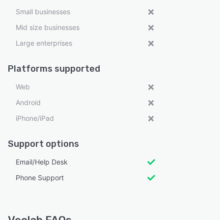
Small businesses
Mid size businesses
Large enterprises
Platforms supported
Web
Android
iPhone/iPad
Support options
Email/Help Desk
Phone Support