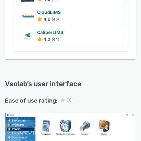
CloudLIMS
4.6
(46)
CaliberLIMS
4.2
(44)
Veolab
’s user interface
Ease of use rating:
(0)