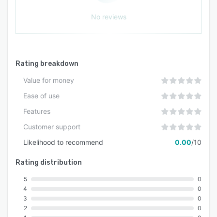
No reviews
Rating breakdown
Value for money
Ease of use
Features
Customer support
Likelihood to recommend
0.00
/10
Rating distribution
5
0
4
0
3
0
2
0