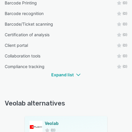
Barcode Printing
(0)
Barcode recognition
(0)
Barcode/Ticket scanning
(0)
Certification of analysis
(0)
Client portal
(0)
Collaboration tools
(0)
Compliance tracking
(0)
Expand list
Veolab alternatives
Veolab
(0)