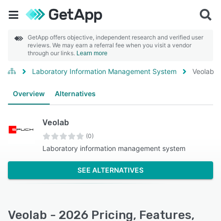
GetApp offers objective, independent research and verified user
reviews. We may earn a referral fee when you visit a vendor
through our links.
Learn more
Laboratory Information Management System
Veolab
Overview
Alternatives
Veolab
(0)
Laboratory information management system
SEE ALTERNATIVES
Veolab - 2026 Pricing, Features,