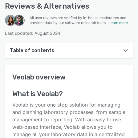
Reviews & Alternatives
All user reviews are verified by in-house moderators and
provider data by our software research team.
Learn more
Last updated: August 2024
Table of contents
Veolab overview
Veolab
overview
User interface
Reviews
What is
Veolab
?
Key features
Veolab is your one stop solution for managing
Alternatives
and planning laboratory processes, from sample
management to reporting. With an easy to use
Pricing
web-based interface, Veolab allows you to
Support options
manage all your laboratory data in a centralized