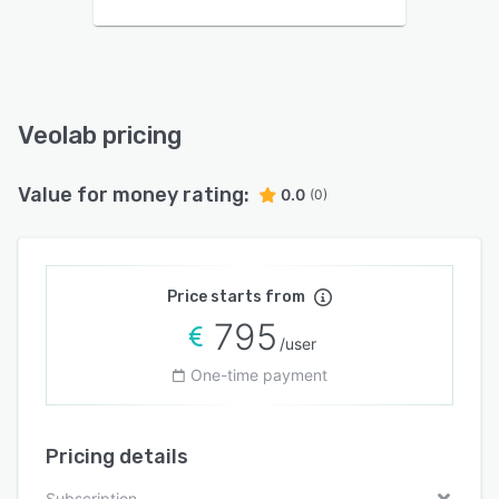
Veolab pricing
Value for money rating:
0.0
(0)
Price starts from
795
/user
One-time payment
Pricing details
Subscription