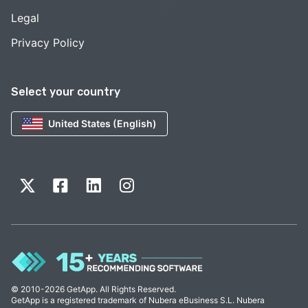
Legal
Privacy Policy
Select your country
United States (English)
© 2010-2026 GetApp. All Rights Reserved.
GetApp is a registered trademark of Nubera eBusiness S.L. Nubera