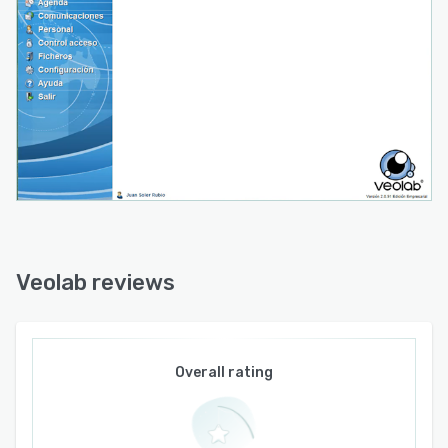
Veolab reviews
Overall rating