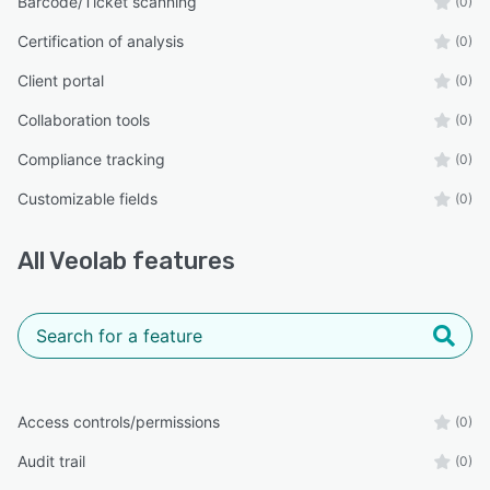
Barcode/Ticket scanning
(0)
Certification of analysis
(0)
Client portal
(0)
Collaboration tools
(0)
Compliance tracking
(0)
Customizable fields
(0)
All
Veolab
features
Access controls/permissions
(0)
Audit trail
(0)