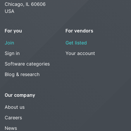
Chicago, IL 60606
USA
For you
For vendors
Join
Get listed
Sign in
Your account
Software categories
Blog & research
Our company
About us
Careers
News