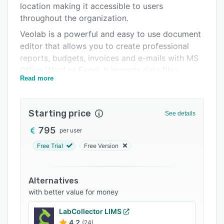
location making it accessible to users
FAQs
throughout the organization.
Related categories
Veolab is a powerful and easy to use document
editor that allows you to create professional
reports, budgets, invoices and e-mails with MS
Office Word or Excel. It imports data files,
Read more
sample results and templates from common
documents and forms.
Starting price
See details
795
per user
Free Trial
Free Version
Alternatives
with better value for money
LabCollector LIMS
4.2
(24)