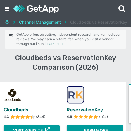
Channel Management
Cloudbeds vs ReservationKey
GetApp offers objective, independent research and verified user
reviews. We may earn a referral fee when you visit a vendor
through our links.
Learn more
Cloudbeds vs ReservationKey
Comparison (2026)
Cloudbeds
ReservationKey
4.3
(344)
4.9
(104)
VISIT WEBSITE
LEARN MORE