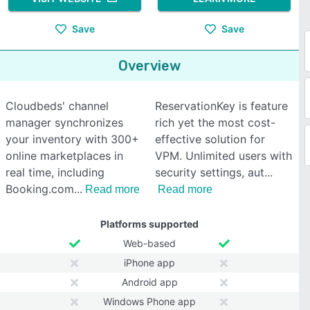
Save
Save
Overview
Cloudbeds' channel
ReservationKey is feature
manager synchronizes
rich yet the most cost-
your inventory with 300+
effective solution for
online marketplaces in
VPM. Unlimited users with
real time, including
security settings, aut
Booking.com
Read more
Read more
Platforms supported
Web-based
iPhone app
Android app
Windows Phone app