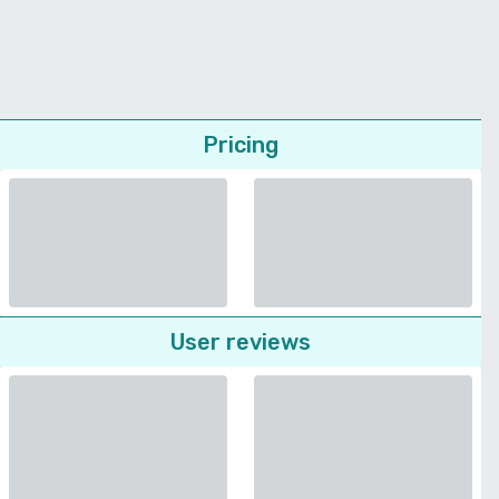
Pricing
User reviews