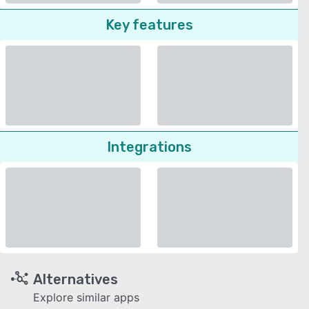
Key features
Integrations
Alternatives
Explore similar apps