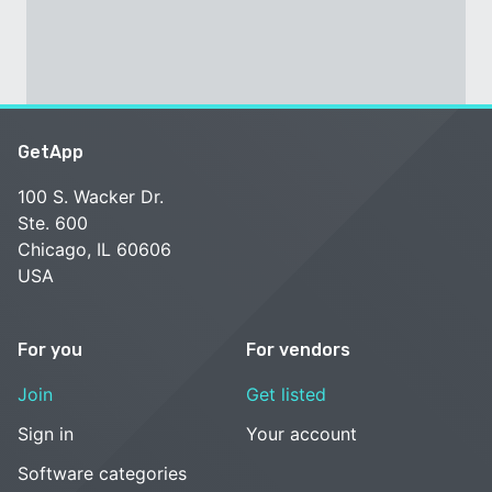
GetApp
100 S. Wacker Dr.
Ste. 600
Chicago, IL 60606
USA
For you
For vendors
Join
Get listed
Sign in
Your account
Software categories