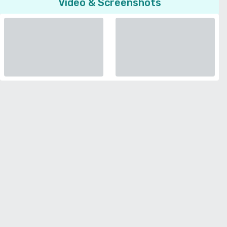
Video & Screenshots