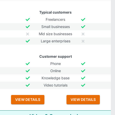
Typical customers
Freelancers
Small businesses
Mid size businesses
Large enterprises
Customer support
Phone
Online
Knowledge base
Video tutorials
VIEW DETAILS
VIEW DETAILS