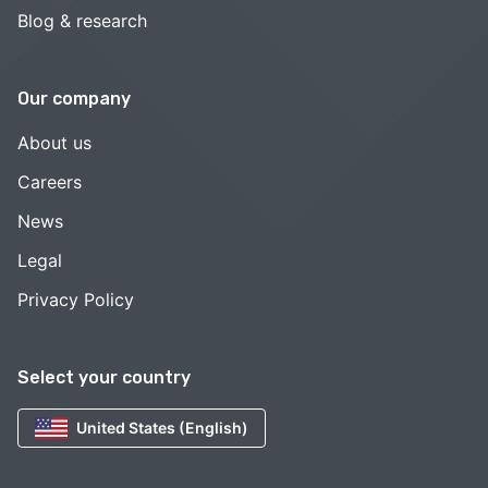
Blog & research
Our company
About us
Careers
News
Legal
Privacy Policy
Select your country
United States (English)