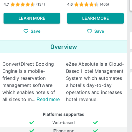
4.7
(134)
4.6
(405)
LEARN MORE
LEARN MORE
Save
Save
Overview
ConvertDirect Booking
eZee Absolute is a Cloud-
Engine is a mobile-
Based Hotel Management
friendly reservation
System which automates
management software
a hotel's day-to-day
which enables hotels of
operations and increases
all sizes to m
hotel revenue.
Read more
Platforms supported
Web-based
iPhone app