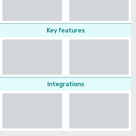
Key features
Integrations