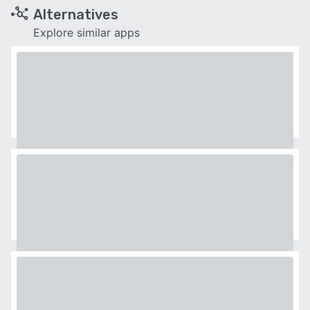
Alternatives
Explore similar apps