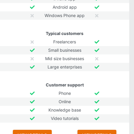
Android app
Windows Phone app
Typical customers
Freelancers
Small businesses
Mid size businesses
Large enterprises
Customer support
Phone
Online
Knowledge base
Video tutorials