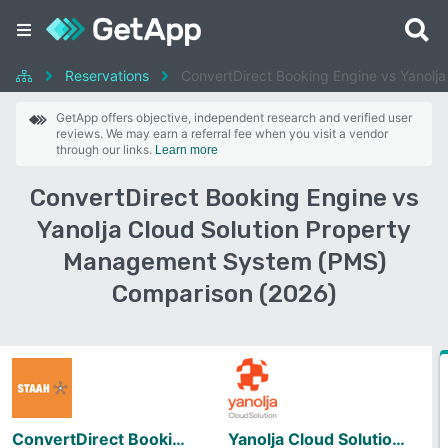
Reservations
ConvertDirect Booking Engine vs Yanolj
GetApp offers objective, independent research and verified user
reviews. We may earn a referral fee when you visit a vendor
through our links.
Learn more
ConvertDirect Booking Engine vs
Yanolja Cloud Solution Property
Management System (PMS)
Comparison (2026)
ConvertDirect Booking Engine
Yanolja Cloud Solution Property Management System (PMS)