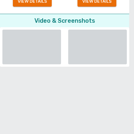
VIEW DETAILS
VIEW DETAILS
Video & Screenshots