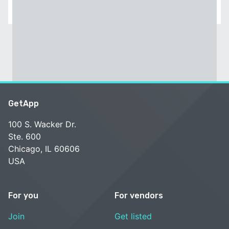
GetApp
100 S. Wacker Dr.
Ste. 600
Chicago, IL 60606
USA
For you
For vendors
Join
Get listed