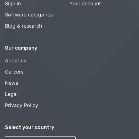
Sign in
Your account
Software categories
Blog & research
Our company
About us
Careers
News
Legal
Privacy Policy
Select your country