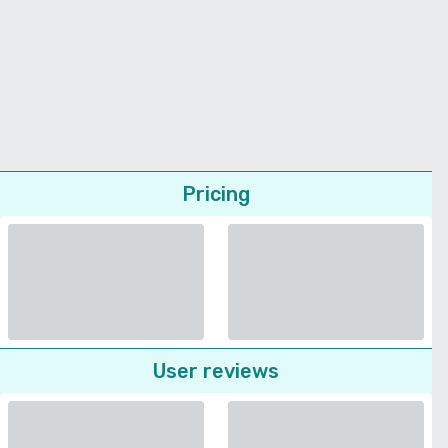
Pricing
User reviews