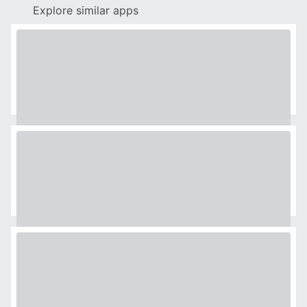
Explore similar apps