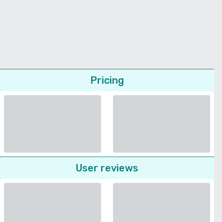
Pricing
User reviews