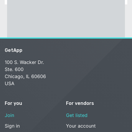
GetApp
100 S. Wacker Dr.
Ste. 600
Chicago, IL 60606
USA
For you
For vendors
Join
Get listed
Sign in
Your account