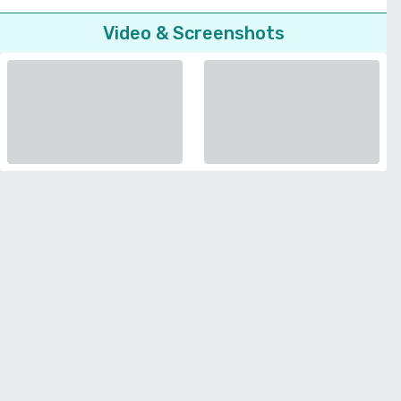
Video & Screenshots