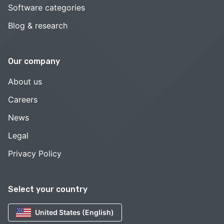
Software categories
Blog & research
Our company
About us
Careers
News
Legal
Privacy Policy
Select your country
United States (English)