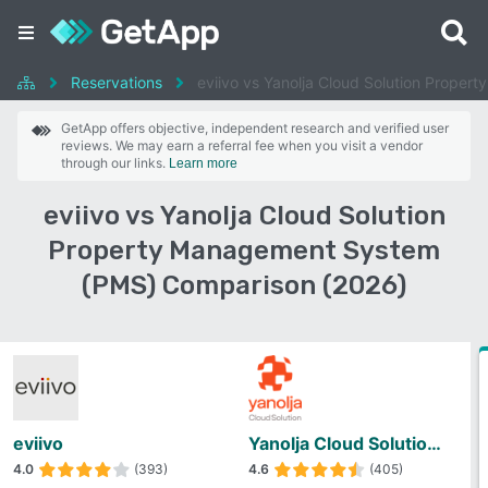
Reservations
eviivo vs Yanolja Cloud Solution Prope
GetApp offers objective, independent research and verified user
reviews. We may earn a referral fee when you visit a vendor
through our links.
Learn more
eviivo vs Yanolja Cloud Solution
Property Management System
(PMS) Comparison (2026)
eviivo
Yanolja Cloud Solution Property Management System (PMS)
4.0
(393)
4.6
(405)