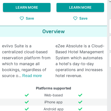
LEARN MORE
LEARN MORE
Save
Save
Overview
eviivo Suite is a
eZee Absolute is a Cloud-
centralized cloud-based
Based Hotel Management
reservation platform from
System which automates
which to manage all
a hotel's day-to-day
bookings, regardless of
operations and increases
source o
hotel revenue.
Read more
Platforms supported
Web-based
iPhone app
Android app