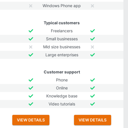
Windows Phone app
Typical customers
Freelancers
Small businesses
Mid size businesses
Large enterprises
Customer support
Phone
Online
Knowledge base
Video tutorials
VIEW DETAILS
VIEW DETAILS