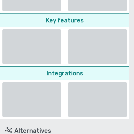
Key features
Integrations
Alternatives