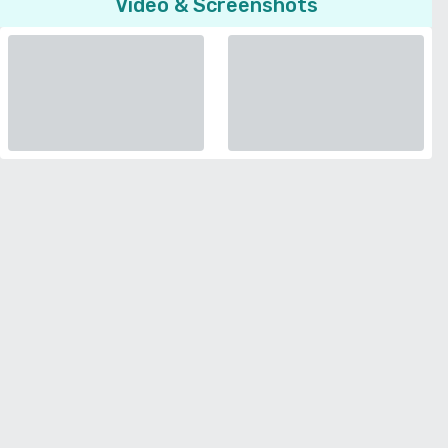
Video & Screenshots