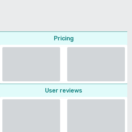
Pricing
User reviews