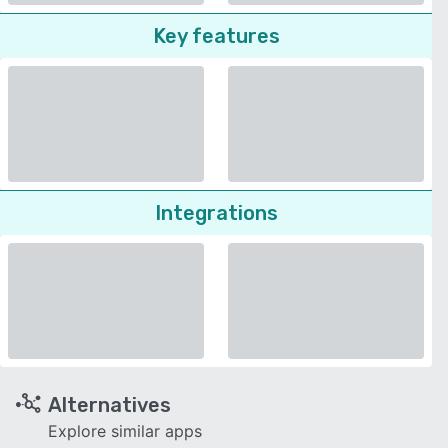
Key features
Integrations
Alternatives
Explore similar apps