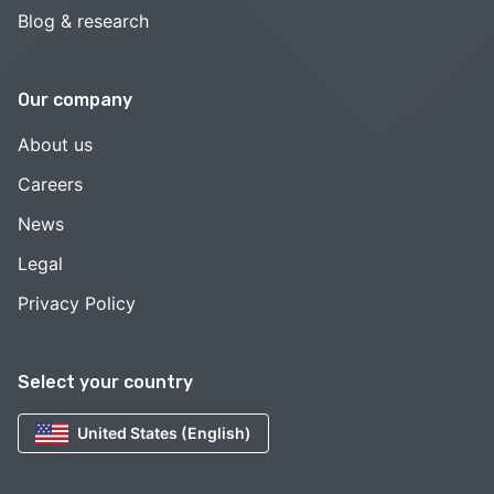
Blog & research
Our company
About us
Careers
News
Legal
Privacy Policy
Select your country
United States (English)