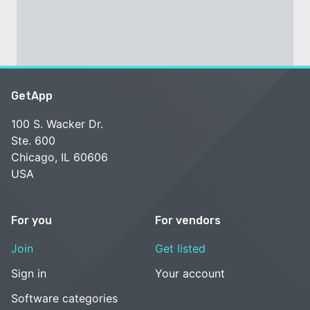
GetApp
100 S. Wacker Dr.
Ste. 600
Chicago, IL 60606
USA
For you
For vendors
Join
Get listed
Sign in
Your account
Software categories