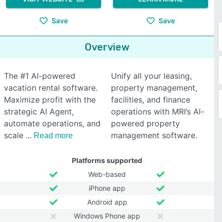
Save
Save
Overview
The #1 AI-powered
Unify all your leasing,
vacation rental software.
property management,
Maximize profit with the
facilities, and finance
strategic AI Agent,
operations with MRI’s AI-
automate operations, and
powered property
scale
management software.
Read more
Platforms supported
Web-based
iPhone app
Android app
Windows Phone app