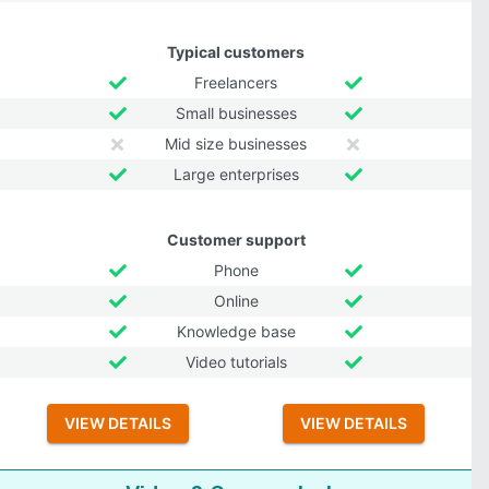
Typical customers
Freelancers
Small businesses
Mid size businesses
Large enterprises
Customer support
Phone
Online
Knowledge base
Video tutorials
VIEW DETAILS
VIEW DETAILS