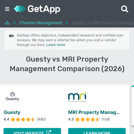
Channel Management
Guesty vs MRI Property Manag
GetApp offers objective, independent research and verified user
reviews. We may earn a referral fee when you visit a vendor
through our links.
Learn more
Guesty vs MRI Property
Management Comparison (2026)
Guesty
MRI Property Management
4.4
(480)
4.3
(108)
VISIT WEBSITE
LEARN MORE