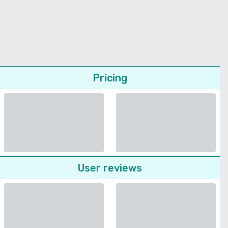
Pricing
User reviews