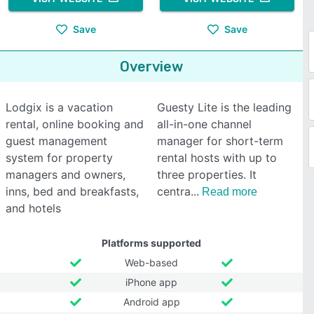
Save
Save
Overview
Lodgix is a vacation
Guesty Lite is the leading
rental, online booking and
all-in-one channel
guest management
manager for short-term
system for property
rental hosts with up to
managers and owners,
three properties. It
inns, bed and breakfasts,
centra
Read more
and hotels
Platforms supported
Web-based
iPhone app
Android app