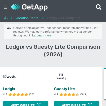
Vacation Rental
Lodgix vs Guesty Lite
GetApp offers objective, independent research and verified user
reviews. We may earn a referral fee when you visit a vendor
through our links.
Learn more
Lodgix vs Guesty Lite Comparison
(2026)
Lodgix
Guesty Lite
4.8
(171)
4.7
(547)
VISIT WEBSITE
VISIT WEBSITE