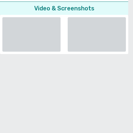
Video & Screenshots