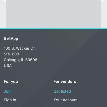
GetApp
100 S. Wacker Dr.
Ste. 600
Chicago, IL 60606
USA
For you
For vendors
Join
Get listed
Sign in
Your account