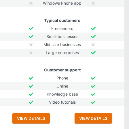
Windows Phone app
Typical customers
Freelancers
Small businesses
Mid size businesses
Large enterprises
Customer support
Phone
Online
Knowledge base
Video tutorials
VIEW DETAILS
VIEW DETAILS