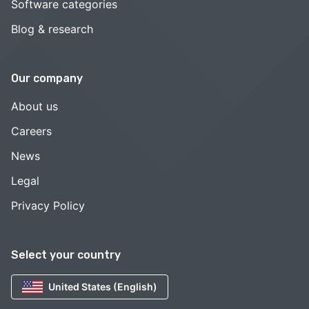
Software categories
Blog & research
Our company
About us
Careers
News
Legal
Privacy Policy
Select your country
United States (English)