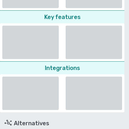
Key features
Integrations
Alternatives