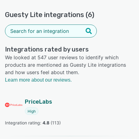
Guesty Lite integrations (6)
Integrations rated by users
We looked at 547 user reviews to identify which
products are mentioned as Guesty Lite integrations
and how users feel about them.
Learn more about our reviews.
PriceLabs
High
Integration rating: 
4.8
 (
113
)