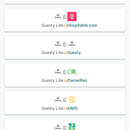
perfect platform to manage and grow your short-term
rental business.
See alternatives
Guesty Lite
vs
Hospitable.com
Guesty Lite
vs
Guesty
Guesty Lite
vs
OwnerRez
Guesty Lite
vs
iGMS