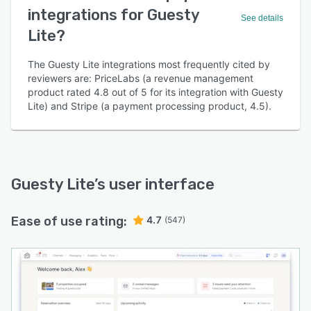
integrations for Guesty
See details
Lite?
The Guesty Lite integrations most frequently cited by
reviewers are: PriceLabs (a revenue management
product rated 4.8 out of 5 for its integration with Guesty
Lite) and Stripe (a payment processing product, 4.5).
Guesty Lite
’s user interface
Ease of use rating:
4.7
(547)