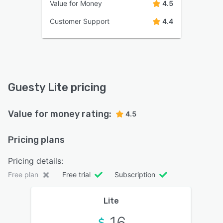
Value for Money
4.5
Customer Support
4.4
Guesty Lite pricing
Value for money rating:
4.5
Pricing plans
Pricing details:
Free plan
Free trial
Subscription
Lite
16