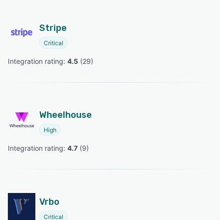
Stripe
Critical
Integration rating: 
4.5
 (
29
)
Wheelhouse
High
Integration rating: 
4.7
 (
9
)
Vrbo
Critical