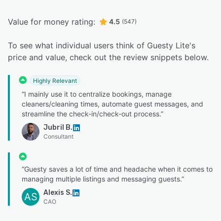
Value for money rating:
4.5
(547)
To see what individual users think of Guesty Lite's
price and value, check out the review snippets below.
Highly Relevant
“I mainly use it to centralize bookings, manage
cleaners/cleaning times, automate guest messages, and
streamline the check-in/check-out process.”
Jubril B.
Consultant
“Guesty saves a lot of time and headache when it comes to
managing multiple listings and messaging guests.”
Alexis S.
AS
CAO