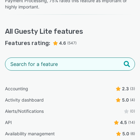
Payment Processing, 75% rated this feature as important or
highly important.
All
Guesty Lite
features
Features rating:
4.6
(547)
Accounting
2.3
(3)
Activity dashboard
5.0
(4)
Alerts/Notifications
(0)
API
4.5
(14)
Availability management
5.0
(6)