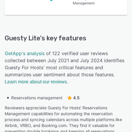
Management
Guesty Lite
's key features
GetApp's analysis
of 122 verified user reviews
collected between July 2021 and July 2024 identifies
Guesty For Hosts' most critical features and
summarizes user sentiment about those features.
Learn more about our reviews.
Reservations management
4.5
Reviewers appreciate Guesty For Hosts' Reservations
Management capabilities for automating the reservation
process and syncing calendars across multiple platforms like
Airbnb, VRBO, and Booking.com. They find it valuable for
preventing double bookings and keeping all reservations