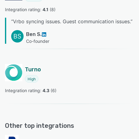
Integration rating: 
4.1
 (
8
)
“
Vrbo syncing issues. Guest communication issues.
”
Ben S.
BS
Co-founder
Turno
High
Integration rating: 
4.3
 (
6
)
Other top integrations