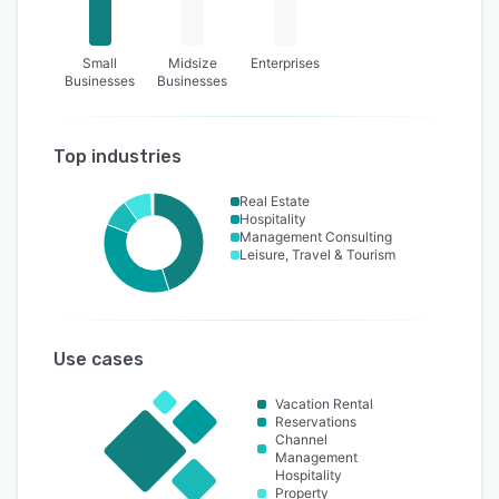
Small
Midsize
Enterprises
Businesses
Businesses
Top industries
Real Estate
Hospitality
Management Consulting
Leisure, Travel & Tourism
Use cases
Vacation Rental
Reservations
Channel
Management
Hospitality
Property