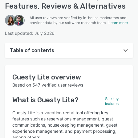
Features, Reviews & Alternatives
All user reviews are verified by in-house moderators and
provider data by our software research team.
Learn more
Last updated: July 2026
Table of contents
Guesty Lite overview
Guesty Lite
overview
User interface
Based on
547
verified user reviews
Reviews
What is
Guesty Lite
?
See key
Who uses Guesty Lite?
features
Key features
Guesty Lite is a vacation rental tool offering key
features such as reservations management, guest
Alternatives
communications, housekeeping management, guest
experience management, and payment processing,
Pricing
among others.