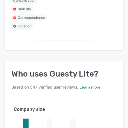
Consolidation
Stability
Correspondence
Initiation
Who uses
Guesty Lite
?
Based on
547
verified user reviews.
Learn more
Company size