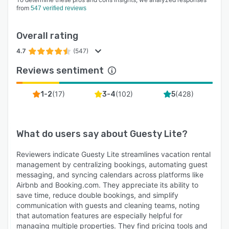
from
547 verified reviews
Overall rating
4.7
(547)
Reviews sentiment
(
17
)
(
102
)
(
428
)
1-2
3-4
5
What do users say about
Guesty Lite
?
Reviewers indicate Guesty Lite streamlines vacation rental
management by centralizing bookings, automating guest
messaging, and syncing calendars across platforms like
Airbnb and Booking.com. They appreciate its ability to
save time, reduce double bookings, and simplify
communication with guests and cleaning teams, noting
that automation features are especially helpful for
managing multiple properties. They find pricing tools and