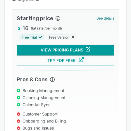
Integrations
Support options
Starting price
See details
FAQs
16
flat rate
/
per month
Free Trial
Free Version
Popular comparisons
Related categories
VIEW PRICING PLANS
TRY FOR FREE
Pros & Cons
Booking Management
Cleaning Management
Calendar Sync
Customer Support
Onboarding and Billing
Bugs and Issues