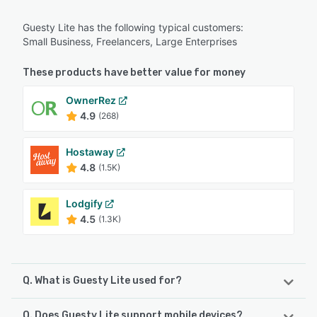
Guesty Lite has the following typical customers:
Small Business, Freelancers, Large Enterprises
These products have better value for money
OwnerRez
4.9
(268)
Hostaway
4.8
(1.5K)
Lodgify
4.5
(1.3K)
Q. What is Guesty Lite used for?
Q. Does Guesty Lite support mobile devices?
Guesty Lite is an all-in-one property management platform