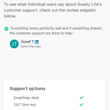
To see what individual users say about Guesty Lite's
customer support, check out the review snippets
below.
“Everything works perfectly well and if something doesnt,
the customer support are there to help.”
Jozef T.
JT
Sales Manager
Support options
Email/help desk
24/7 (live rep)