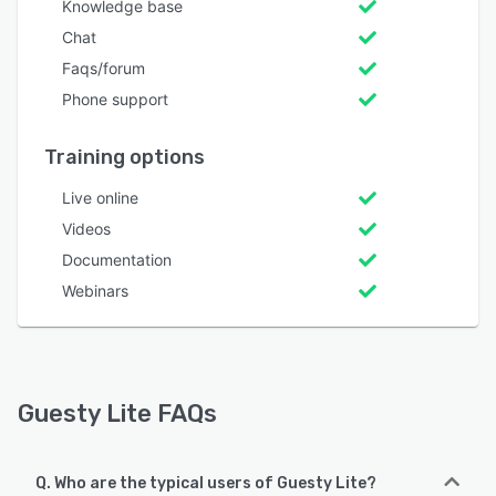
Knowledge base
Chat
Faqs/forum
Phone support
Training options
Live online
Videos
Documentation
Webinars
Guesty Lite FAQs
Q. Who are the typical users of Guesty Lite?