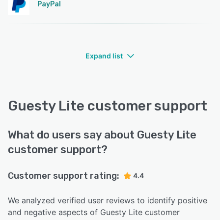
PayPal
Expand list
Guesty Lite customer support
What do users say about Guesty Lite
customer support?
Customer support rating:
4.4
We analyzed verified user reviews to identify positive
and negative aspects of Guesty Lite customer