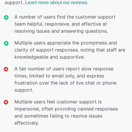
support.
Learn more about our reviews.
A number of users find the customer support
team helpful, responsive, and effective at
resolving issues and answering questions.
Multiple users appreciate the promptness and
clarity of support responses, noting that staff are
knowledgeable and supportive.
A fair number of users report slow response
times, limited to email only, and express
frustration over the lack of live chat or phone
support.
Multiple users feel customer support is
impersonal, often providing canned responses
and sometimes failing to resolve issues
effectively.