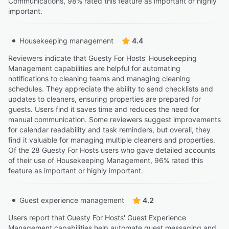
Communications, 98% rated this feature as important or highly
important.
Housekeeping management
4.4
Reviewers indicate that Guesty For Hosts' Housekeeping
Management capabilities are helpful for automating
notifications to cleaning teams and managing cleaning
schedules. They appreciate the ability to send checklists and
updates to cleaners, ensuring properties are prepared for
guests. Users find it saves time and reduces the need for
manual communication. Some reviewers suggest improvements
for calendar readability and task reminders, but overall, they
find it valuable for managing multiple cleaners and properties.
Of the 28 Guesty For Hosts users who gave detailed accounts
of their use of Housekeeping Management, 96% rated this
feature as important or highly important.
Guest experience management
4.2
Users report that Guesty For Hosts' Guest Experience
Management capabilities help automate guest messaging and