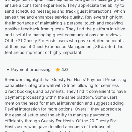
ensure a consistent experience. They appreciate the ability to
send scheduled messages and track guest interactions, which
saves time and enhances service quality. Reviewers highlight
the importance of maintaining a personal touch and receiving
positive feedback from guests. They find the platform intuitive
and useful for managing guest communications and reviews.
Of the 21 Guesty For Hosts users who gave detailed accounts
of their use of Guest Experience Management, 86% rated this
feature as important or highly important.
Payment processing
4.0
Reviewers highlight that Guesty For Hosts' Payment Processing
capabilities integrate well with Stripe, allowing for seamless
direct bookings and payments. They find it convenient to have
payment processing within the same platform. Some users
mention the need for manual intervention and suggest adding
PayPal integration for more options. Overall, they appreciate
the ease of setup and the ability to manage payments
efficiently through Guesty For Hosts. Of the 20 Guesty For
Hosts users who gave detailed accounts of their use of