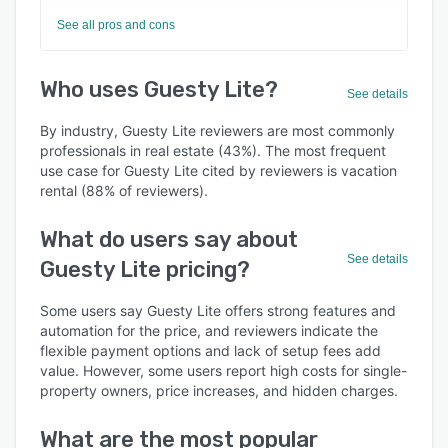
See all pros and cons
Who uses Guesty Lite?
See details
By industry, Guesty Lite reviewers are most commonly
professionals in real estate (43%). The most frequent
use case for Guesty Lite cited by reviewers is vacation
rental (88% of reviewers).
What do users say about
See details
Guesty Lite pricing?
Some users say Guesty Lite offers strong features and
automation for the price, and reviewers indicate the
flexible payment options and lack of setup fees add
value. However, some users report high costs for single-
property owners, price increases, and hidden charges.
What are the most popular