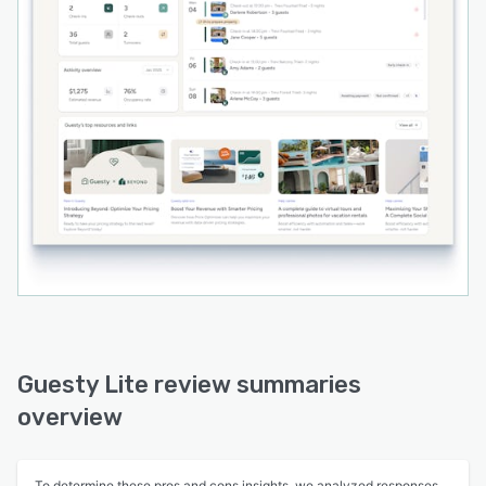
Guesty Lite review summaries
overview
To determine these pros and cons insights, we analyzed responses