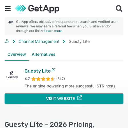
GetApp offers objective, independent research and verified user
reviews. We may earn a referral fee when you visit a vendor
through our links.
Learn more
Channel Management
Guesty Lite
Overview
Alternatives
Guesty Lite
4.7
(547)
The engine powering more successful STR hosts
VISIT WEBSITE
Guesty Lite - 2026 Pricing,