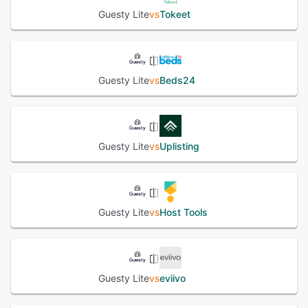
Guesty Lite
vs
Tokeet
Guesty Lite
vs
Beds24
Guesty Lite
vs
Uplisting
Guesty Lite
vs
Host Tools
Guesty Lite
vs
eviivo