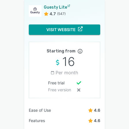
Guesty Lite
4.7
(547)
VISIT WEBSITE
Starting from
16
Per month
Free trial
Free version
Ease of Use
4.6
Features
4.6