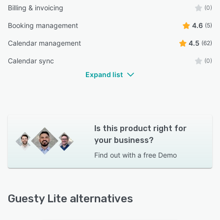
Billing & invoicing
(0)
Booking management
4.6
(5)
Calendar management
4.5
(62)
Calendar sync
(0)
Expand list
Is this product right for
your business?
Find out with a
free Demo
Guesty Lite alternatives