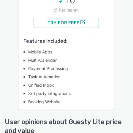
Per month
TRY FOR FREE
Features included:
Mobile Apps
Multi-Calendar
Payment Processing
Task Automation
Unified Inbox
3rd party integrations
Booking Website
User opinions about Guesty Lite price
and value