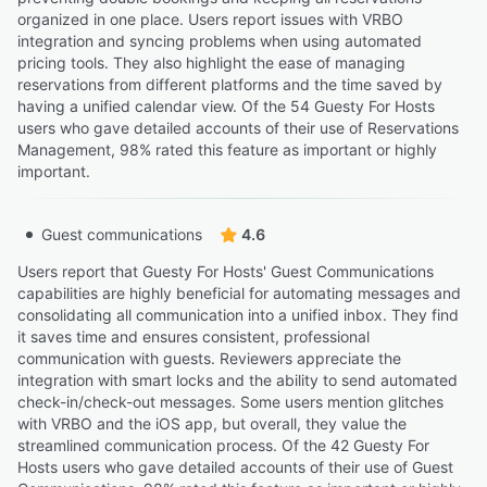
organized in one place. Users report issues with VRBO
integration and syncing problems when using automated
pricing tools. They also highlight the ease of managing
reservations from different platforms and the time saved by
having a unified calendar view. Of the 54 Guesty For Hosts
users who gave detailed accounts of their use of Reservations
Management, 98% rated this feature as important or highly
important.
Guest communications
4.6
Users report that Guesty For Hosts' Guest Communications
capabilities are highly beneficial for automating messages and
consolidating all communication into a unified inbox. They find
it saves time and ensures consistent, professional
communication with guests. Reviewers appreciate the
integration with smart locks and the ability to send automated
check-in/check-out messages. Some users mention glitches
with VRBO and the iOS app, but overall, they value the
streamlined communication process. Of the 42 Guesty For
Hosts users who gave detailed accounts of their use of Guest