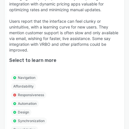
integration with dynamic pricing apps valuable for
optimizing rates and minimizing manual updates.
Users report that the interface can feel clunky or
unintuitive, with a learning curve for new users. They
mention customer support is often slow and only available
via email, wishing for faster, live assistance. Some say
integration with VRBO and other platforms could be
improved.
Select to learn more
Navigation
Affordability
Responsiveness
Automation
Design
Synchronization