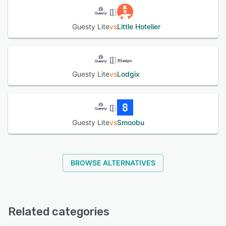
Guesty Lite
vs
Little Hotelier
Guesty Lite
vs
Lodgix
Guesty Lite
vs
Smoobu
BROWSE ALTERNATIVES
Related categories