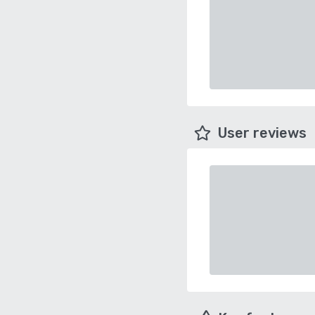
User reviews