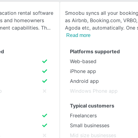
cation rental software
Smoobu syncs all your booking
SEE COMPARISON
rs and homeowners
as Airbnb, Booking.com, VRBO,
ent capabilities. Th
Agoda etc, automatically. One 
Read more
ed
Platforms supported
Web-based
iPhone app
Android app
p
Windows Phone app
Typical customers
Freelancers
Small businesses
s
Mid size businesses