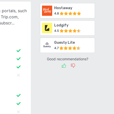
Hostaway
 portals, such
4.8
 Trip.com,
subscr
Lodgify
4.5
Guesty Lite
4.7
Good recommendations?