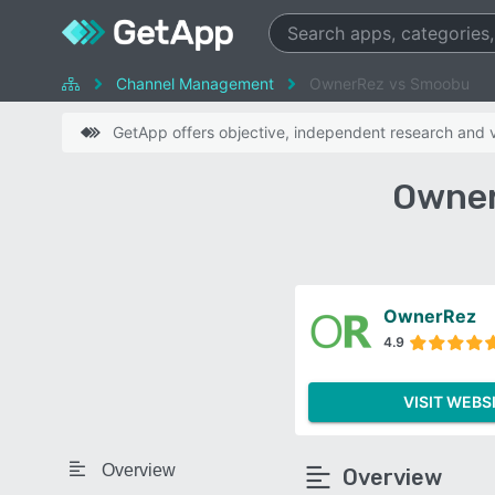
Channel Management
OwnerRez vs Smoobu
GetApp offers objective, independent research and ve
Owner
OwnerRez
4.9
VISIT WEBS
Overview
Overview