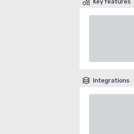
Key features
Integrations