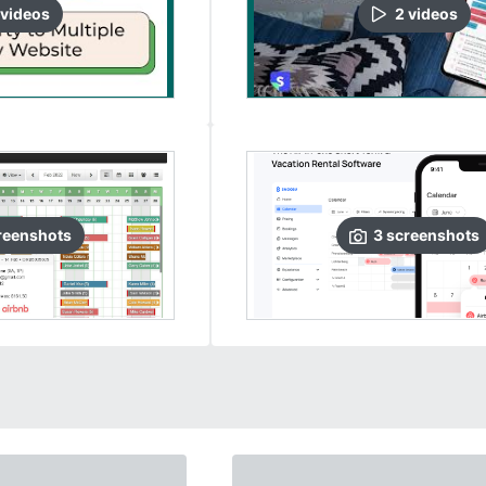
video
s
2
video
s
reenshots
3
screenshots