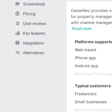
Screenshots
OwnerRez provides va
Pricing
for property manage
with channel managem
User reviews
Read more
Key features
Platforms support
Integrations
Web-based
Alternatives
iPhone app
Android app
Windows Phone ap
Typical customers
Freelancers
Small businesses
Mid size businesse