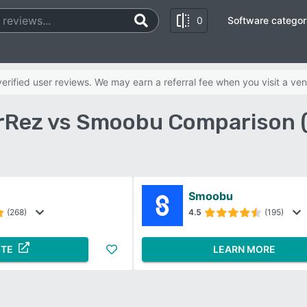
0
Software categor
rified user reviews. We may earn a referral fee when you visit a ven
Rez vs Smoobu Comparison 
Smoobu
(268)
4.5
(195)
ITE
LEARN MORE