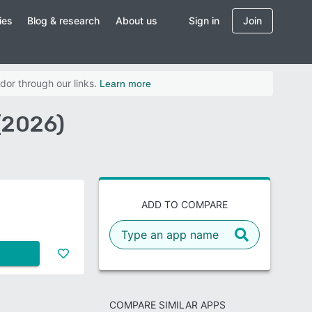
ies
Blog & research
About us
Sign in
Join
dor through our links.
Learn more
(2026)
ADD TO COMPARE
COMPARE SIMILAR APPS