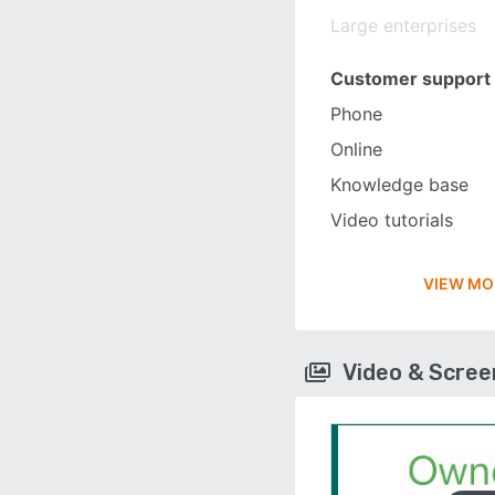
Large enterprises
Customer support
Phone
Online
Knowledge base
Video tutorials
VIEW MO
Video & Scre