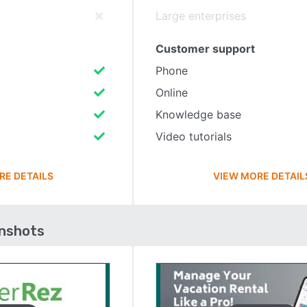
Large enterprises
Customer support
Phone
Online
Knowledge base
Video tutorials
RE DETAILS
VIEW MORE DETAIL
enshots