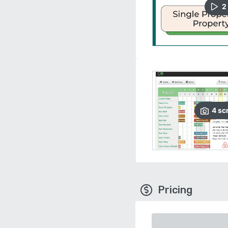
2
4
sc
Pricing