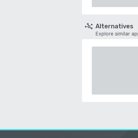
Alternatives
Explore similar a