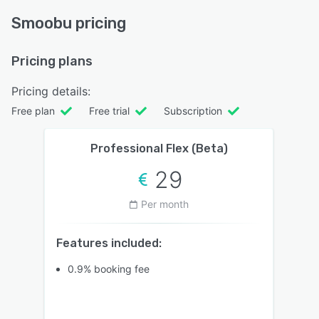
Smoobu pricing
Pricing plans
Pricing details:
Free plan
Free trial
Subscription
Professional Flex (Beta)
29
Per month
Features included:
0.9% booking fee