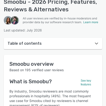
Smoobu - 2026 Pricing, Features,
Reviews & Alternatives
All user reviews are verified by in-house moderators and
provider data by our software research team.
Learn more
Last updated: July 2026
Table of contents
Smoobu overview
Smoobu
overview
User interface
Based on
195
verified user reviews
Reviews
What is
Smoobu
?
See key
Who uses Smoobu?
features
Key features
By industry, Smoobu reviewers are most commonly
professionals in hospitality (49%). The most frequent
Alternatives
use case for Smoobu cited by reviewers is channel
management (62% of reviewers).