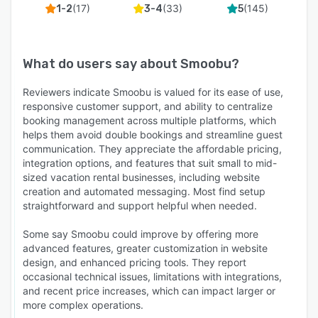
(
17
)
(
33
)
(
145
)
1-2
3-4
5
What do users say about
Smoobu
?
Reviewers indicate Smoobu is valued for its ease of use,
responsive customer support, and ability to centralize
booking management across multiple platforms, which
helps them avoid double bookings and streamline guest
communication. They appreciate the affordable pricing,
integration options, and features that suit small to mid-
sized vacation rental businesses, including website
creation and automated messaging. Most find setup
straightforward and support helpful when needed.
Some say Smoobu could improve by offering more
advanced features, greater customization in website
design, and enhanced pricing tools. They report
occasional technical issues, limitations with integrations,
and recent price increases, which can impact larger or
more complex operations.