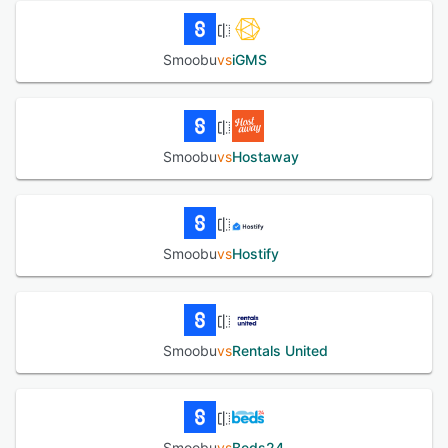
Smoobu
vs
iGMS
Smoobu
vs
Hostaway
Smoobu
vs
Hostify
Smoobu
vs
Rentals United
Smoobu
vs
Beds24