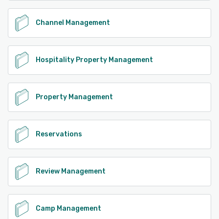
Channel Management
Hospitality Property Management
Property Management
Reservations
Review Management
Camp Management