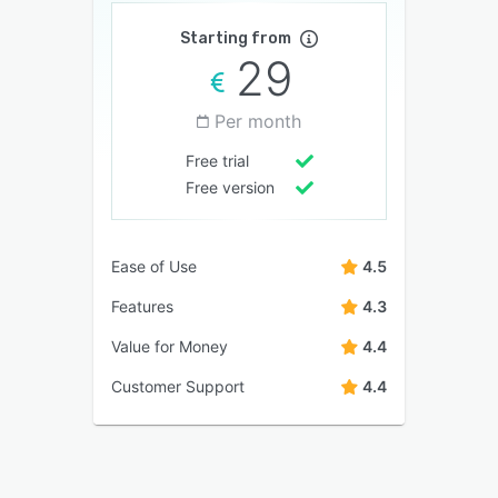
Starting from
29
Per month
Free trial
Free version
Ease of Use
4.5
Features
4.3
Value for Money
4.4
Customer Support
4.4