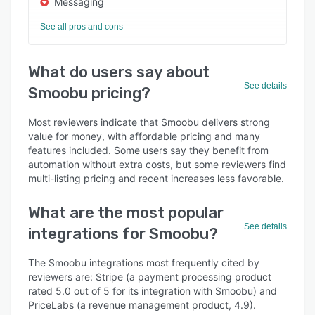
Messaging
See all pros and cons
What do users say about
See details
Smoobu pricing?
Most reviewers indicate that Smoobu delivers strong
value for money, with affordable pricing and many
features included. Some users say they benefit from
automation without extra costs, but some reviewers find
multi-listing pricing and recent increases less favorable.
What are the most popular
See details
integrations for Smoobu?
The Smoobu integrations most frequently cited by
reviewers are: Stripe (a payment processing product
rated 5.0 out of 5 for its integration with Smoobu) and
PriceLabs (a revenue management product, 4.9).