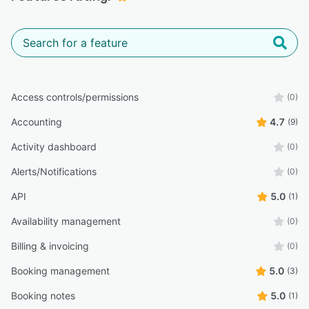
Access controls/permissions
(0)
Accounting
4.7
(9)
Activity dashboard
(0)
Alerts/Notifications
(0)
API
5.0
(1)
Availability management
(0)
Billing & invoicing
(0)
Booking management
5.0
(3)
Booking notes
5.0
(1)