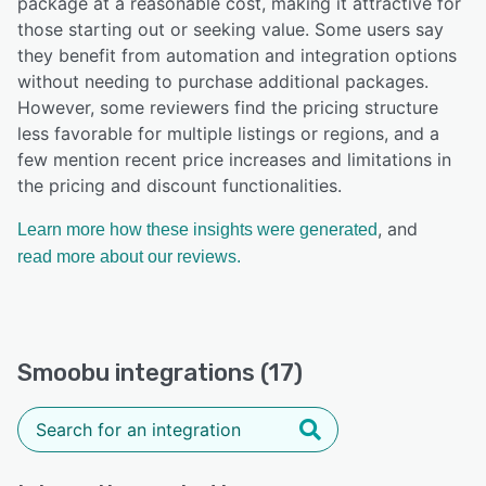
package at a reasonable cost, making it attractive for
those starting out or seeking value. Some users say
they benefit from automation and integration options
without needing to purchase additional packages.
However, some reviewers find the pricing structure
less favorable for multiple listings or regions, and a
few mention recent price increases and limitations in
the pricing and discount functionalities.
, and
Learn more how these insights were generated
read more about our reviews.
Smoobu integrations (17)