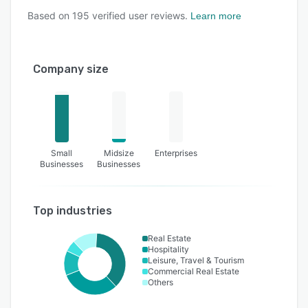
Based on
195
verified user reviews.
Learn more
Company size
Small
Midsize
Enterprises
Businesses
Businesses
Top industries
Real Estate
Hospitality
Leisure, Travel & Tourism
Commercial Real Estate
Others