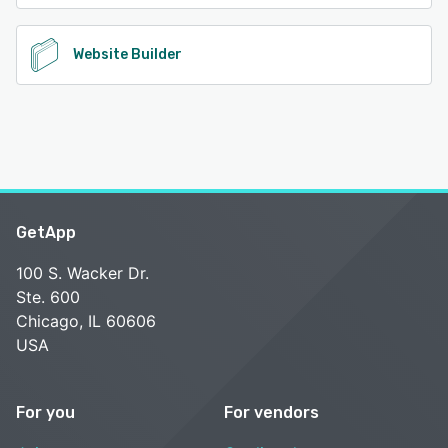
Website Builder
GetApp
100 S. Wacker Dr.
Ste. 600
Chicago, IL 60606
USA
For you
For vendors