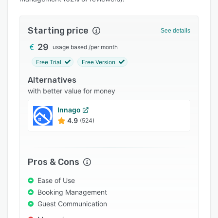
Pricing
Integrations
Starting price
See details
Support options
29
usage based
/
per month
FAQs
Free Trial
Free Version
Popular comparisons
Alternatives
Related categories
with better value for money
Innago
4.9
(524)
Pros & Cons
Ease of Use
Booking Management
Guest Communication