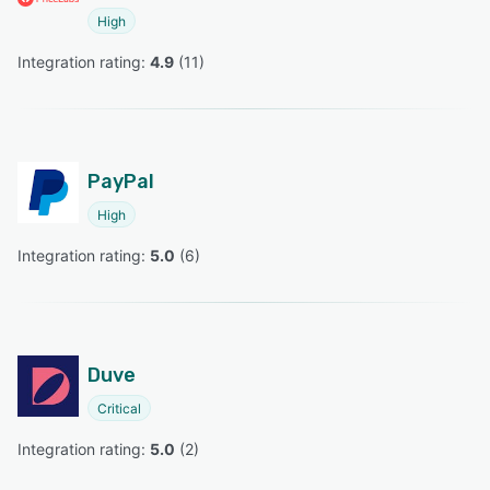
High
Integration rating: 
4.9
 (
11
)
PayPal
High
Integration rating: 
5.0
 (
6
)
Duve
Critical
Integration rating: 
5.0
 (
2
)