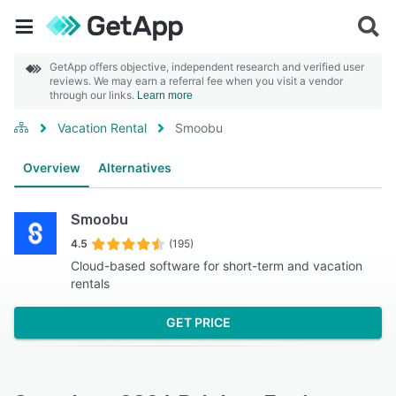
GetApp offers objective, independent research and verified user
reviews. We may earn a referral fee when you visit a vendor
through our links.
Learn more
Vacation Rental
Smoobu
Overview
Alternatives
Smoobu
4.5
(195)
Cloud-based software for short-term and vacation
rentals
GET PRICE