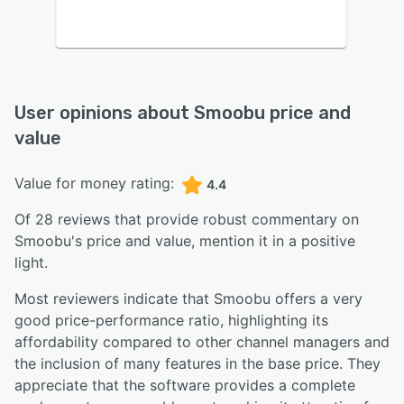
User opinions about
Smoobu
price and
value
Value for money rating:
4.4
Of
28
reviews that provide robust commentary on
Smoobu
's price and value,
mention it in a positive
light.
Most reviewers indicate that Smoobu offers a very
good price-performance ratio, highlighting its
affordability compared to other channel managers and
the inclusion of many features in the base price. They
appreciate that the software provides a complete