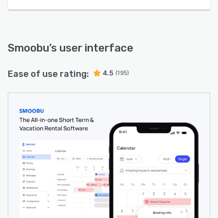
Smoobu
’s user interface
Ease of use rating:
4.5
(195)