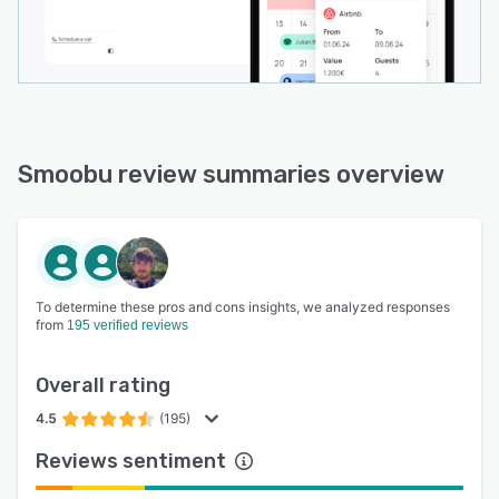
Smoobu review summaries overview
To determine these pros and cons insights, we analyzed responses
from
195 verified reviews
Overall rating
4.5
(195)
Reviews sentiment