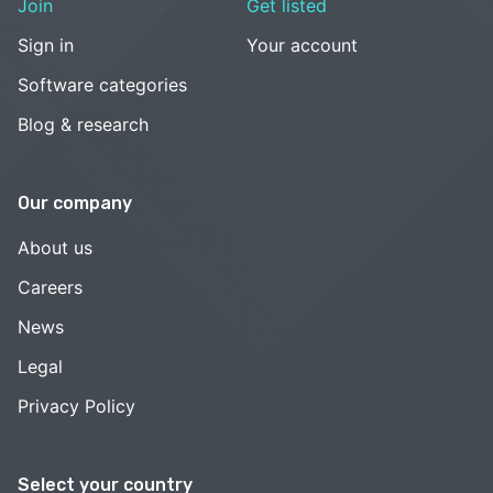
Join
Get listed
Sign in
Your account
Software categories
Blog & research
Our company
About us
Careers
News
Legal
Privacy Policy
Select your country