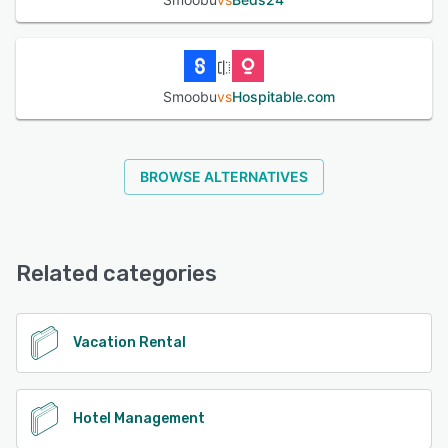
Smoobu
vs
Hospitable.com
BROWSE ALTERNATIVES
Related categories
Vacation Rental
Hotel Management