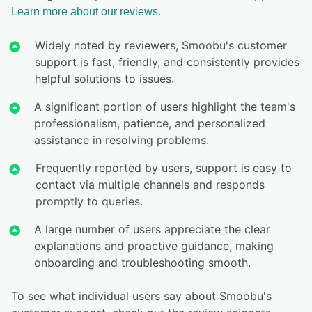
Learn more about our reviews.
Widely noted by reviewers, Smoobu's customer
support is fast, friendly, and consistently provides
helpful solutions to issues.
A significant portion of users highlight the team's
professionalism, patience, and personalized
assistance in resolving problems.
Frequently reported by users, support is easy to
contact via multiple channels and responds
promptly to queries.
A large number of users appreciate the clear
explanations and proactive guidance, making
onboarding and troubleshooting smooth.
To see what individual users say about Smoobu's