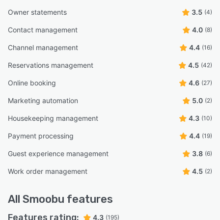
Owner statements
3.5
(4)
Contact management
4.0
(8)
Channel management
4.4
(16)
Reservations management
4.5
(42)
Online booking
4.6
(27)
Marketing automation
5.0
(2)
Housekeeping management
4.3
(10)
Payment processing
4.4
(19)
Guest experience management
3.8
(6)
Work order management
4.5
(2)
All
Smoobu
features
Features rating:
4.3
(195)