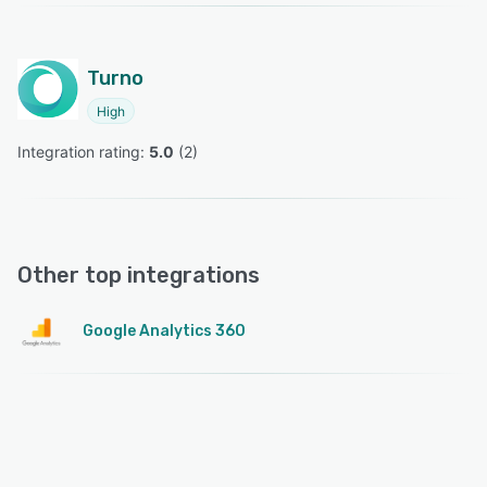
Turno
High
Integration rating: 
5.0
 (
2
)
Other top integrations
Google Analytics 360