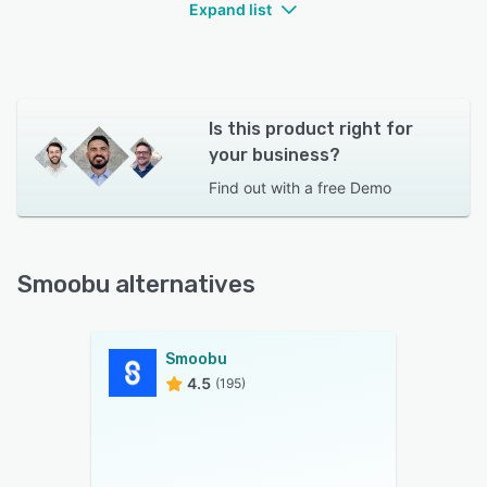
Expand list
Is this product right for
your business?
Find out with a
free Demo
Smoobu alternatives
Smoobu
4.5
(195)