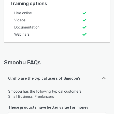
Training options
Live online
Videos
Documentation
Webinars
Smoobu FAQs
Q. Who are the typical users of Smoobu?
Smoobu has the following typical customers:
Small Business, Freelancers
These products have better value for money