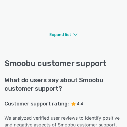
Expand list
Smoobu customer support
What do users say about Smoobu
customer support?
Customer support rating:
4.4
We analyzed verified user reviews to identify positive
and negative aspects of Smoobu customer support.