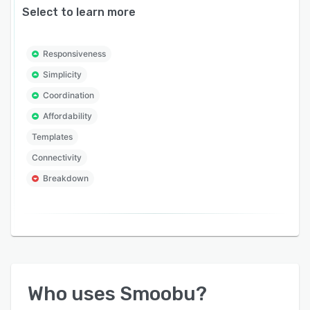
Select to learn more
Responsiveness
Simplicity
Coordination
Affordability
Templates
Connectivity
Breakdown
Who uses
Smoobu
?