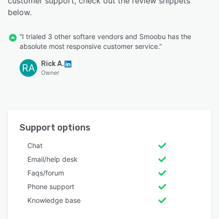
customer support, check out the review snippets
below.
“I trialed 3 other softare vendors and Smoobu has the
absolute most responsive customer service.”
Rick A.
RA
Owner
Support options
Chat
Email/help desk
Faqs/forum
Phone support
Knowledge base