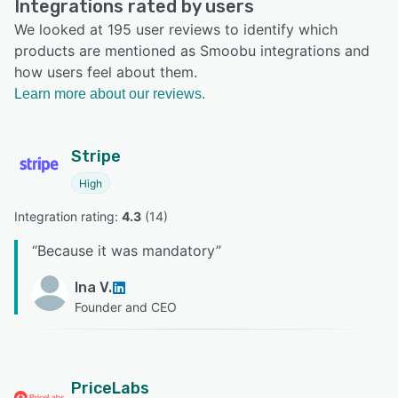
Integrations rated by users
We looked at 195 user reviews to identify which
products are mentioned as Smoobu integrations and
how users feel about them.
Learn more about our reviews.
Stripe
High
Integration rating: 
4.3
 (
14
)
“
Because it was mandatory
”
Ina V.
Founder and CEO
PriceLabs