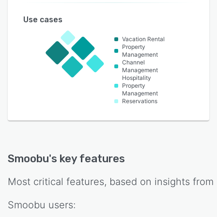
Use cases
Vacation Rental
Property
Management
Channel
Management
Hospitality
Property
Management
Reservations
Smoobu
's key features
Most critical features, based on insights from
Smoobu
users: