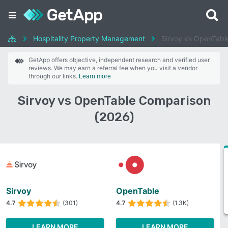
Hospitality Property Management
Sirvoy vs OpenTabl
GetApp offers objective, independent research and verified user
reviews. We may earn a referral fee when you visit a vendor
through our links.
Learn more
Sirvoy vs OpenTable Comparison
(2026)
Sirvoy
OpenTable
4.7
(301)
4.7
(1.3K)
LEARN MORE
LEARN MORE