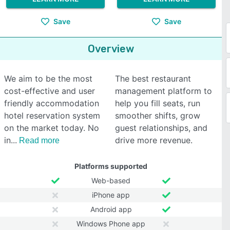
Save
Save
Overview
We aim to be the most
The best restaurant
cost-effective and user
management platform to
friendly accommodation
help you fill seats, run
hotel reservation system
smoother shifts, grow
on the market today. No
guest relationships, and
in
drive more revenue.
Read more
Platforms supported
Web-based
iPhone app
Android app
Windows Phone app