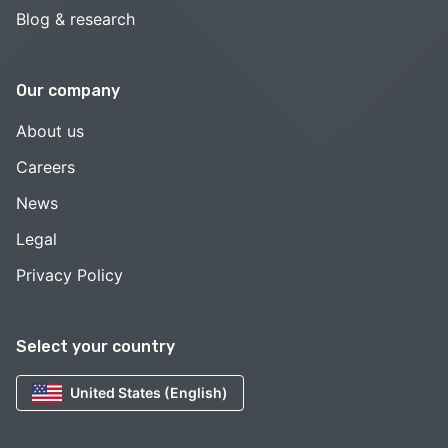
Blog & research
Our company
About us
Careers
News
Legal
Privacy Policy
Select your country
United States (English)