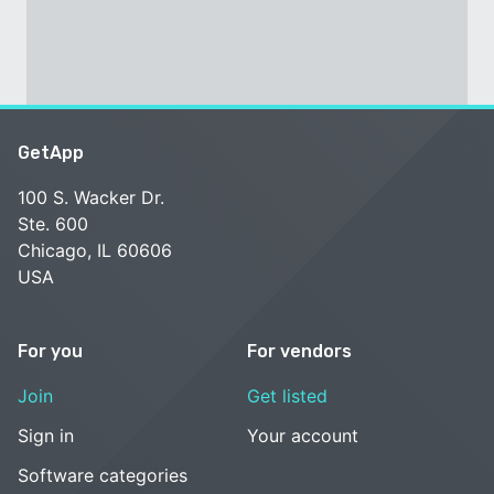
GetApp
100 S. Wacker Dr.
Ste. 600
Chicago, IL 60606
USA
For you
For vendors
Join
Get listed
Sign in
Your account
Software categories