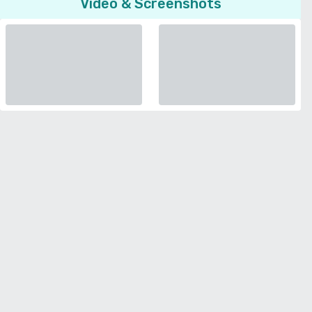
Video & Screenshots