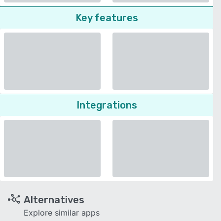
Key features
Integrations
Alternatives
Explore similar apps