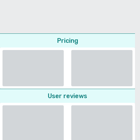
Pricing
User reviews