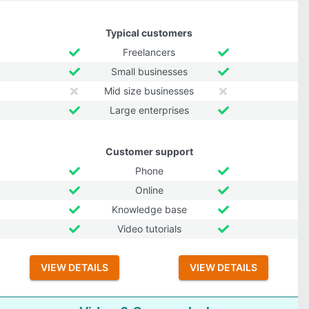
Typical customers
Freelancers
Small businesses
Mid size businesses
Large enterprises
Customer support
Phone
Online
Knowledge base
Video tutorials
VIEW DETAILS
VIEW DETAILS