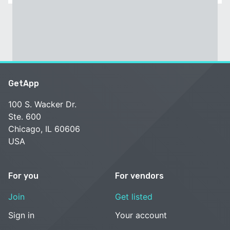
GetApp
100 S. Wacker Dr.
Ste. 600
Chicago, IL 60606
USA
For you
For vendors
Join
Get listed
Sign in
Your account