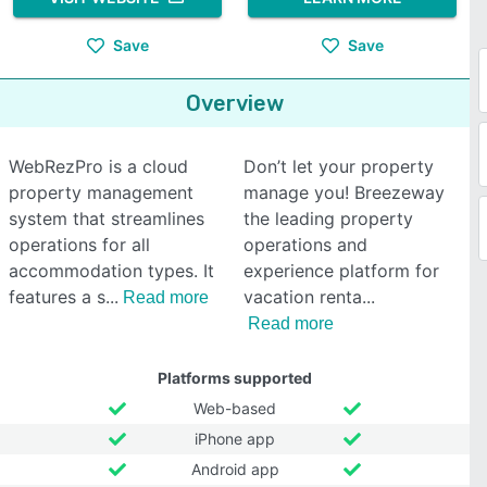
Save
Save
Overview
WebRezPro is a cloud
Don’t let your property
property management
manage you! Breezeway
system that streamlines
the leading property
operations for all
operations and
accommodation types. It
experience platform for
features a s
vacation renta
Read more
Read more
Platforms supported
Web-based
iPhone app
Android app