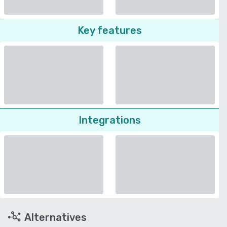
Key features
Integrations
Alternatives