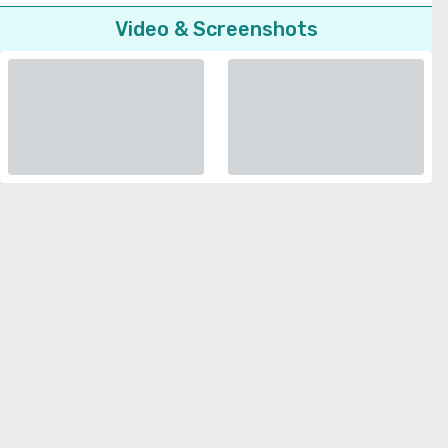
Video & Screenshots