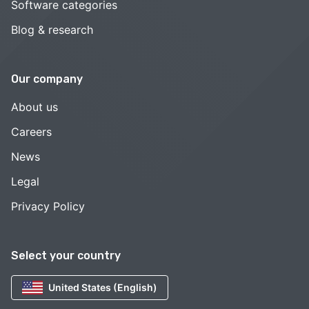
Software categories
Blog & research
Our company
About us
Careers
News
Legal
Privacy Policy
Select your country
United States (English)