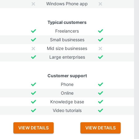
Windows Phone app
Typical customers
Freelancers
Small businesses
Mid size businesses
Large enterprises
Customer support
Phone
Online
Knowledge base
Video tutorials
VIEW DETAILS
VIEW DETAILS