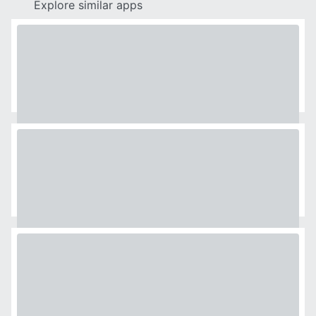
Explore similar apps