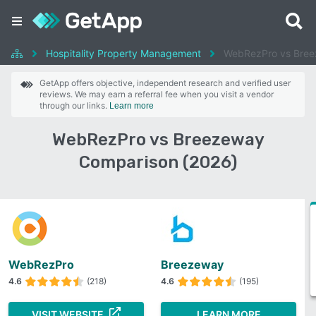
Hospitality Property Management
WebRezPro vs Bre
GetApp offers objective, independent research and verified user
reviews. We may earn a referral fee when you visit a vendor
through our links.
Learn more
WebRezPro vs Breezeway
Comparison (2026)
WebRezPro
Breezeway
4.6
(218)
4.6
(195)
VISIT WEBSITE
LEARN MORE