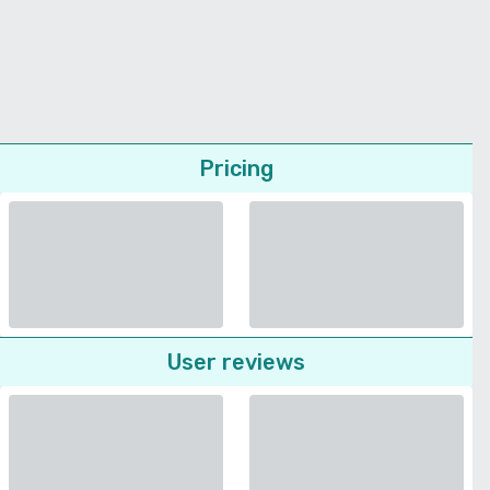
Pricing
User reviews