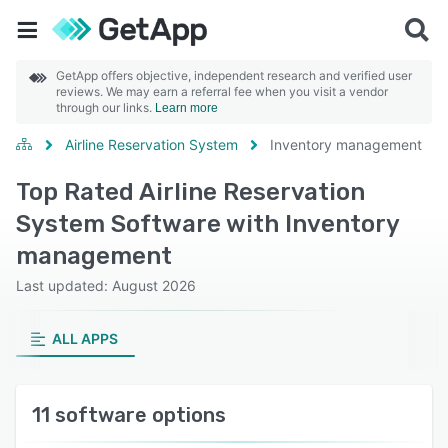
GetApp offers objective, independent research and verified user
reviews. We may earn a referral fee when you visit a vendor
through our links.
Learn more
Airline Reservation System
Inventory management
Top Rated Airline Reservation
System Software with Inventory
management
Last updated: August 2026
ALL APPS
11 software options