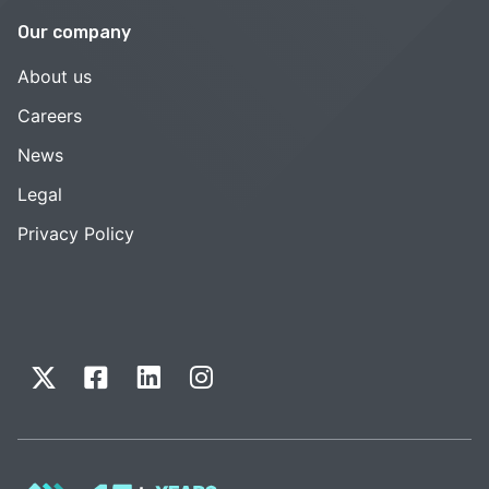
Our company
About us
Careers
News
Legal
Privacy Policy