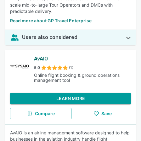
scale mid-to-large Tour Operators and DMCs with
predictable delivery.
Read more about GP Travel Enterprise
Users also considered
AvAIO
5.0
(1)
Online flight booking & ground operations
management tool
LEARN MORE
Compare
Save
AvAIO is an airline management software designed to help
businesses in the aviation industry handle flight