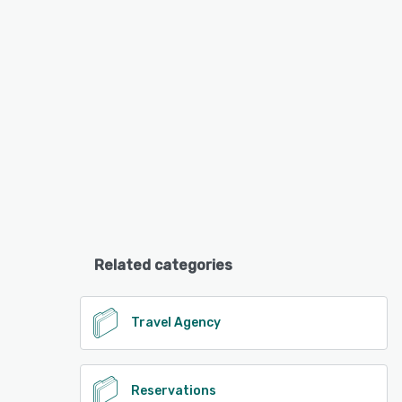
Related categories
Travel Agency
Reservations