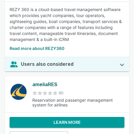
REZY 360 is a cloud-based travel management software
which provides yacht companies, tour operators,
sightseeing guides, boat companies, transport services &
charter companies with a range of features including
travel content, manageable travel itineraries, document
management & a built-in iCRM
Read more about REZY360
Users also considered
ameliaRES
(0)
Reservation and passenger management
system for airlines
LEARN MORE