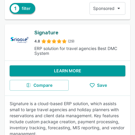
1
filter
Sponsored
Signature
4.8
(29)
ERP solution for travel agencies Best DMC
System
LEARN MORE
Compare
Save
Signature is a cloud-based ERP solution, which assists
small to large travel agencies and holiday planners with
reservations and client data management. Key features
include custom package creation, payment processing,
inventory tracking, forecasting, MIS reporting, and vendor
management.