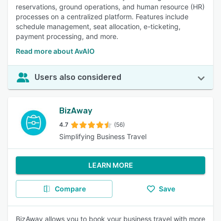
reservations, ground operations, and human resource (HR)
processes on a centralized platform. Features include
schedule management, seat allocation, e-ticketing,
payment processing, and more.
Read more about AvAIO
Users also considered
BizAway
4.7
(56)
Simplifying Business Travel
LEARN MORE
Compare
Save
BizAway allows you to book your business travel with more