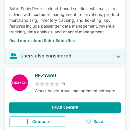
SabreSonic Res is a cloud-based solution, which assists
airlines with customer management, reservations, product
merchandising, inventory tracking, and ticketing. Key
features include passenger data management, revenue
tracking, data analysis, and channel management.
Read more about SabreSonic Res
Users also considered
REZY360
(0)
Cloud-based travel management software
LEARN MORE
Compare
Save