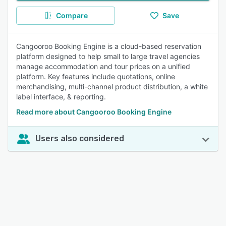
Compare
Save
Cangooroo Booking Engine is a cloud-based reservation
platform designed to help small to large travel agencies
manage accommodation and tour prices on a unified
platform. Key features include quotations, online
merchandising, multi-channel product distribution, a white
label interface, & reporting.
Read more about Cangooroo Booking Engine
Users also considered