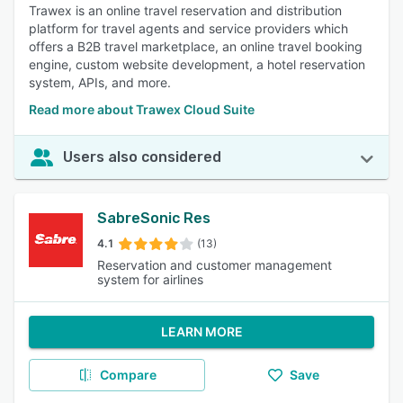
Trawex is an online travel reservation and distribution
platform for travel agents and service providers which
offers a B2B travel marketplace, an online travel booking
engine, custom website development, a hotel reservation
system, APIs, and more.
Read more about Trawex Cloud Suite
Users also considered
SabreSonic Res
4.1
(13)
Reservation and customer management
system for airlines
LEARN MORE
Compare
Save