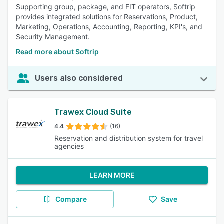
Supporting group, package, and FIT operators, Softrip
provides integrated solutions for Reservations, Product,
Marketing, Operations, Accounting, Reporting, KPI's, and
Security Management.
Read more about Softrip
Users also considered
Trawex Cloud Suite
4.4
(16)
Reservation and distribution system for travel
agencies
LEARN MORE
Compare
Save