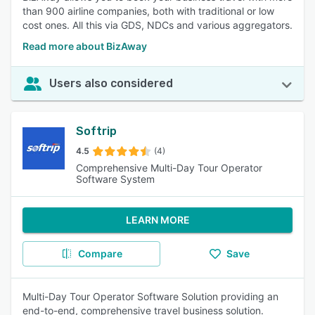
than 900 airline companies, both with traditional or low
cost ones. All this via GDS, NDCs and various aggregators.
Read more about BizAway
Users also considered
Softrip
4.5
(4)
Comprehensive Multi-Day Tour Operator
Software System
LEARN MORE
Compare
Save
Multi-Day Tour Operator Software Solution providing an
end-to-end, comprehensive travel business solution.