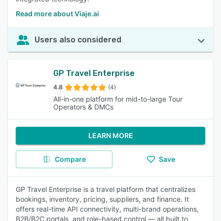
Read more about Viaje.ai
Users also considered
GP Travel Enterprise
4.8
(4)
All-in-one platform for mid-to-large Tour
Operators & DMCs
LEARN MORE
Compare
Save
GP Travel Enterprise is a travel platform that centralizes
bookings, inventory, pricing, suppliers, and finance. It
offers real-time API connectivity, multi-brand operations,
B2B/B2C portals, and role-based control — all built to