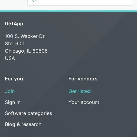
GetApp
100 S. Wacker Dr.
Ste. 600
Chicago, IL 60606
USA
For you
For vendors
Join
Get listed
Sign in
Your account
Software categories
Blog & research