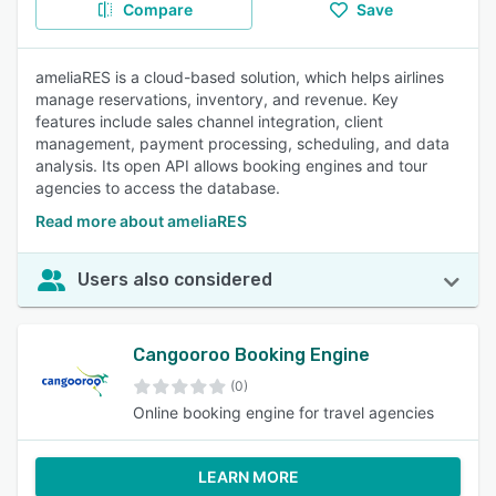
Compare
Save
ameliaRES is a cloud-based solution, which helps airlines
manage reservations, inventory, and revenue. Key
features include sales channel integration, client
management, payment processing, scheduling, and data
analysis. Its open API allows booking engines and tour
agencies to access the database.
Read more about ameliaRES
Users also considered
Cangooroo Booking Engine
(0)
Online booking engine for travel agencies
LEARN MORE