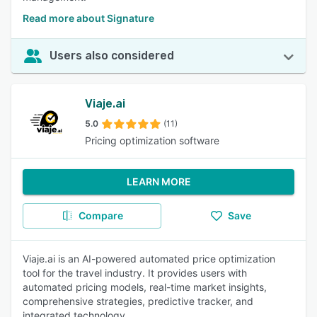
Read more about Signature
Users also considered
Viaje.ai
5.0
(11)
Pricing optimization software
LEARN MORE
Compare
Save
Viaje.ai is an AI-powered automated price optimization
tool for the travel industry. It provides users with
automated pricing models, real-time market insights,
comprehensive strategies, predictive tracker, and
integrated technology.