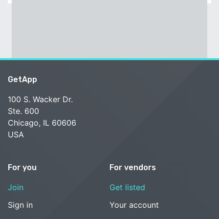
GetApp
100 S. Wacker Dr.
Ste. 600
Chicago, IL 60606
USA
For you
For vendors
Join
Get listed
Sign in
Your account