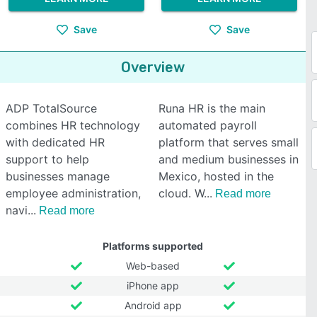
Save
Save
Overview
ADP TotalSource
Runa HR is the main
combines HR technology
automated payroll
with dedicated HR
platform that serves small
support to help
and medium businesses in
businesses manage
Mexico, hosted in the
employee administration,
cloud. W
Read more
navi
Read more
Platforms supported
Web-based
iPhone app
Android app