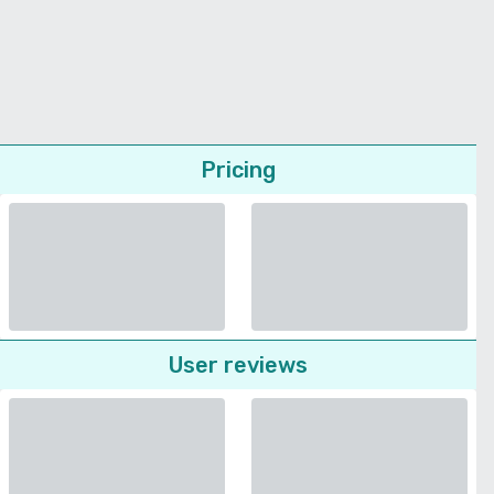
Pricing
User reviews