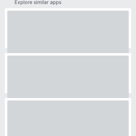
Explore similar apps