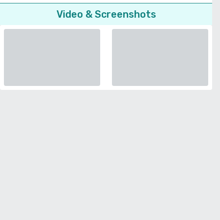
Video & Screenshots