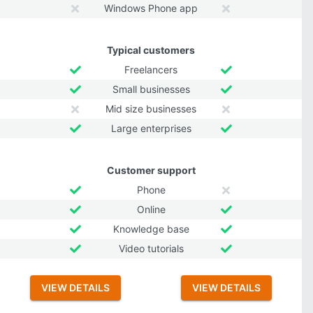
Windows Phone app
Typical customers
Freelancers
Small businesses
Mid size businesses
Large enterprises
Customer support
Phone
Online
Knowledge base
Video tutorials
VIEW DETAILS
VIEW DETAILS