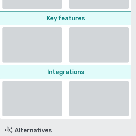
Key features
Integrations
Alternatives