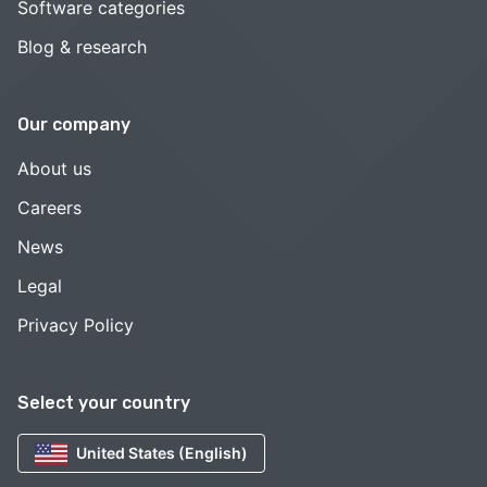
Software categories
Blog & research
Our company
About us
Careers
News
Legal
Privacy Policy
Select your country
United States (English)