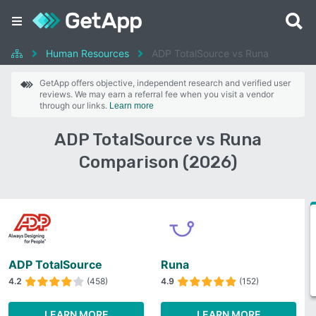
Human Resources
ADP TotalSource vs Runa
GetApp offers objective, independent research and verified user
reviews. We may earn a referral fee when you visit a vendor
through our links.
Learn more
ADP TotalSource vs Runa
Comparison (2026)
ADP TotalSource
Runa
4.2
(458)
4.9
(152)
LEARN MORE
LEARN MORE