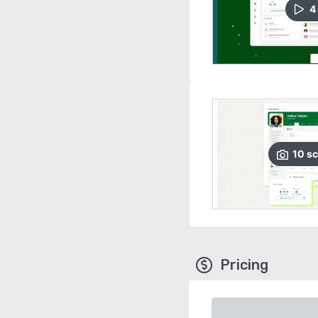
4
10
sc
Pricing