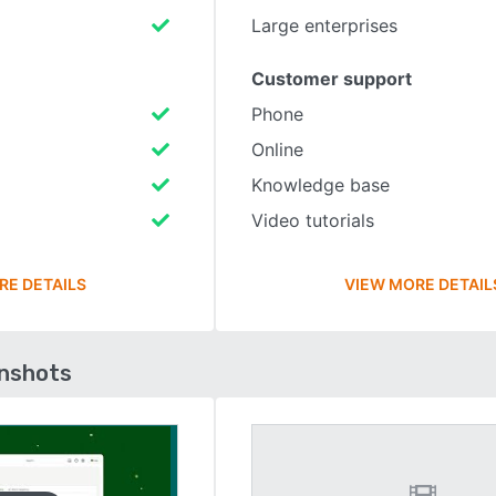
Large enterprises
Customer support
Phone
Online
Knowledge base
Video tutorials
RE DETAILS
VIEW MORE DETAIL
enshots