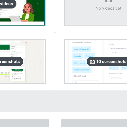
video
s
No videos yet
reenshots
10
screenshots