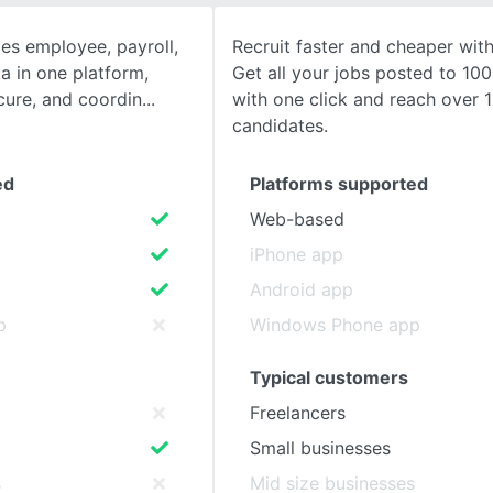
s employee, payroll,
Recruit faster and cheaper wit
SEE COMPARISON
a in one platform,
Get all your jobs posted to 100
cure, and coordin
with one click and reach over 1
candidates.
ed
Platforms supported
Web-based
iPhone app
Android app
p
Windows Phone app
Typical customers
Freelancers
Small businesses
s
Mid size businesses