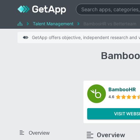
Talent Management
BambooHR vs Betterteam
GetApp offers objective, independent research and ve
BambooH
BambooHR
4.6
VISIT WEBS
Overview
Overview