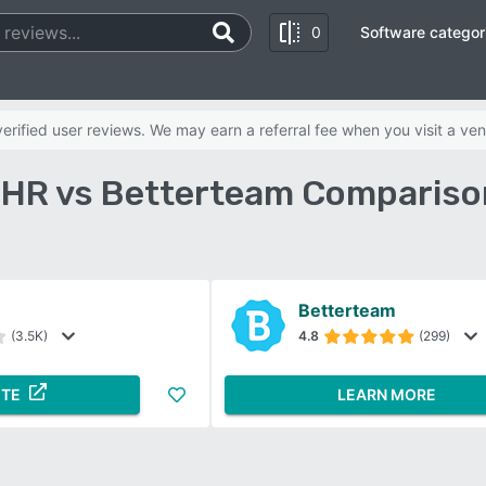
0
Software categor
rified user reviews. We may earn a referral fee when you visit a ven
R vs Betterteam Compariso
Betterteam
(3.5K)
4.8
(299)
ITE
LEARN MORE