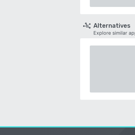
Alternatives
Explore similar a