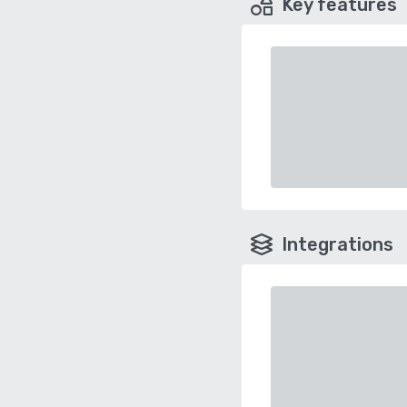
Key features
Integrations