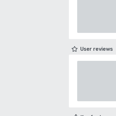
User reviews