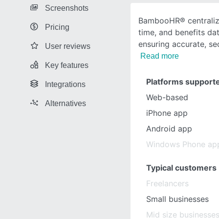
Screenshots
BambooHR® centralize
Pricing
time, and benefits dat
ensuring accurate, se
User reviews
Read more
Key features
Platforms support
Integrations
Web-based
Alternatives
iPhone app
Android app
Windows Phone ap
Typical customers
Freelancers
Small businesses
Mid size businesse