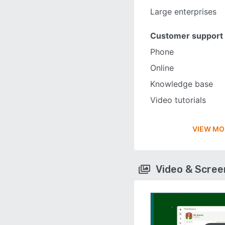
Large enterprises
Customer support
Phone
Online
Knowledge base
Video tutorials
VIEW MO
Video & Scre