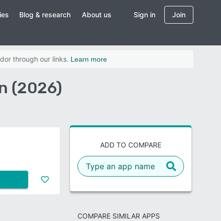
ies
Blog & research
About us
Sign in
Join
dor through our links.
Learn more
n (2026)
ADD TO COMPARE
COMPARE SIMILAR APPS