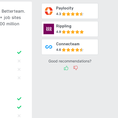
Paylocity
h Betterteam.
4.3
+ job sites
00 million
Rippling
4.9
Connecteam
4.6
Good recommendations?