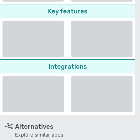
Key features
Integrations
Alternatives
Explore similar apps