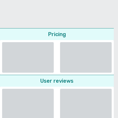
Pricing
User reviews