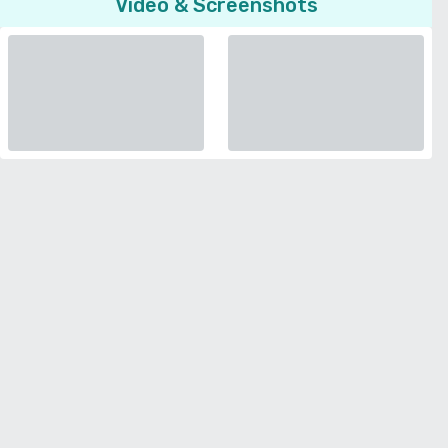
Video & Screenshots