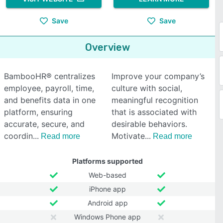
Save
Save
Overview
BambooHR® centralizes
Improve your company’s
employee, payroll, time,
culture with social,
and benefits data in one
meaningful recognition
platform, ensuring
that is associated with
accurate, secure, and
desirable behaviors.
coordin
Motivate
Read more
Read more
Platforms supported
Web-based
iPhone app
Android app
Windows Phone app