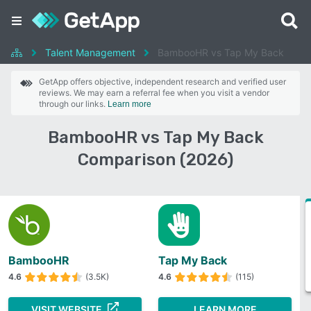
Talent Management
BambooHR vs Tap My Back
GetApp offers objective, independent research and verified user
reviews. We may earn a referral fee when you visit a vendor
through our links.
Learn more
BambooHR vs Tap My Back
Comparison (2026)
BambooHR
Tap My Back
4.6
(3.5K)
4.6
(115)
VISIT WEBSITE
LEARN MORE