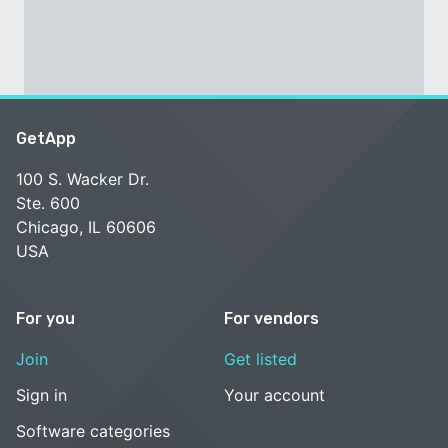
GetApp
100 S. Wacker Dr.
Ste. 600
Chicago, IL 60606
USA
For you
For vendors
Join
Get listed
Sign in
Your account
Software categories