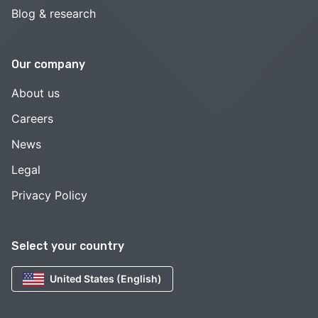
Blog & research
Our company
About us
Careers
News
Legal
Privacy Policy
Select your country
United States (English)