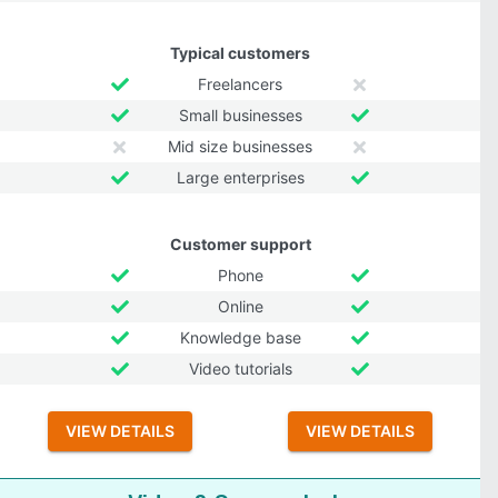
Typical customers
Freelancers
Small businesses
Mid size businesses
Large enterprises
Customer support
Phone
Online
Knowledge base
Video tutorials
VIEW DETAILS
VIEW DETAILS