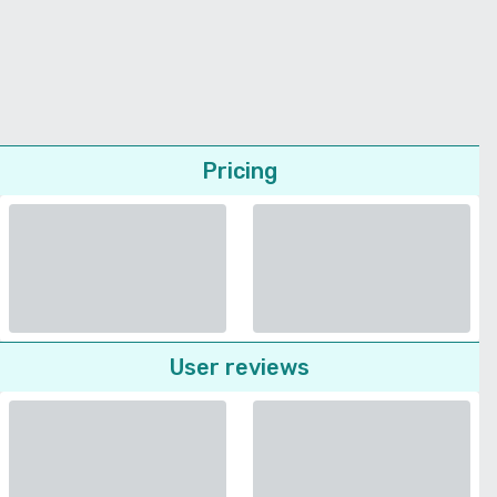
Pricing
User reviews