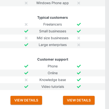
Windows Phone app
Typical customers
Freelancers
Small businesses
Mid size businesses
Large enterprises
Customer support
Phone
Online
Knowledge base
Video tutorials
VIEW DETAILS
VIEW DETAILS