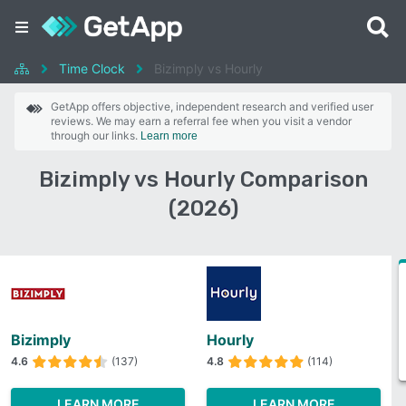
Time Clock
Bizimply vs Hourly
GetApp offers objective, independent research and verified user
reviews. We may earn a referral fee when you visit a vendor
through our links.
Learn more
Bizimply vs Hourly Comparison
(2026)
Bizimply
Hourly
4.6
(137)
4.8
(114)
LEARN MORE
LEARN MORE