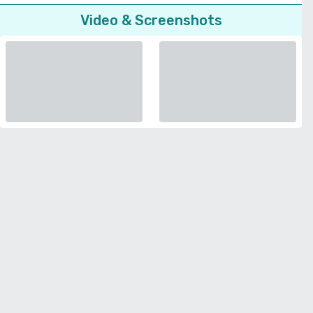
Video & Screenshots