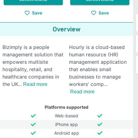
Save
Save
Overview
Bizimply is a people
Hourly is a cloud-based
management solution that
human resource (HR)
empowers multisite
management application
hospitality, retail, and
that enables small
healthcare companies in
businesses to manage
the UK
workers' comp
Read more
Read more
Platforms supported
Web-based
iPhone app
Android app