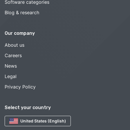
Software categories
Blog & research
Our company
About us
Careers
News
Legal
Privacy Policy
Select your country
United States (English)