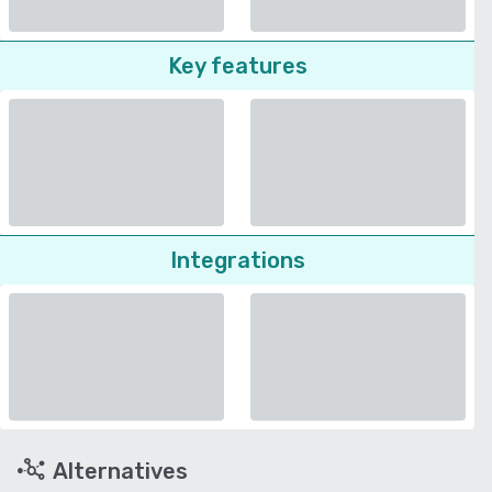
Key features
Integrations
Alternatives