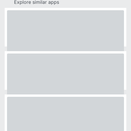
Explore similar apps