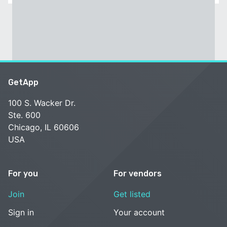
GetApp
100 S. Wacker Dr.
Ste. 600
Chicago, IL 60606
USA
For you
For vendors
Join
Get listed
Sign in
Your account