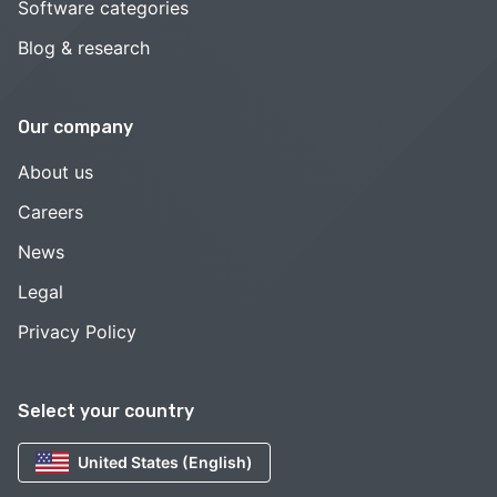
Software categories
Blog & research
Our company
About us
Careers
News
Legal
Privacy Policy
Select your country
United States (English)