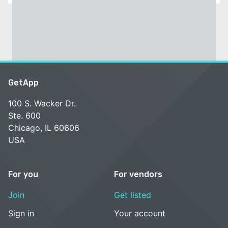
GetApp
100 S. Wacker Dr.
Ste. 600
Chicago, IL 60606
USA
For you
For vendors
Join
Get listed
Sign in
Your account