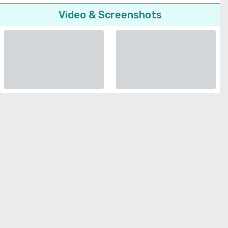
Video & Screenshots