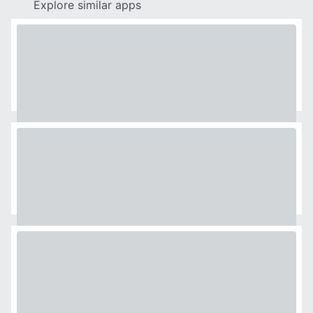
Explore similar apps