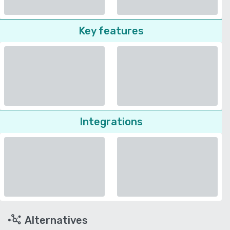
Key features
Integrations
Alternatives