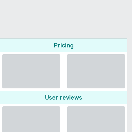
Pricing
User reviews