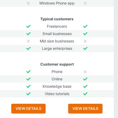
Windows Phone app
Typical customers
Freelancers
Small businesses
Mid size businesses
Large enterprises
Customer support
Phone
Online
Knowledge base
Video tutorials
VIEW DETAILS
VIEW DETAILS