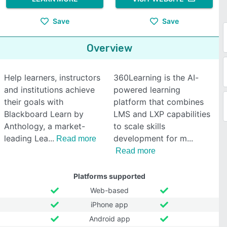
Save
Save
Overview
Help learners, instructors
360Learning is the AI-
and institutions achieve
powered learning
their goals with
platform that combines
Blackboard Learn by
LMS and LXP capabilities
Anthology, a market-
to scale skills
leading Lea
development for m
Read more
Read more
Platforms supported
Web-based
iPhone app
Android app