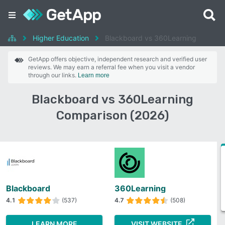
Higher Education
Blackboard vs 360Learning
GetApp offers objective, independent research and verified user
reviews. We may earn a referral fee when you visit a vendor
through our links.
Learn more
Blackboard vs 360Learning
Comparison (2026)
Blackboard
360Learning
4.1
(537)
4.7
(508)
LEARN MORE
VISIT WEBSITE