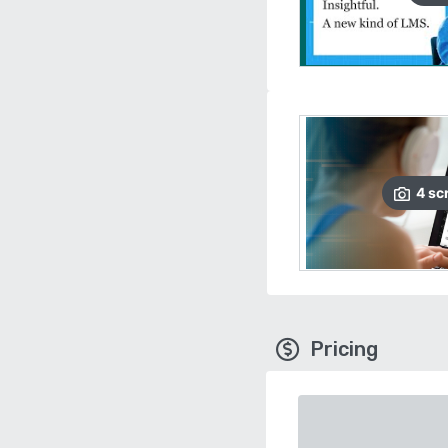
4
sc
Pricing