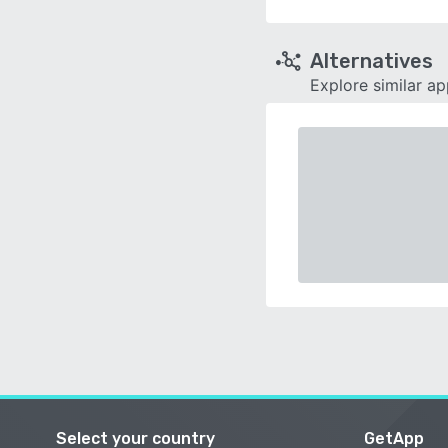
Alternatives
Explore similar a
Select your country
GetApp