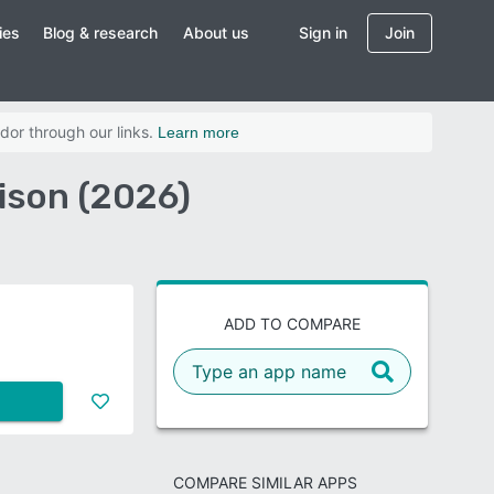
ies
Blog & research
About us
Sign in
Join
dor through our links.
Learn more
ison (2026)
ADD TO COMPARE
COMPARE SIMILAR APPS