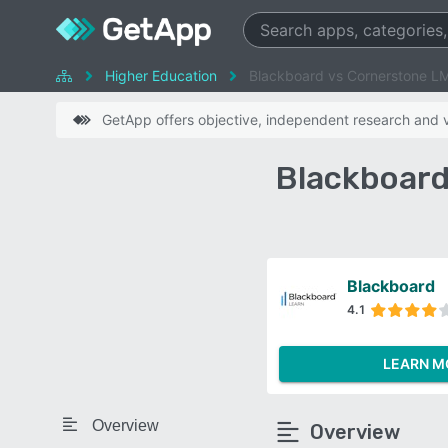
Higher Education
Blackboard vs Cornerstone L
GetApp offers objective, independent research and ve
Blackboard
Blackboard
4.1
LEARN M
Overview
Overview