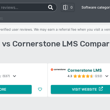
0
Software categor
MS
rified user reviews. We may earn a referral fee when you visit a ven
 vs Cornerstone LMS Compar
Cornerstone LMS
(537)
4.3
(232)
ORE
VISIT WEBSITE