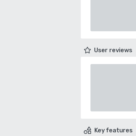
User reviews
Key features