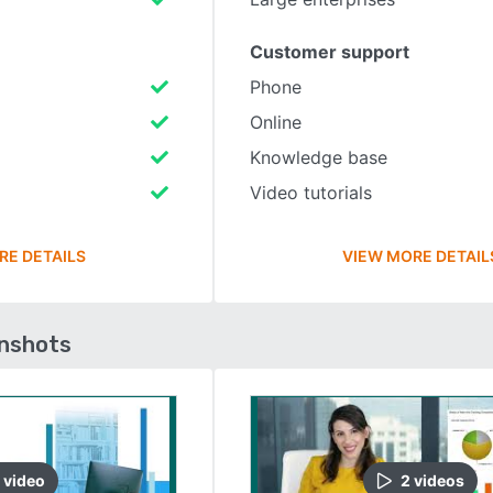
Customer support
Phone
Online
Knowledge base
Video tutorials
RE DETAILS
VIEW MORE DETAIL
enshots
video
2
video
s