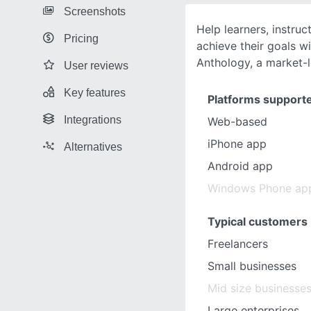
Screenshots
Help learners, instruc
Pricing
achieve their goals w
Anthology, a market-
User reviews
Key features
Platforms support
Integrations
Web-based
iPhone app
Alternatives
Android app
Windows Phone ap
Typical customers
Freelancers
Small businesses
Mid size businesse
Large enterprises