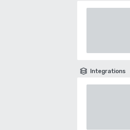
Integrations