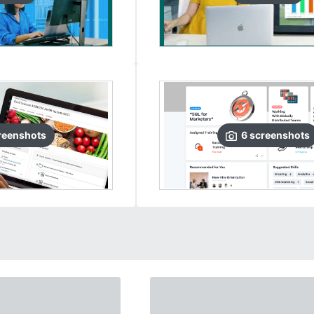
reenshots
6
screenshots