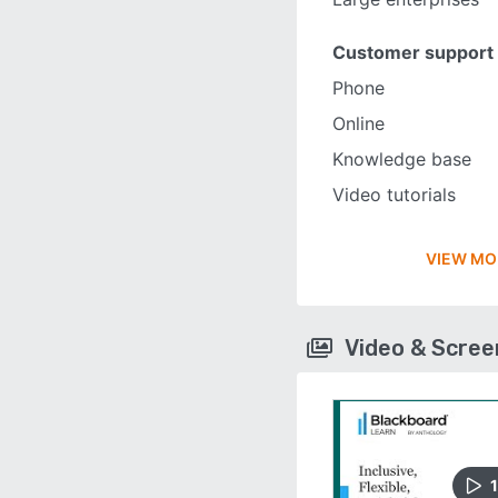
Customer support
Phone
Online
Knowledge base
Video tutorials
VIEW MO
Video & Scre
1