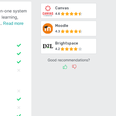
Canvas
-in-one system
4.6
 learning,
Read more
Moodle
4.3
Brightspace
4.2
Good recommendations?