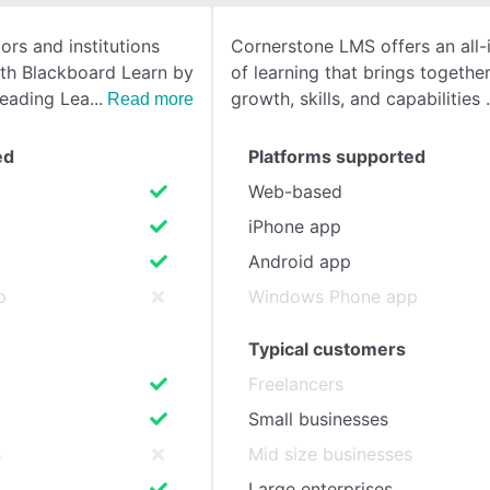
tors and institutions
Cornerstone LMS offers an all
SEE COMPARISON
ith Blackboard Learn by
of learning that brings together
leading Lea
growth, skills, and capabilities
Read more
ed
Platforms supported
Web-based
iPhone app
Android app
p
Windows Phone app
Typical customers
Freelancers
Small businesses
s
Mid size businesses
Large enterprises