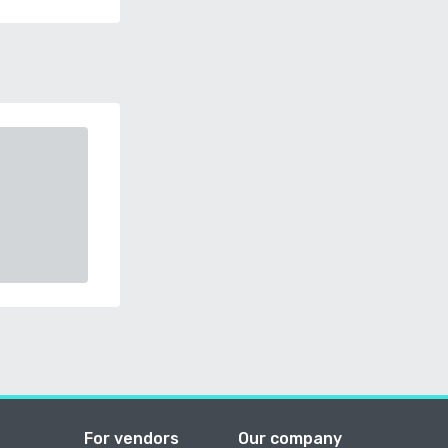
For vendors
Our company