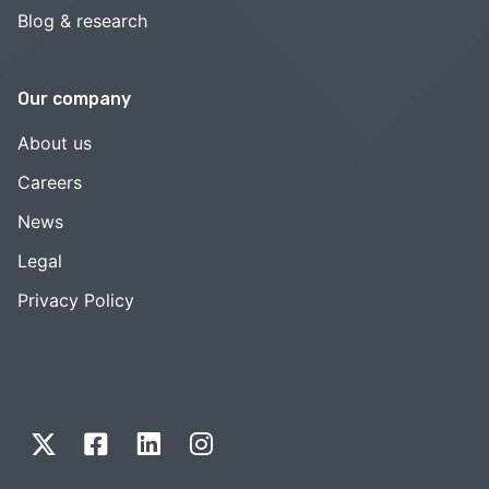
Blog & research
Our company
About us
Careers
News
Legal
Privacy Policy