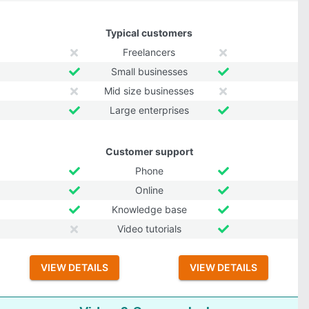
Typical customers
Freelancers
Small businesses
Mid size businesses
Large enterprises
Customer support
Phone
Online
Knowledge base
Video tutorials
VIEW DETAILS
VIEW DETAILS