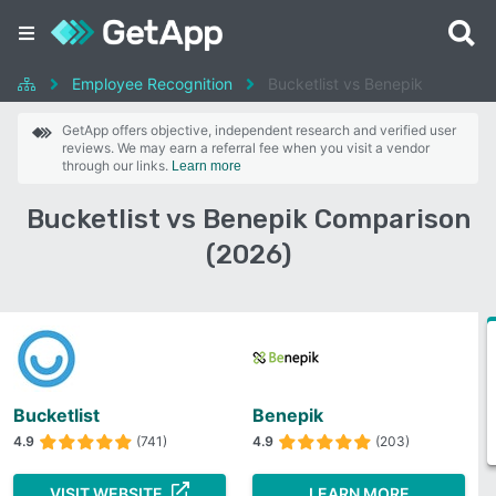
Employee Recognition
Bucketlist vs Benepik
GetApp offers objective, independent research and verified user
reviews. We may earn a referral fee when you visit a vendor
through our links.
Learn more
Bucketlist vs Benepik Comparison
(2026)
Bucketlist
Benepik
4.9
(741)
4.9
(203)
VISIT WEBSITE
LEARN MORE