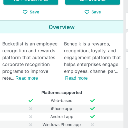
Save
Save
Overview
Bucketlist is an employee
Benepik is a rewards,
recognition and rewards
recognition, loyalty, and
platform that automates
engagement platform that
corporate recognition
helps enterprises engage
programs to improve
employees, channel par
rete
Read more
Read more
Platforms supported
Web-based
iPhone app
Android app
Windows Phone app