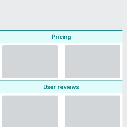
Pricing
User reviews