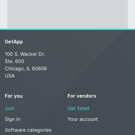
GetApp
100 S. Wacker Dr.
Ste. 600
Chicago, IL 60606
USA
For you
For vendors
Join
Get listed
Sign in
Your account
Software categories