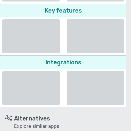
Key features
Integrations
Alternatives
Explore similar apps