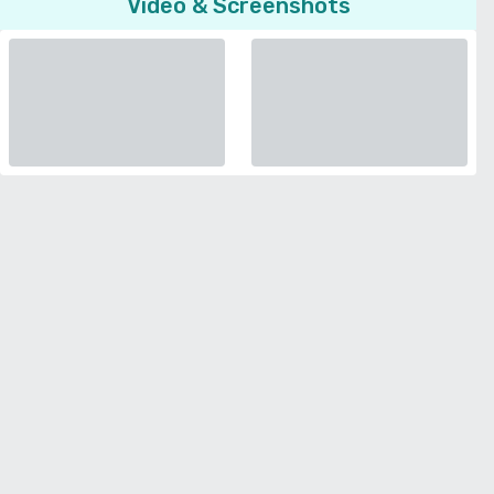
Video & Screenshots