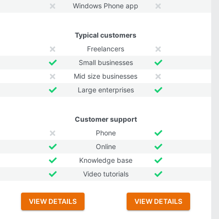
Windows Phone app
Typical customers
Freelancers
Small businesses
Mid size businesses
Large enterprises
Customer support
Phone
Online
Knowledge base
Video tutorials
VIEW DETAILS
VIEW DETAILS