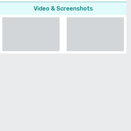
Video & Screenshots