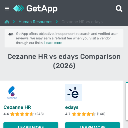
Human Resources
Cezanne HR vs edays
GetApp offers objective, independent research and verified user
reviews. We may earn a referral fee when you visit a vendor
through our links.
Learn more
Cezanne HR vs edays Comparison
(2026)
Cezanne HR
edays
4.4
(248)
4.7
(140)
LEARN MORE
LEARN MORE