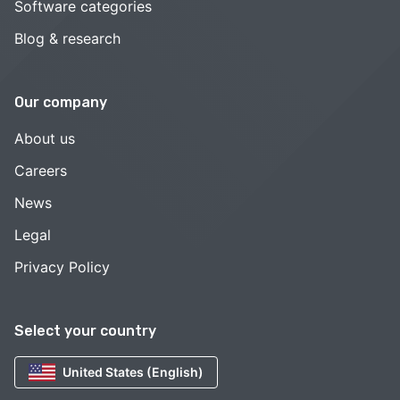
Software categories
Blog & research
Our company
About us
Careers
News
Legal
Privacy Policy
Select your country
United States (English)