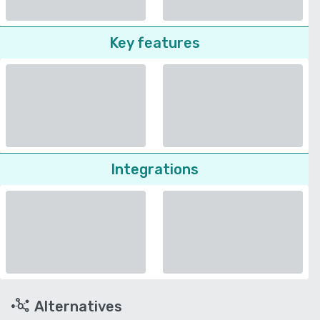
Key features
Integrations
Alternatives