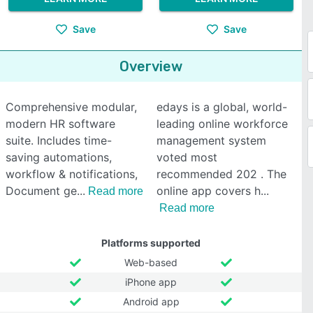
Save
Save
Overview
Comprehensive modular,
edays is a global, world-
modern HR software
leading online workforce
suite. Includes time-
management system
saving automations,
voted most
workflow & notifications,
recommended 202 . The
Document ge
online app covers h
Read more
Read more
Platforms supported
Web-based
iPhone app
Android app