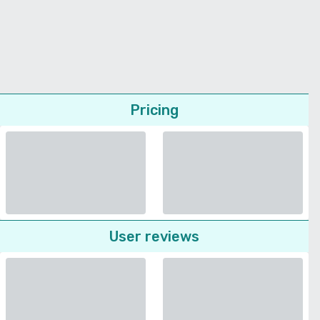
Pricing
User reviews