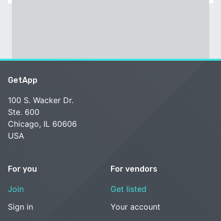
GetApp
100 S. Wacker Dr.
Ste. 600
Chicago, IL 60606
USA
For you
For vendors
Join
Get listed
Sign in
Your account