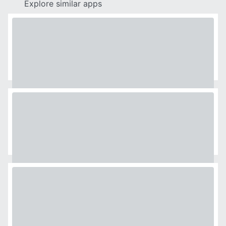
Explore similar apps