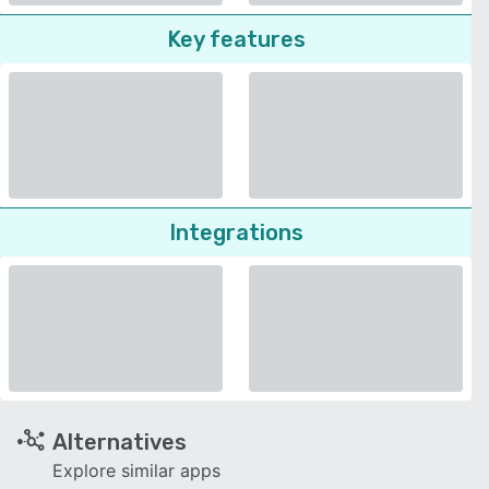
Key features
Integrations
Alternatives
Explore similar apps