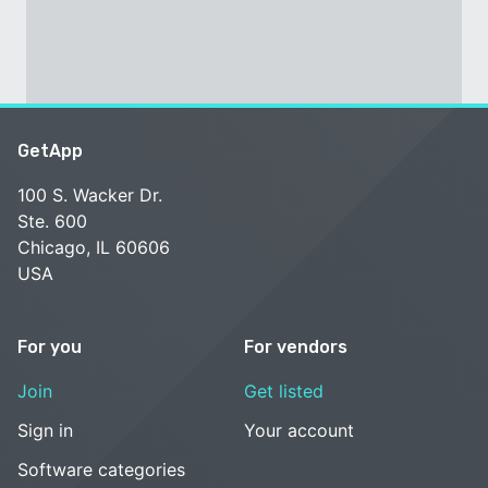
GetApp
100 S. Wacker Dr.
Ste. 600
Chicago, IL 60606
USA
For you
For vendors
Join
Get listed
Sign in
Your account
Software categories