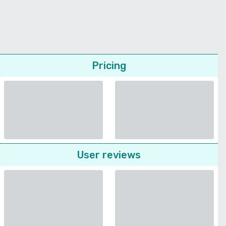
Pricing
User reviews