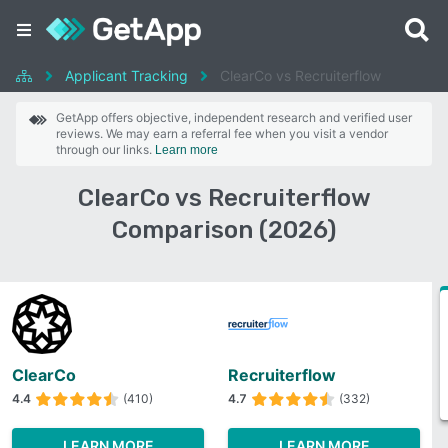
Applicant Tracking
ClearCo vs Recruiterflow
GetApp offers objective, independent research and verified user
reviews. We may earn a referral fee when you visit a vendor
through our links.
Learn more
ClearCo vs Recruiterflow
Comparison (2026)
ClearCo
Recruiterflow
4.4
(410)
4.7
(332)
LEARN MORE
LEARN MORE