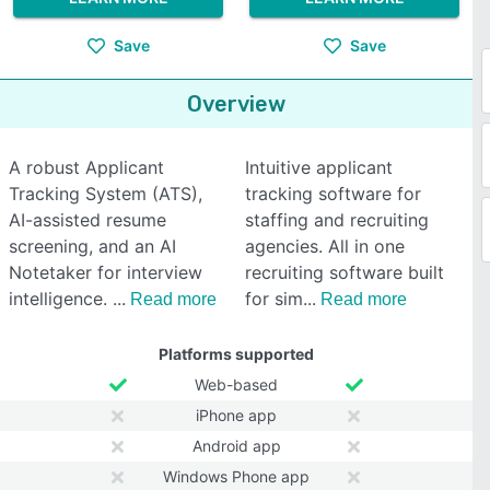
Save
Save
Overview
A robust Applicant
Intuitive applicant
Tracking System (ATS),
tracking software for
AI-assisted resume
staffing and recruiting
screening, and an AI
agencies. All in one
Notetaker for interview
recruiting software built
intelligence.
for sim
Read more
Read more
Platforms supported
Web-based
iPhone app
Android app
Windows Phone app