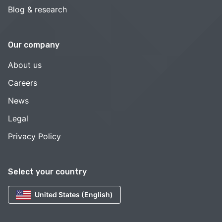
Blog & research
Our company
About us
Careers
News
Legal
Privacy Policy
Select your country
United States (English)