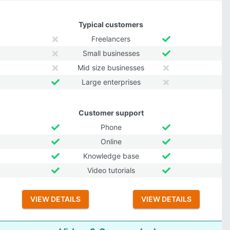
Typical customers
Freelancers
Small businesses
Mid size businesses
Large enterprises
Customer support
Phone
Online
Knowledge base
Video tutorials
VIEW DETAILS
VIEW DETAILS