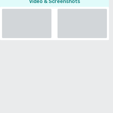
Video & Screenshots