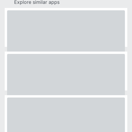
Explore similar apps