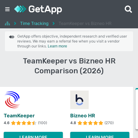
Time Tracking
TeamKeeper vs Bizneo HR
GetApp offers objective, independent research and verified user
reviews. We may earn a referral fee when you visit a vendor
through our links.
Learn more
TeamKeeper vs Bizneo HR
Comparison (2026)
TeamKeeper
Bizneo HR
4.6
(100)
4.8
(270)
LEARN MORE
LEARN MORE