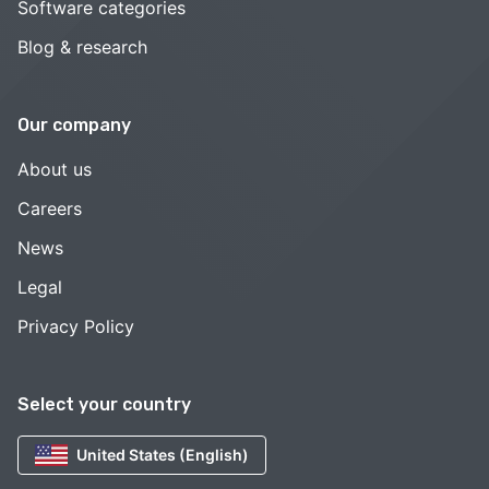
Software categories
Blog & research
Our company
About us
Careers
News
Legal
Privacy Policy
Select your country
United States (English)