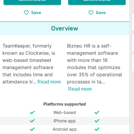
Save
Save
Overview
TeamKeeper, formerly
Bizneo HR is a self-
known as Clockwise, is
management software
web-based timesheet
with more than 16
management software
modules that optimizes
that includes time and
over 35% of operational
attendance tr
processes in ta
Read more
Read more
Platforms supported
Web-based
iPhone app
Android app