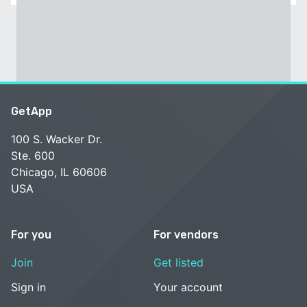
GetApp
100 S. Wacker Dr.
Ste. 600
Chicago, IL 60606
USA
For you
For vendors
Join
Get listed
Sign in
Your account