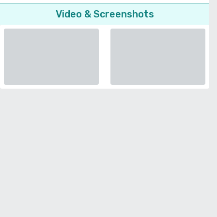
Video & Screenshots