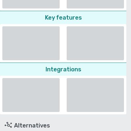
Key features
Integrations
Alternatives