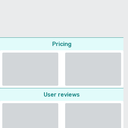
Pricing
User reviews