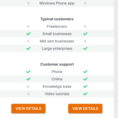
Windows Phone app
Typical customers
Freelancers
Small businesses
Mid size businesses
Large enterprises
Customer support
Phone
Online
Knowledge base
Video tutorials
VIEW DETAILS
VIEW DETAILS