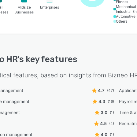
Fitness
teeism reports by person, team, and department.
Mechanical 
ll
Midsize
Enterprises
Industrial E
esses
Businesses
Automotive
Others
o HR
's key features
tical features, based on insights from
Bizneo H
management
4.7
Applican
(47)
ce management
4.3
Payroll
(16)
anagement
3.0
Time & a
(1)
4.5
Recruit
(4)
ion management
4.0
(1)