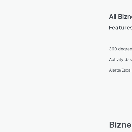
All
Bizn
Features
360 degree
Activity da
Alerts/Escal
Bizne