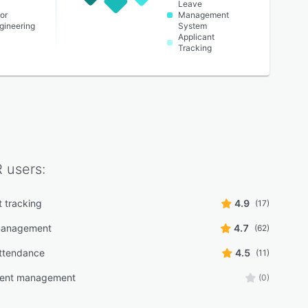
Leave
or
Management
ngineering
System
Applicant
Tracking
R
users:
t tracking
4.9
(17)
 management
4.7
(62)
ttendance
4.5
(11)
ment management
(0)