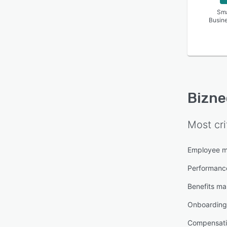
absen
Sma
Busin
Bizne
Most cri
Employee 
Performan
Benefits m
Onboarding
Compensat