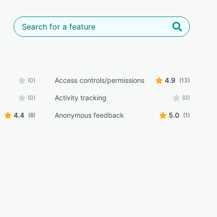
Access controls/permissions
4.9
(0)
(13)
Activity tracking
(0)
(0)
4.4
Anonymous feedback
5.0
(8)
(1)