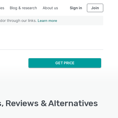
ies
Blog & research
About us
Sign in
Join
dor through our links.
Learn more
GET PRICE
s, Reviews & Alternatives