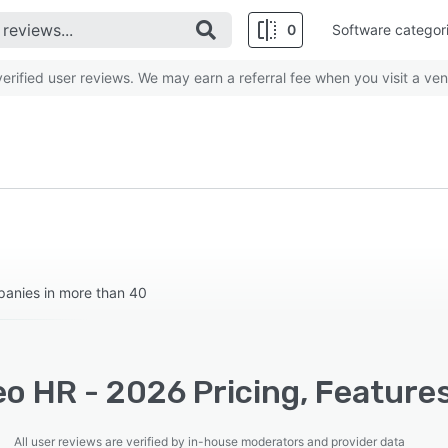
0
Software categor
rified user reviews. We may earn a referral fee when you visit a ven
anies in more than 40
o HR - 2026 Pricing, Feature
All user reviews are verified by in-house moderators and provider data