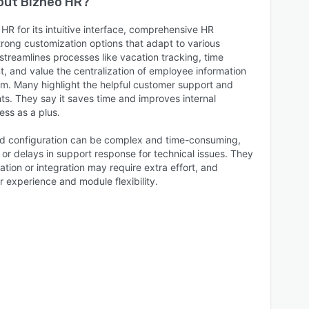
bout
Bizneo HR
?
R for its intuitive interface, comprehensive HR
ong customization options that adapt to various
treamlines processes like vacation tracking, time
 and value the centralization of employee information
m. Many highlight the helpful customer support and
. They say it saves time and improves internal
ess as a plus.
and configuration can be complex and time-consuming,
or delays in support response for technical issues. They
ion or integration may require extra effort, and
 experience and module flexibility.