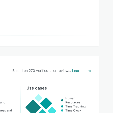
Based on
270
verified user reviews.
Learn more
Use cases
Human
 and
Resources
Time Tracking
lness and
Time Clock