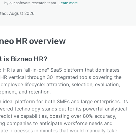
by our software research team.
Learn more
ted: August 2026
SEE COMPARISON
neo HR
overview
t is
Bizneo HR
?
o HR is an "all-in-one" SaaS platform that dominates
 HR vertical through 30 integrated tools covering the
 employee lifecycle: attraction, selection, evaluation,
opment, and retention.
an ideal platform for both SMEs and large enterprises. Its
wered technology stands out for its powerful analytical
edictive capabilities, boasting over 80% accuracy,
ing companies to anticipate workforce needs and
ate processes in minutes that would manually take