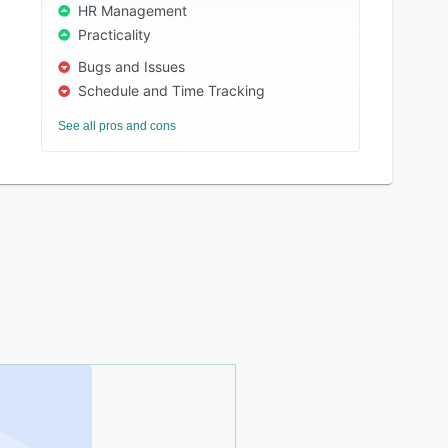
HR Management
Practicality
Bugs and Issues
Schedule and Time Tracking
See all pros and cons