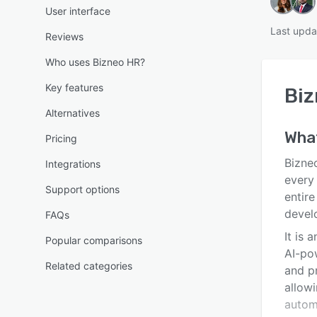
User interface
Last upda
Reviews
Who uses Bizneo HR?
Key features
Biz
Alternatives
Wha
Pricing
Bizne
Integrations
every
Support options
entire
devel
FAQs
It is 
Popular comparisons
AI-po
Related categories
and pr
allow
autom