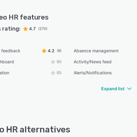
eo HR
features
 rating:
4.7
(270)
 feedback
4.2
Absence management
(6)
shboard
Activity/News feed
(0)
ation
Alerts/Notifications
(0)
Expand list
o HR alternatives