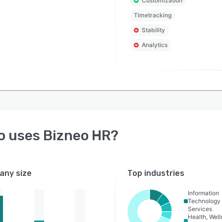
Customization
rding and contract signing to training and surveys.
Timetracking
s and Projects: Organize and visualize all team tasks
Stability
rojects with a Kanban view and a project tree featuring
Analytics
ted sub-levels.
Management Tools:
e Tracking: Monitor hours worked for on-site or remote
 via multiple clock-in methods (Mobile, Desktop, Facial
ition, NFC, QR, or PIN). Includes geolocation to ensure
ccuracy and provides full legal validity for labor
tions.
o uses
Bizneo HR
?
t Scheduling: Easily plan shifts with daily, weekly,
y, and annual views. Program rotating shifts with
atic labor agreement compliance: breaks, working
ny size
Top industries
and leave are validated without errors.
ence and Leave Management: Centralize requests and
Information
Technology
absences in real-time without Excels or lost emails.
Services
sible from any device, providing pinpoint-accurate
Health, Wel