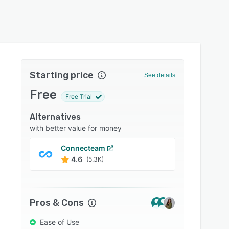
Starting price
See details
Free
Free Trial
Alternatives
with better value for money
Connecteam
Bamb
4.6
4.6
(5.3K)
Pros & Cons
Ease of Use