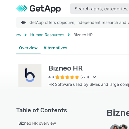
GetApp offers objective, independent research and ve
Human Resources
Bizneo HR
Overview
Alternatives
Bizneo HR
4.8
(270)
HR Software used by SMEs and large comp
Table of Contents
Bizne
Bizneo HR overview