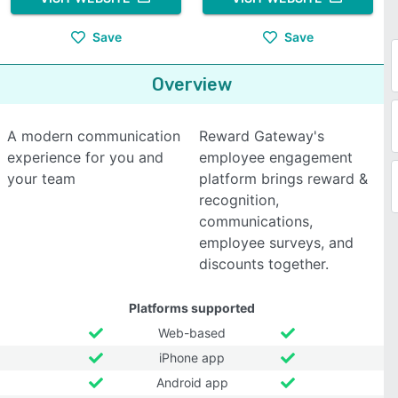
Save
Save
Overview
A modern communication
Reward Gateway's
experience for you and
employee engagement
your team
platform brings reward &
recognition,
communications,
employee surveys, and
discounts together.
Platforms supported
Web-based
iPhone app
Android app