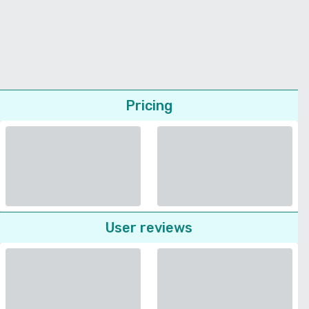
Pricing
User reviews