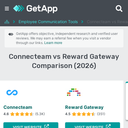
Employee Communication Tools
Connecteam vs Rewa
GetApp offers objective, independent research and verified user
reviews. We may earn a referral fee when you visit a vendor
through our links.
Learn more
Connecteam vs Reward Gateway
Comparison (2026)
Connecteam
Reward Gateway
4.6
(5.3K)
4.5
(351)
VISIT WEBSITE
VISIT WEBSITE