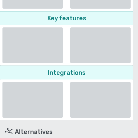
Key features
Integrations
Alternatives