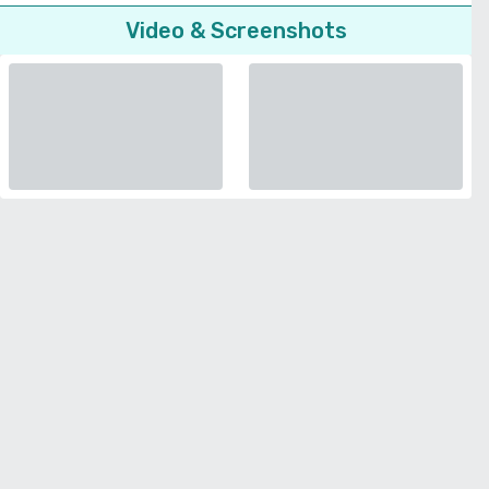
Video & Screenshots