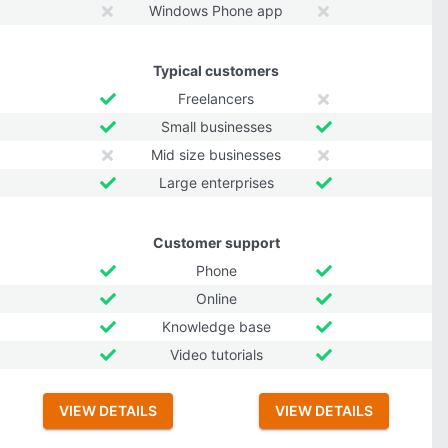
Windows Phone app
Typical customers
Freelancers
Small businesses
Mid size businesses
Large enterprises
Customer support
Phone
Online
Knowledge base
Video tutorials
VIEW DETAILS
VIEW DETAILS