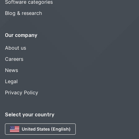
Software categories
Blog & research
Our company
About us
Careers
News
Legal
Privacy Policy
Select your country
United States (English)