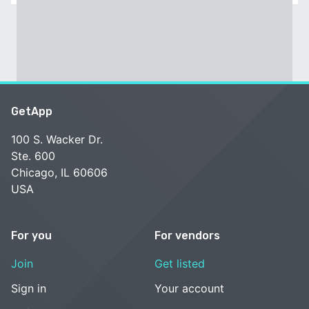
GetApp
100 S. Wacker Dr.
Ste. 600
Chicago, IL 60606
USA
For you
For vendors
Join
Get listed
Sign in
Your account