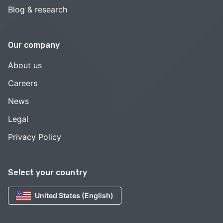
Blog & research
Our company
About us
Careers
News
Legal
Privacy Policy
Select your country
United States (English)