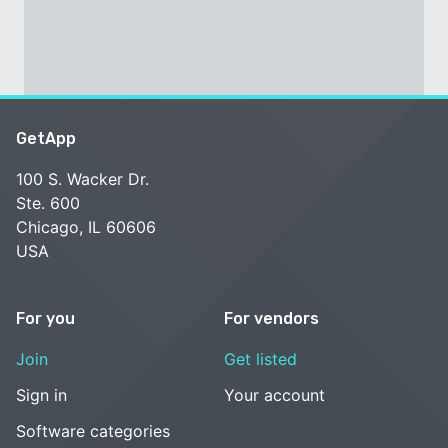
GetApp
100 S. Wacker Dr.
Ste. 600
Chicago, IL 60606
USA
For you
For vendors
Join
Get listed
Sign in
Your account
Software categories