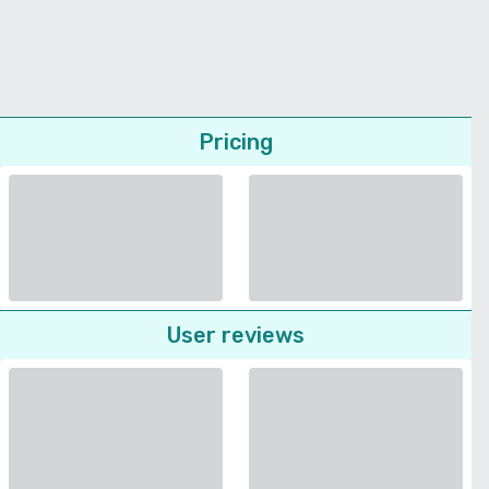
Pricing
User reviews