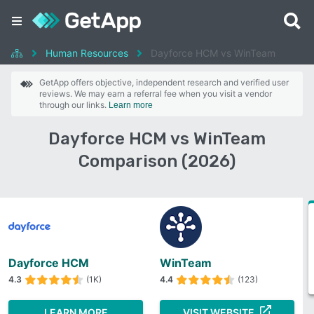
Human Resources
Dayforce HCM vs WinTeam
GetApp offers objective, independent research and verified user
reviews. We may earn a referral fee when you visit a vendor
through our links.
Learn more
Dayforce HCM vs WinTeam
Comparison (2026)
Dayforce HCM
WinTeam
4.3
(1K)
4.4
(123)
LEARN MORE
VISIT WEBSITE