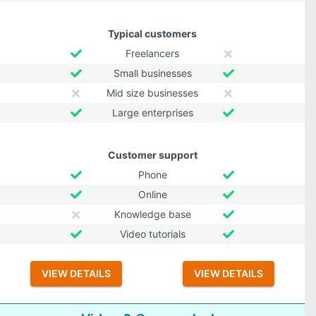
Typical customers
Freelancers
Small businesses
Mid size businesses
Large enterprises
Customer support
Phone
Online
Knowledge base
Video tutorials
VIEW DETAILS
VIEW DETAILS