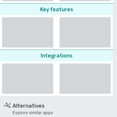
Key features
Integrations
Alternatives
Explore similar apps