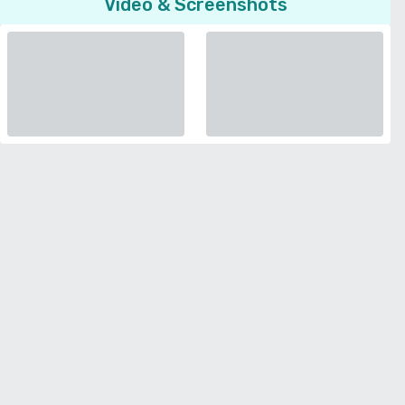
Video & Screenshots