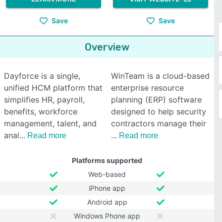
Save
Save
Overview
Dayforce is a single,
WinTeam is a cloud-based
unified HCM platform that
enterprise resource
simplifies HR, payroll,
planning (ERP) software
benefits, workforce
designed to help security
management, talent, and
contractors manage their
anal
Read more
Read more
Platforms supported
Web-based
iPhone app
Android app
Windows Phone app