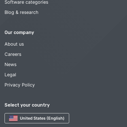
Software categories
Blog & research
Our company
About us
Careers
News
Legal
Privacy Policy
Select your country
United States (English)