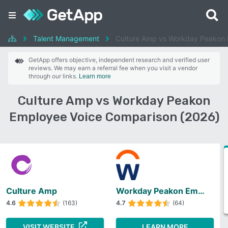
Talent Management
Culture Amp vs Workday Peakon 
GetApp offers objective, independent research and verified user
reviews. We may earn a referral fee when you visit a vendor
through our links.
Learn more
Culture Amp vs Workday Peakon
Employee Voice Comparison (2026)
Culture Amp
Workday Peakon Employee Voice
4.6
(163)
4.7
(64)
VISIT WEBSITE
LEARN MORE