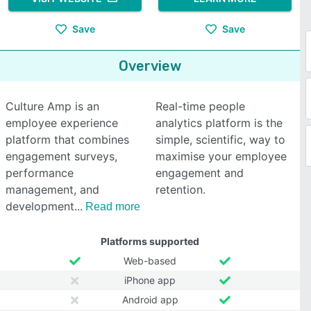
Save
Save
Overview
Culture Amp is an
Real-time people
employee experience
analytics platform is the
platform that combines
simple, scientific, way to
engagement surveys,
maximise your employee
performance
engagement and
management, and
retention.
development
Read more
Platforms supported
Web-based
iPhone app
Android app