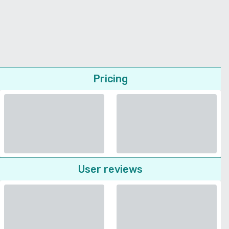
Pricing
User reviews