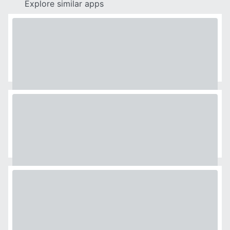
Explore similar apps