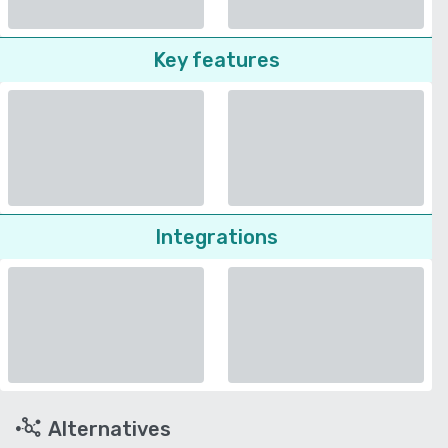
Key features
Integrations
Alternatives