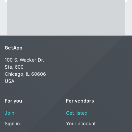
GetApp
100 S. Wacker Dr.
Ste. 600
Chicago, IL 60606
USA
For you
For vendors
Join
Get listed
Sign in
Your account