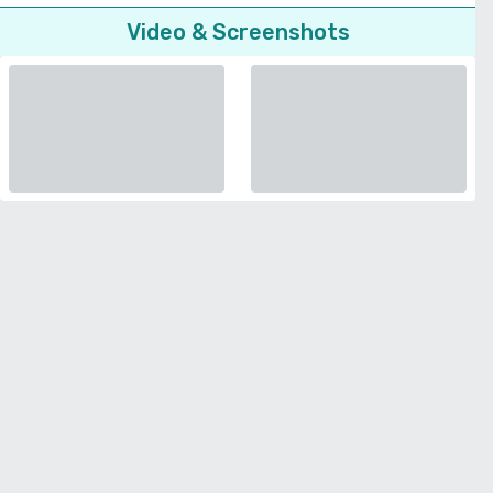
Video & Screenshots