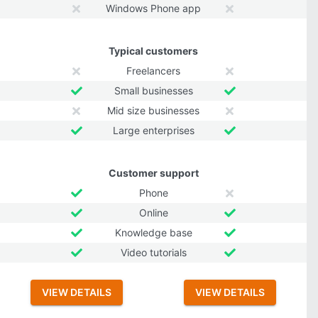
Windows Phone app
Typical customers
Freelancers
Small businesses
Mid size businesses
Large enterprises
Customer support
Phone
Online
Knowledge base
Video tutorials
VIEW DETAILS
VIEW DETAILS