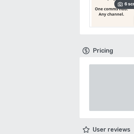
6
sc
Pricing
User reviews