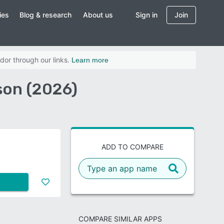
ies
Blog & research
About us
Sign in
Join
dor through our links.
Learn more
son (2026)
ADD TO COMPARE
COMPARE SIMILAR APPS