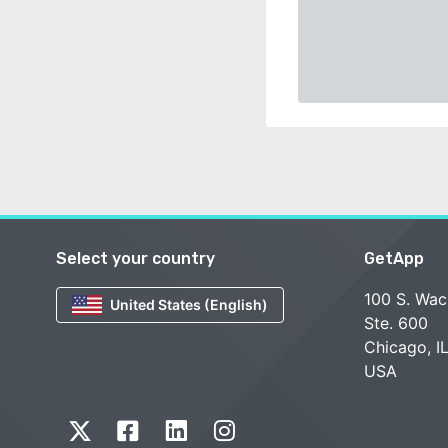
Select your country
GetApp
100 S. Wac
United States (English)
Ste. 600
Chicago, I
USA