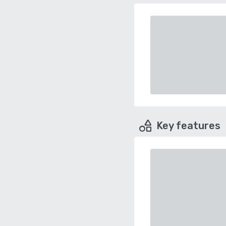
Key features