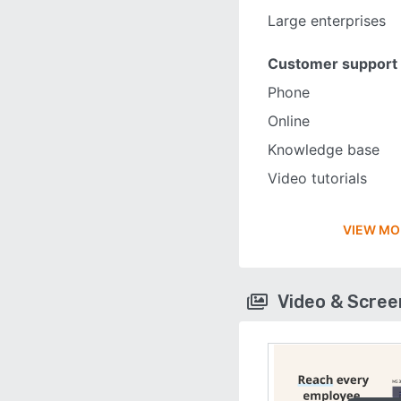
Large enterprises
Customer support
Phone
Online
Knowledge base
Video tutorials
VIEW MO
Video & Scre