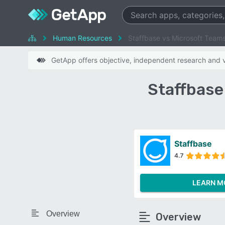
Human Resources
Staffbase vs Microsoft Team
GetApp offers objective, independent research and ve
Staffbase
Staffbase
4.7
LEARN M
Overview
Overview