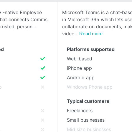
 AI-native Employee
Microsoft Teams is a chat-ba
SEE COMPARISON
that connects Comms,
in Microsoft 365 which lets use
trusted, person
collaborate on documents, mak
video
Read more
ed
Platforms supported
Web-based
iPhone app
Android app
p
Windows Phone app
Typical customers
Freelancers
Small businesses
s
Mid size businesses