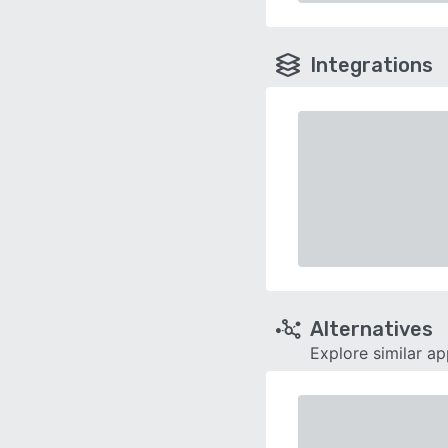
Integrations
Alternatives
Explore similar a