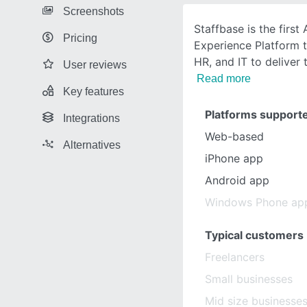
Screenshots
Staffbase is the first
Pricing
Experience Platform 
HR, and IT to deliver 
User reviews
Read more
Key features
Platforms support
Integrations
Web-based
Alternatives
iPhone app
Android app
Windows Phone ap
Typical customers
Freelancers
Small businesses
Mid size businesse