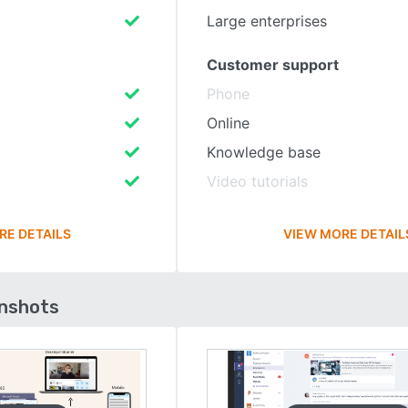
Large enterprises
Customer support
Phone
Online
Knowledge base
Video tutorials
RE DETAILS
VIEW MORE DETAIL
enshots