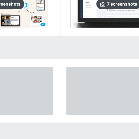
reenshots
7
screenshots