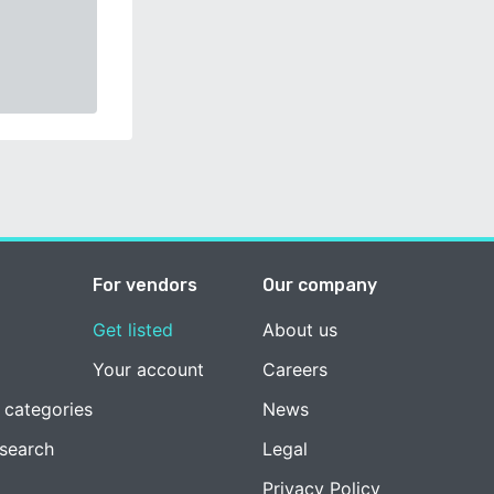
For vendors
Our company
Get listed
About us
Your account
Careers
 categories
News
esearch
Legal
Privacy Policy