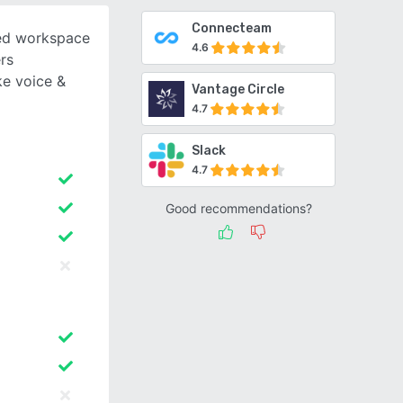
Connecteam
sed workspace
4.6
rs
e voice &
Vantage Circle
4.7
Slack
4.7
Good recommendations?