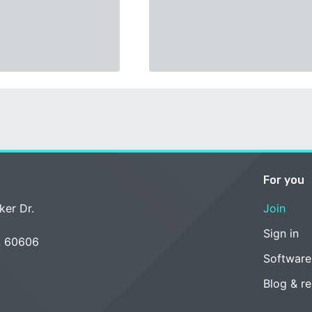
For you
ker Dr.
Join
Sign in
L 60606
Software
Blog & r