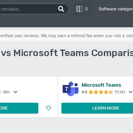
0
Software categor
s
rified user reviews. We may earn a referral fee when you visit a ven
 vs Microsoft Teams Compari
Microsoft Teams
(80)
4.5
(11.1K)
ORE
LEARN MORE