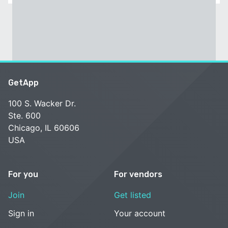
GetApp
100 S. Wacker Dr.
Ste. 600
Chicago, IL 60606
USA
For you
For vendors
Join
Get listed
Sign in
Your account