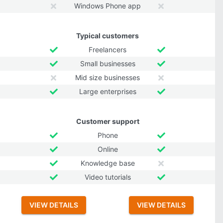
Windows Phone app
Typical customers
Freelancers
Small businesses
Mid size businesses
Large enterprises
Customer support
Phone
Online
Knowledge base
Video tutorials
VIEW DETAILS
VIEW DETAILS