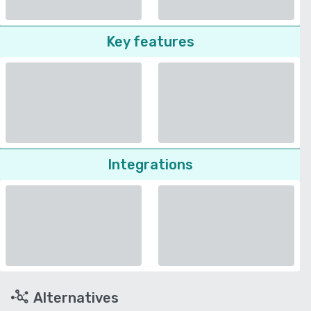
Key features
Integrations
Alternatives