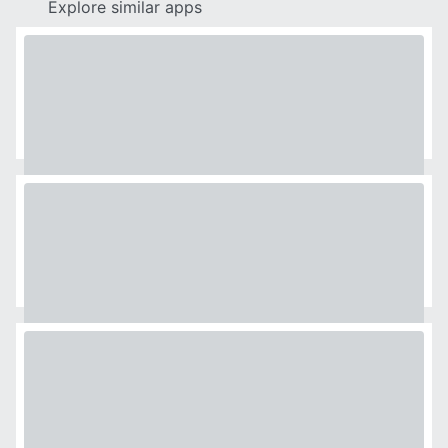
Explore similar apps