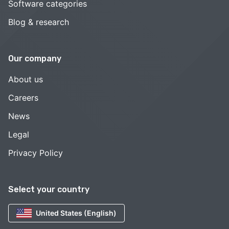
Software categories
Blog & research
Our company
About us
Careers
News
Legal
Privacy Policy
Select your country
United States (English)