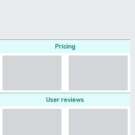
Pricing
User reviews