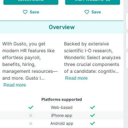
Save
Save
Overview
With Gusto, you get
Backed by extensive
modern HR features like
scientific I-O research,
effortless payroll,
Wonderlic Select analyzes
benefits, hiring,
three crucial components
management resources—
of a candidate: cognitiv
and more. Gusto i
Read more
Read more
Platforms supported
Web-based
iPhone app
Android app