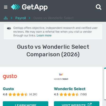
Payroll
Gusto vs Wonderlic Select
GetApp offers objective, independent research and verified user
reviews. We may earn a referral fee when you visit a vendor
through our links.
Learn more
Gusto vs Wonderlic Select
Comparison (2026)
Gusto
Wonderlic Select
4.6
(4.2K)
4.5
(166)
LEARN MORE
VISIT WEBSITE