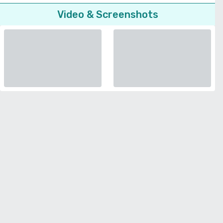
Video & Screenshots