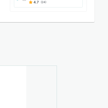
4.7
(24)