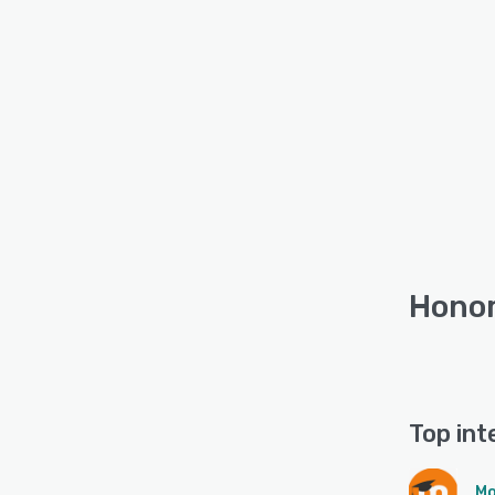
Honor
Top int
Mo