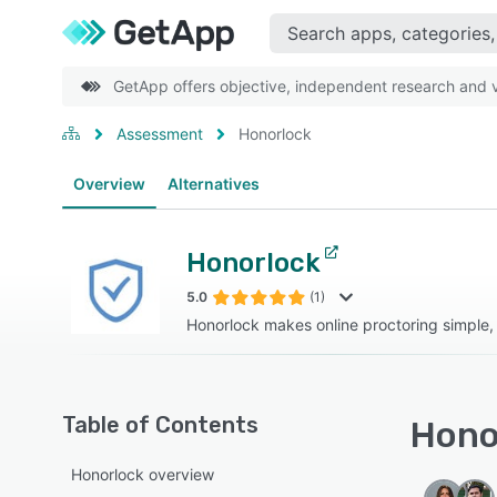
GetApp offers objective, independent research and ve
Assessment
Honorlock
Overview
Alternatives
Honorlock
5.0
(1)
Honorlock makes online proctoring simple,
Table of Contents
Honor
Honorlock overview