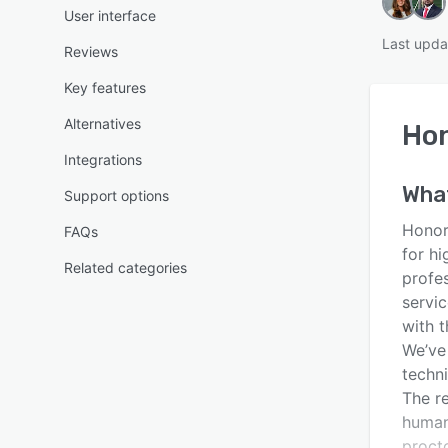
User interface
Last upda
Reviews
Key features
Alternatives
Hon
Integrations
Wha
Support options
Honor
FAQs
for hi
Related categories
profes
servi
with t
We’ve 
techn
The re
human
proct