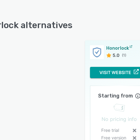
lock alternatives
Honorlock
5.0
(1)
VISIT WEBSITE
Starting from
No pricing info
Free trial
Free version