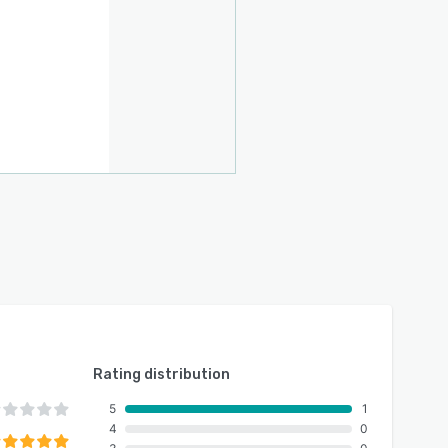
Rating distribution
5
1
4
0