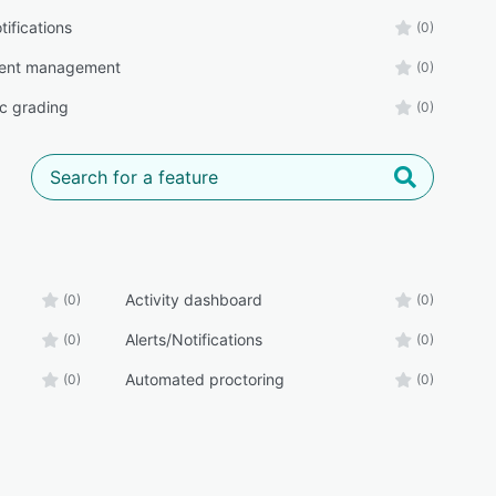
tifications
(0)
ent management
(0)
c grading
(0)
Activity dashboard
(0)
(0)
Alerts/Notifications
(0)
(0)
Automated proctoring
(0)
(0)