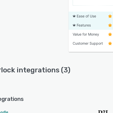
Ease of Use
Features
Value for Money
Customer Support
lock integrations (3)
egrations
odle