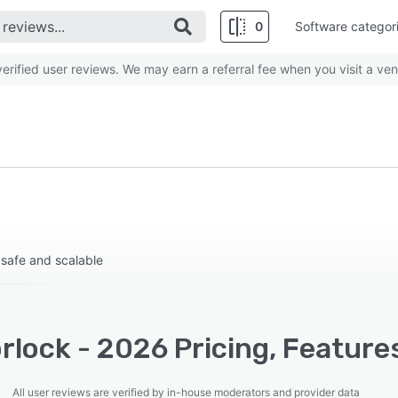
0
Software categor
rified user reviews. We may earn a referral fee when you visit a ven
 safe and scalable
lock - 2026 Pricing, Feature
All user reviews are verified by in-house moderators and provider data