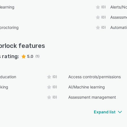
learning
Alerts/No
(0)
Assessm
(0)
proctoring
Automati
(0)
rlock
features
 rating:
5.0
(1)
ducation
Access controls/permissions
(0)
cking
AI/Machine learning
(0)
Assessment management
(0)
Expand list