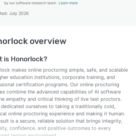
by our software research team.
Learn more
ted: July 2026
SEE COMPARISON
orlock
overview
t is
Honorlock
?
lock makes online proctoring simple, safe, and scalable
gher education institutions, corporate training, and
sional certification programs. Our online proctoring
ces combine the advanced capabilities of AI software
he empathy and critical thinking of live test proctors.
dedicated ourselves to taking a traditionally cold,
ical online proctoring experience and making it human.
sult is a secure, reliable solution that brings integrity,
ity, confidence, and positive outcomes to every
ored testing environment.