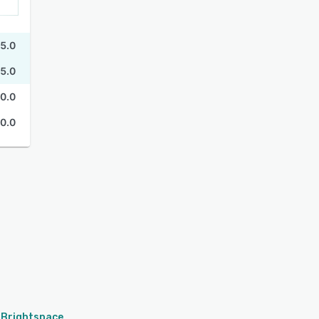
5.0
5.0
0.0
0.0
Brightspace