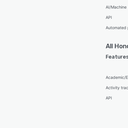
AI/Machine 
API
Automated 
All
Hono
Features
Academic/E
Activity tra
API