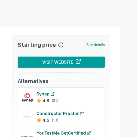
Starting price
See details
VISIT WEBSITE
Alternatives
Synap
4.8
(32)
Constructor Proctor
4.5
(13)
YouTestMe GetCertified