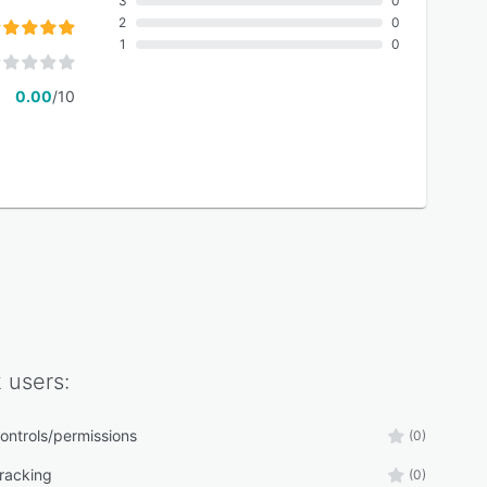
3
0
2
0
1
0
0.00
/10
k
users:
ontrols/permissions
(0)
tracking
(0)