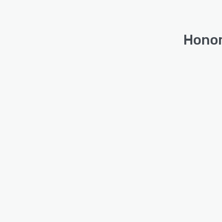
Honor