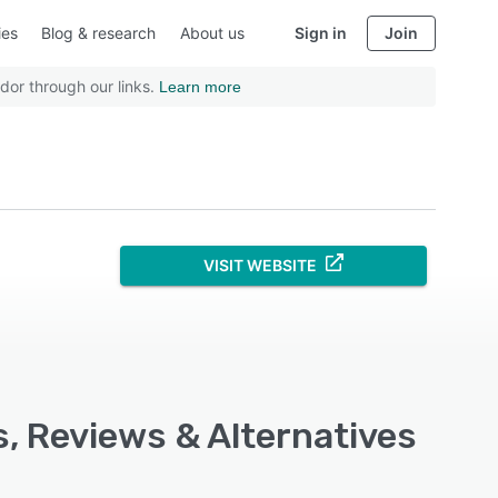
ies
Blog & research
About us
Sign in
Join
dor through our links.
Learn more
VISIT WEBSITE
s, Reviews & Alternatives