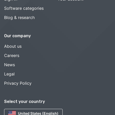
Software categories
Blog & research
Our company
About us
Careers
News
Legal
Privacy Policy
Select your country
United States (English)