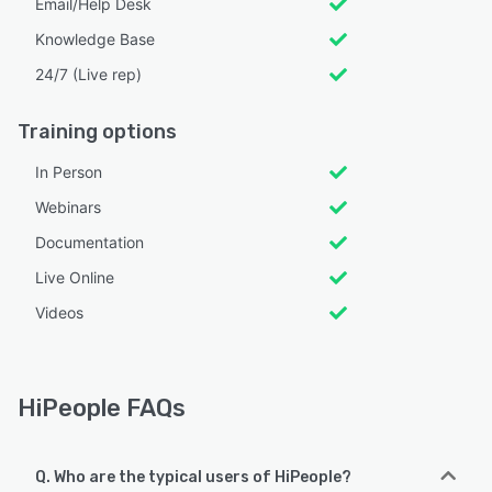
Email/Help Desk
Knowledge Base
24/7 (Live rep)
Training options
In Person
Webinars
Documentation
Live Online
Videos
HiPeople FAQs
Q. Who are the typical users of HiPeople?