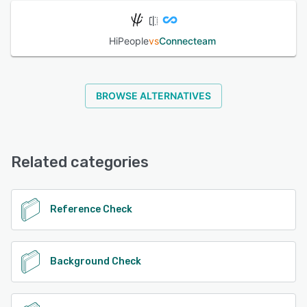
HiPeople
vs
Connecteam
BROWSE ALTERNATIVES
Related categories
Reference Check
Background Check