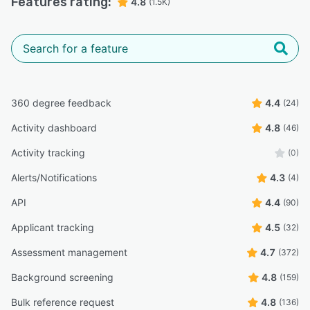
Features rating:
4.8
(1.5K)
360 degree feedback
4.4
(24)
Activity dashboard
4.8
(46)
Activity tracking
(0)
Alerts/Notifications
4.3
(4)
API
4.4
(90)
Applicant tracking
4.5
(32)
Assessment management
4.7
(372)
Background screening
4.8
(159)
Bulk reference request
4.8
(136)