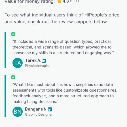
Value for money rating:
4.6
(1.5K)
To see what individual users think of HiPeople's price
and value, check out the review snippets below.
“It included a wide range of question types, practical,
theoretical, and scenario-based, which allowed me to
showcase my skills in a structured and engaging way.”
Tarek A.
TA
Physiotherapist
“What I like most about it is how it simplifies candidate
assessments with tools like customizable questionnaires,
feedback analysis, and a more structured approach to
making hiring decisions.”
Bongane N.
BN
Graphic Designer