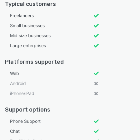
Typical customers
Freelancers
Small businesses
Mid size businesses
Large enterprises
Platforms supported
Web
Android
iPhone/iPad
Support options
Phone Support
Chat