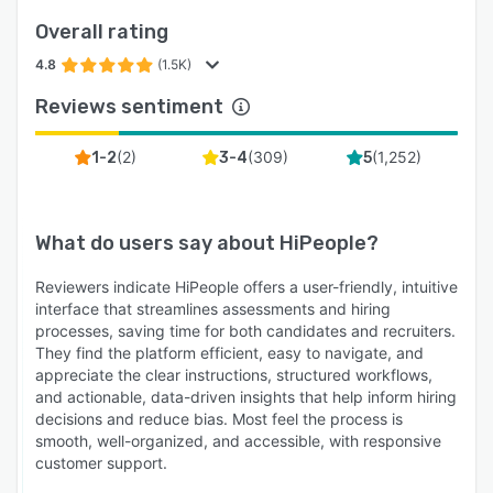
Overall rating
4.8
(1.5K)
Reviews sentiment
(
2
)
(
309
)
(
1,252
)
1-2
3-4
5
What do users say about
HiPeople
?
Reviewers indicate HiPeople offers a user-friendly, intuitive
interface that streamlines assessments and hiring
processes, saving time for both candidates and recruiters.
They find the platform efficient, easy to navigate, and
appreciate the clear instructions, structured workflows,
and actionable, data-driven insights that help inform hiring
decisions and reduce bias. Most feel the process is
smooth, well-organized, and accessible, with responsive
customer support.