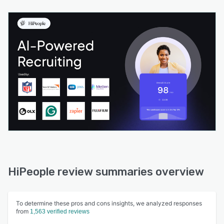
HiPeople review summaries overview
To determine these pros and cons insights, we analyzed responses
from
1,563 verified reviews