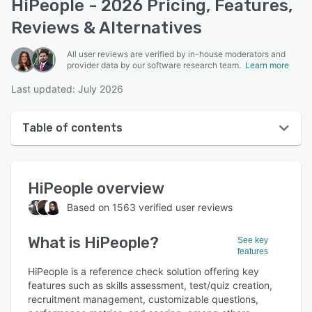
HiPeople - 2026 Pricing, Features,
Reviews & Alternatives
All user reviews are verified by in-house moderators and
provider data by our software research team.
Learn more
Last updated: July 2026
Table of contents
HiPeople overview
HiPeople
overview
User interface
Based on
1563
verified user reviews
Reviews
What is
HiPeople
?
Who uses HiPeople?
See key
features
Key features
HiPeople is a reference check solution offering key
features such as skills assessment, test/quiz creation,
Alternatives
recruitment management, customizable questions,