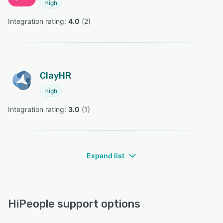
High
Integration rating: 
4.0
 (
2
)
ClayHR
High
Integration rating: 
3.0
 (
1
)
Expand list
HiPeople support options