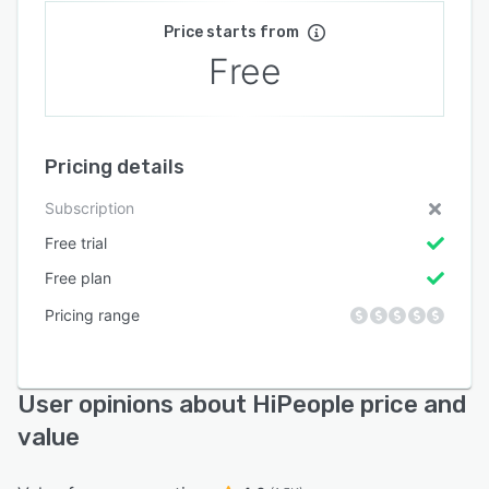
Price starts from
Free
Pricing details
Subscription
Free trial
Free plan
Pricing range
User opinions about HiPeople price and
value