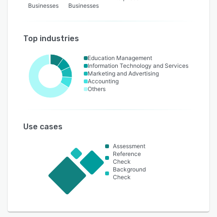
Businesses
Businesses
Top industries
Education Management
Information Technology and Services
Marketing and Advertising
Accounting
Others
Use cases
Assessment
Reference
Check
Background
Check