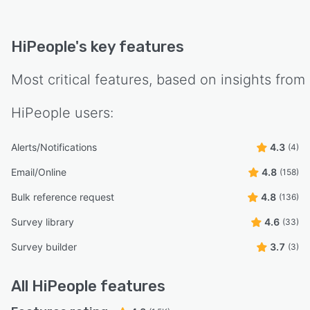
HiPeople
's key features
Most critical features, based on insights from
HiPeople
users:
Alerts/Notifications
4.3
(4)
Email/Online
4.8
(158)
Bulk reference request
4.8
(136)
Survey library
4.6
(33)
Survey builder
3.7
(3)
All
HiPeople
features