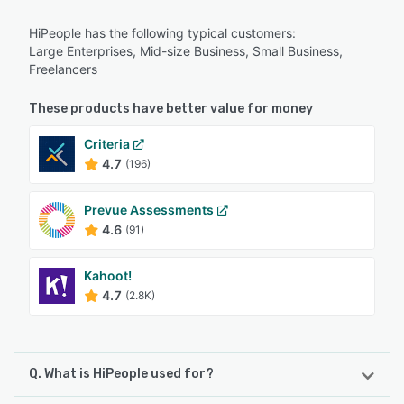
HiPeople has the following typical customers:
Large Enterprises, Mid-size Business, Small Business,
Freelancers
These products have better value for money
Criteria
4.7
(196)
Prevue Assessments
4.6
(91)
Kahoot!
4.7
(2.8K)
Q. What is HiPeople used for?