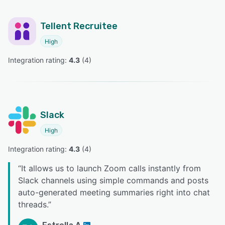
Tellent Recruitee
High
Integration rating: 
4.3
 (
4
)
Slack
High
Integration rating: 
4.3
 (
4
)
“
It allows us to launch Zoom calls instantly from
Slack channels using simple commands and posts
auto-generated meeting summaries right into chat
threads.
”