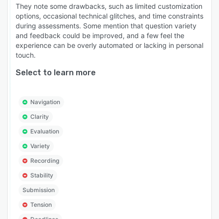
They note some drawbacks, such as limited customization
options, occasional technical glitches, and time constraints
during assessments. Some mention that question variety
and feedback could be improved, and a few feel the
experience can be overly automated or lacking in personal
touch.
Select to learn more
Navigation
Clarity
Evaluation
Variety
Recording
Stability
Submission
Tension