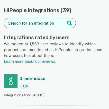
HiPeople integrations (39)
Integrations rated by users
We looked at 1,563 user reviews to identify which
products are mentioned as HiPeople integrations and
how users feel about them.
Learn more about our reviews.
Greenhouse
High
Integration rating: 
4.0
 (
5
)