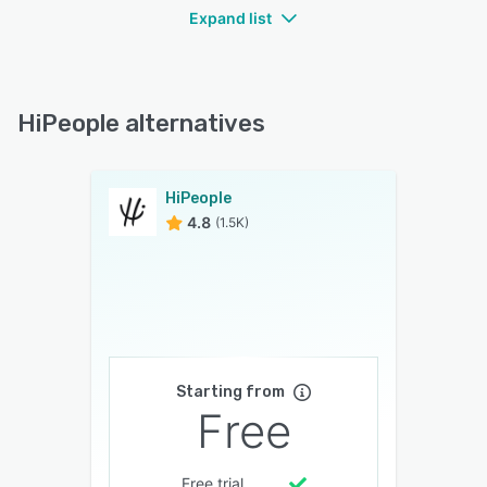
Expand list
HiPeople alternatives
HiPeople
4.8
(1.5K)
Starting from
Free
Free trial