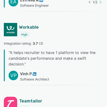
Estrella A.
EA
1
/
2
Software Engineer
Workable
High
Integration rating: 
3.7
 (
3
)
“
It helps recruiter to have 1 platform to view the
candidate's performance and make a swift
decision.
”
Vinh P.
VP
Software Architect
Teamtailor