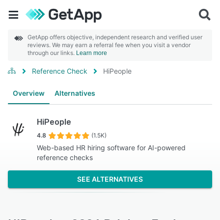
GetApp offers objective, independent research and verified user
reviews. We may earn a referral fee when you visit a vendor
through our links.
Learn more
Reference Check
HiPeople
Overview
Alternatives
HiPeople
4.8
(1.5K)
Web-based HR hiring software for AI-powered
reference checks
SEE ALTERNATIVES