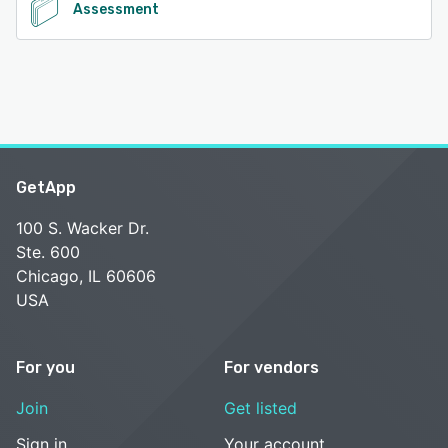
Assessment
GetApp
100 S. Wacker Dr.
Ste. 600
Chicago, IL 60606
USA
For you
For vendors
Join
Get listed
Sign in
Your account