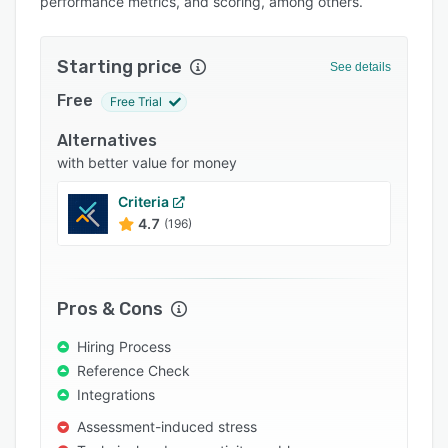
performance metrics, and scoring, among others.
Pricing
Integrations
Starting price
See details
Support options
Free
Free Trial
FAQs
Alternatives
Popular comparisons
with better value for money
Related categories
Criteria
4.7
(196)
Pros & Cons
Hiring Process
Reference Check
Integrations
Assessment-induced stress