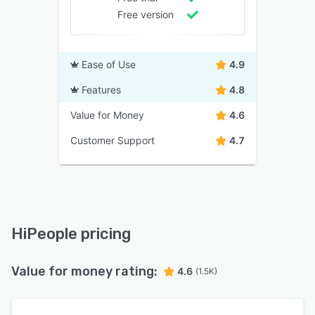
Free version
Ease of Use
4.9
Features
4.8
Value for Money
4.6
Customer Support
4.7
HiPeople pricing
Value for money rating:
4.6
(1.5K)