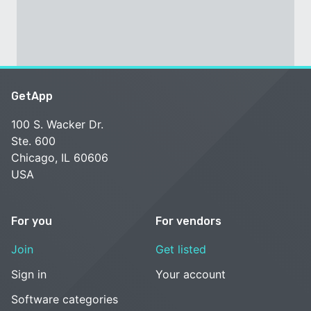
GetApp
100 S. Wacker Dr.
Ste. 600
Chicago, IL 60606
USA
For you
For vendors
Join
Get listed
Sign in
Your account
Software categories