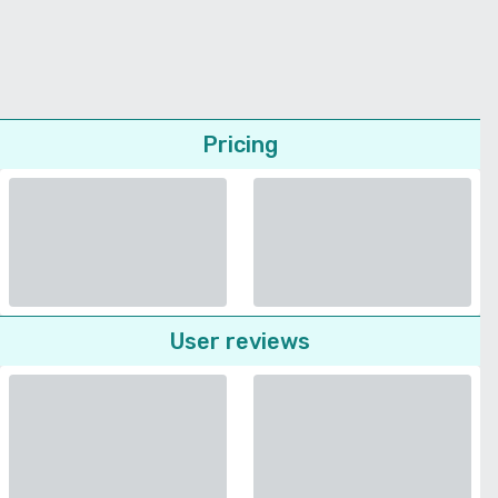
Pricing
User reviews