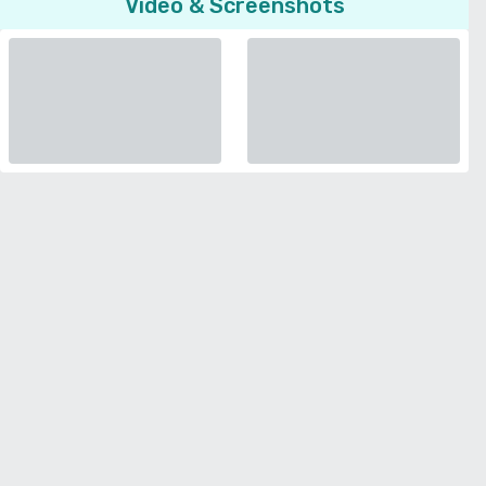
Video & Screenshots