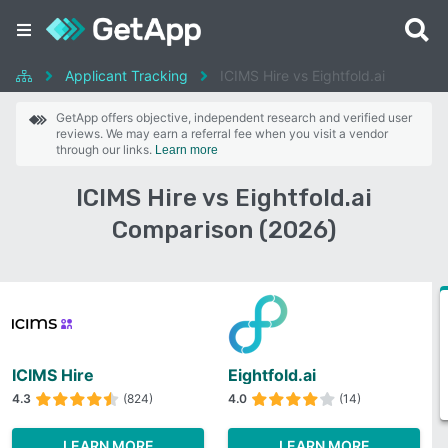
Applicant Tracking
ICIMS Hire vs Eightfold.ai
GetApp offers objective, independent research and verified user
reviews. We may earn a referral fee when you visit a vendor
through our links.
Learn more
ICIMS Hire vs Eightfold.ai
Comparison (2026)
ICIMS Hire
Eightfold.ai
4.3
(824)
4.0
(14)
LEARN MORE
LEARN MORE