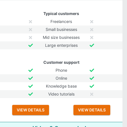
Typical customers
Freelancers
Small businesses
Mid size businesses
Large enterprises
Customer support
Phone
Online
Knowledge base
Video tutorials
VIEW DETAILS
VIEW DETAILS