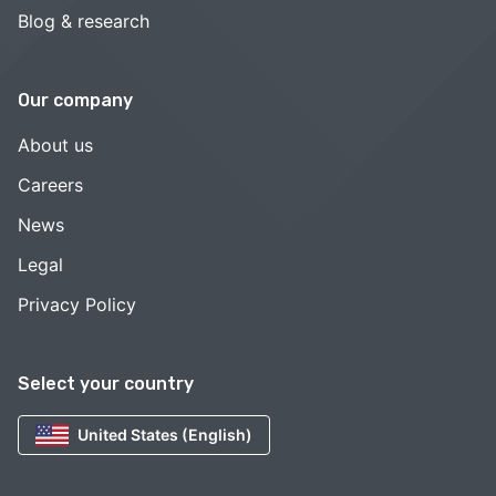
Blog & research
Our company
About us
Careers
News
Legal
Privacy Policy
Select your country
United States (English)