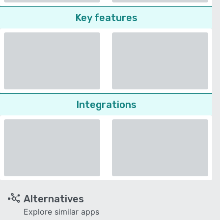
Key features
Integrations
Alternatives
Explore similar apps