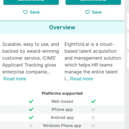
Save
Save
Overview
Scalable, easy to use, and
Eightfold.ai is a cloud-
backed by award-winning
based talent acquisition
customer service, iCIMS’
and management solution
Applicant Tracking gives
which helps HR teams
enterprise companie
manage the entire talent
l
Read more
Read more
Platforms supported
Web-based
iPhone app
Android app
Windows Phone app