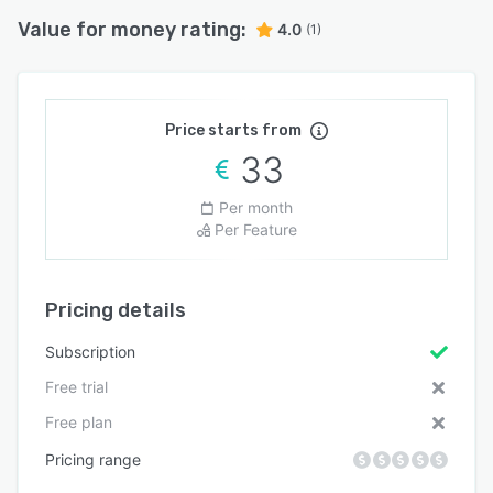
Value for money rating:
4.0
(1)
Price starts from
33
Per month
Per Feature
Pricing details
Subscription
Free trial
Free plan
Pricing range