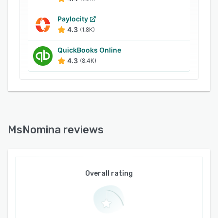
Paylocity
4.3
(1.8K)
QuickBooks Online
4.3
(8.4K)
MsNomina reviews
Overall rating