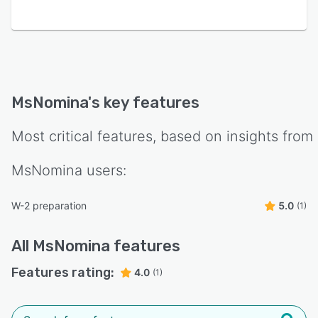
MsNomina
's key features
Most critical features, based on insights from
MsNomina
users:
W-2 preparation
5.0
(1)
All
MsNomina
features
Features rating:
4.0
(1)