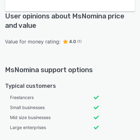
User opinions about MsNomina price
and value
Value for money rating:
4.0
(1)
MsNomina support options
Typical customers
Freelancers
Small businesses
Mid size businesses
Large enterprises