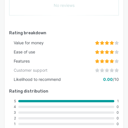
No reviews
Rating breakdown
Value for money
Ease of use
Features
Customer support
Likelihood to recommend
0.00
/10
Rating distribution
5
1
4
0
3
0
2
0
1
0