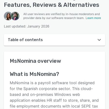
Features, Reviews & Alternatives
All user reviews are verified by in-house moderators and
provider data by our software research team.
Learn more
Last updated: January 2026
Table of contents
MsNomina overview
MsNomina
overview
Reviews
Key features
What is
MsNomina
?
Alternatives
MsNomina is a payroll software tool designed
Pricing
for the Spanish corporate sector. This cloud-
based and on-premises Windows web
Support options
application enables HR staff to store, share, and
FAQs
file employment documents with local SEPE tax