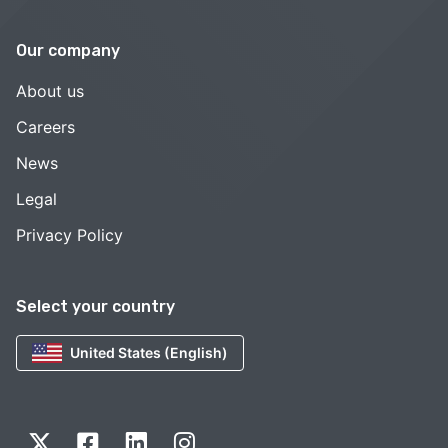
Our company
About us
Careers
News
Legal
Privacy Policy
Select your country
United States (English)