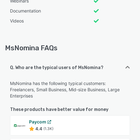
Webinars
Documentation
Videos
MsNomina FAQs
Q. Who are the typical users of MsNomina?
MsNomina has the following typical customers:
Freelancers, Small Business, Mid-size Business, Large
Enterprises
These products have better value for money
Paycom
4.4
(1.3K)