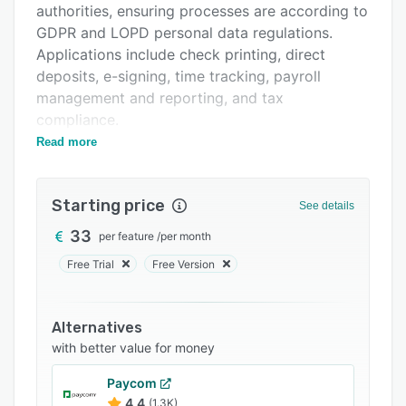
authorities, ensuring processes are according to
Related categories
GDPR and LOPD personal data regulations.
Applications include check printing, direct
deposits, e-signing, time tracking, payroll
management and reporting, and tax
compliance.
Read more
The software enables HR staff to store and
access sensitive data, including employee
benefits, company expenses, and social security
Starting price
See details
information. It identifies relevant insurance
companies, policies taken out, accident insurers,
33
per feature
/
per month
work contracts, salaries, and tax codes. The
Free Trial
Free Version
information is centralized and structured with
drop-down toolbars that reveal employee files,
bank data, job contracts, resumes, payment
Alternatives
orders, wage and tax (W-2) forms, and
with better value for money
company information.
Paycom
4.4
(1.3K)