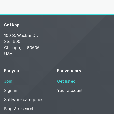
GetApp
100 S. Wacker Dr.
Ste. 600
Chicago, IL 60606
USA
For you
For vendors
Join
Get listed
Sign in
Your account
Software categories
Blog & research