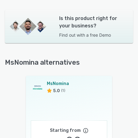
Is this product right for
your business?
Find out with a
free Demo
MsNomina alternatives
MsNomina
5.0
(1)
Starting from