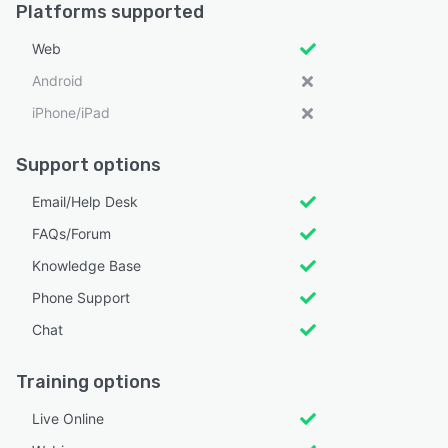
Platforms supported
Web
Android
iPhone/iPad
Support options
Email/Help Desk
FAQs/Forum
Knowledge Base
Phone Support
Chat
Training options
Live Online