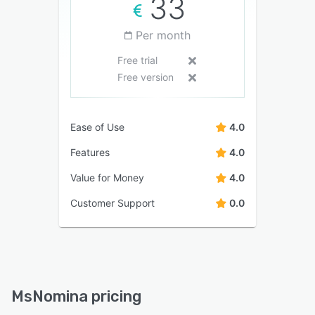
33
Per month
Free trial
Free version
Ease of Use
4.0
Features
4.0
Value for Money
4.0
Customer Support
0.0
MsNomina pricing