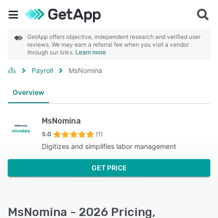
GetApp offers objective, independent research and verified user
reviews. We may earn a referral fee when you visit a vendor
through our links.
Learn more
Payroll
MsNomina
Overview
MsNomina
5.0
(1)
Digitizes and simplifies labor management
GET PRICE
MsNomina - 2026 Pricing,