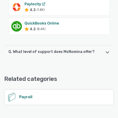
Paylocity
4.3
(1.8K)
QuickBooks Online
4.3
(8.4K)
Q. What level of support does MsNomina offer?
MsNomina offers the following support options:
Email/Help Desk, FAQs/Forum, Knowledge Base, Phone
Support, Chat
Related categories
See alternatives
Payroll