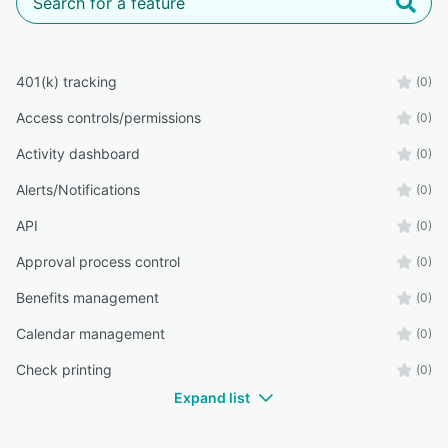
401(k) tracking
(0)
Access controls/permissions
(0)
Activity dashboard
(0)
Alerts/Notifications
(0)
API
(0)
Approval process control
(0)
Benefits management
(0)
Calendar management
(0)
Check printing
(0)
Expand list