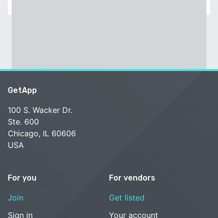
GetApp
100 S. Wacker Dr.
Ste. 600
Chicago, IL 60606
USA
For you
For vendors
Join
Get listed
Sign in
Your account