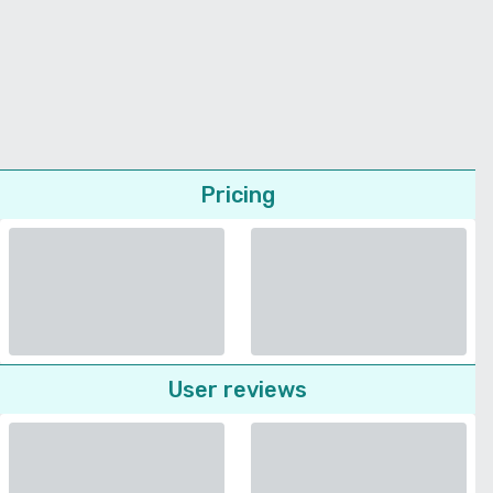
Pricing
User reviews