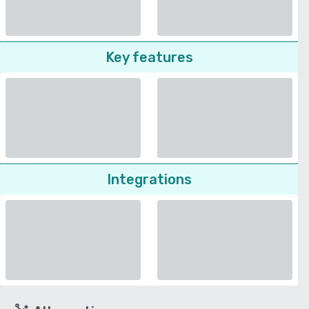
Key features
Integrations