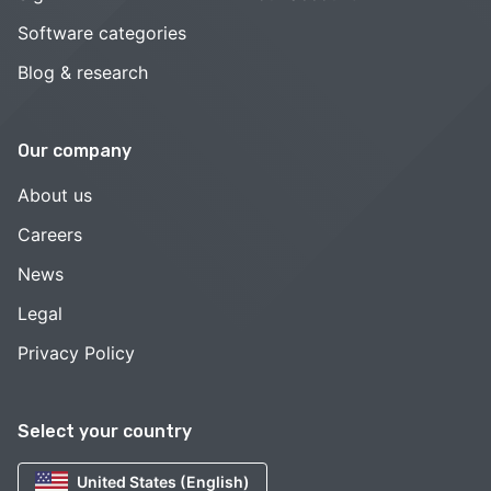
Software categories
Blog & research
Our company
About us
Careers
News
Legal
Privacy Policy
Select your country
United States (English)