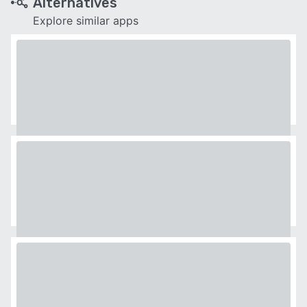
Alternatives
Explore similar apps