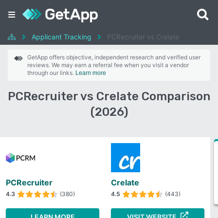
Applicant Tracking
PCRecruiter vs Crelate
GetApp offers objective, independent research and verified user
reviews. We may earn a referral fee when you visit a vendor
through our links.
Learn more
PCRecruiter vs Crelate Comparison
(2026)
PCRecruiter
Crelate
4.3
(380)
4.5
(443)
LEARN MORE
VISIT WEBSITE