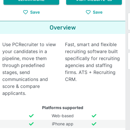
Save
Save
Overview
Use PCRecruiter to view
Fast, smart and flexible
your candidates in a
recruiting software built
pipeline, move them
specifically for recruiting
through predefined
agencies and staffing
stages, send
firms. ATS + Recruiting
communications and
CRM.
score & compare
applicants.
Platforms supported
Web-based
iPhone app