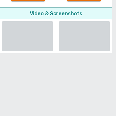
Video & Screenshots