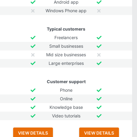
Android app
Windows Phone app
Typical customers
Freelancers
Small businesses
Mid size businesses
Large enterprises
Customer support
Phone
Online
Knowledge base
Video tutorials
VIEW DETAILS
VIEW DETAILS