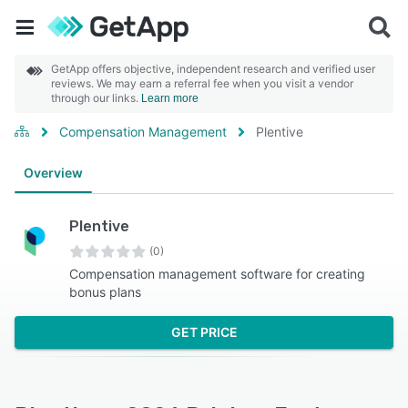
GetApp offers objective, independent research and verified user
reviews. We may earn a referral fee when you visit a vendor
through our links.
Learn more
Compensation Management
Plentive
Overview
Plentive
(0)
Compensation management software for creating
bonus plans
GET PRICE