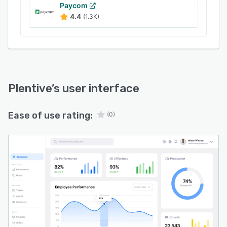
Paycom
4.4
(1.3K)
Plentive
’s user interface
Ease of use rating:
(0)