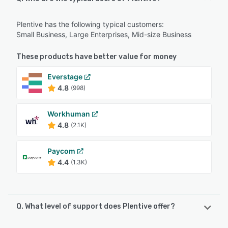
Plentive has the following typical customers:
Small Business, Large Enterprises, Mid-size Business
These products have better value for money
Everstage
4.8
(998)
Workhuman
4.8
(2.1K)
Paycom
4.4
(1.3K)
Q. What level of support does Plentive offer?