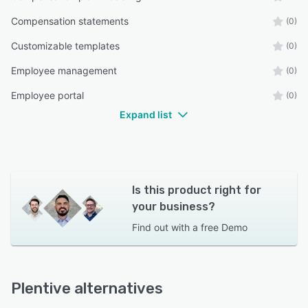
Compensation statements
(0)
Customizable templates
(0)
Employee management
(0)
Employee portal
(0)
Expand list
Is this product right for
your business?
Find out with a
free Demo
Plentive alternatives