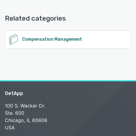
Plentive offers the following support options:
Chat, Phone Support, Knowledge Base, Email/Help Desk,
FAQs/Forum, 24/7 (Live rep)
Related categories
See alternatives
Compensation Management
GetApp
100 S. Wacker Dr.
Ste. 600
Chicago, IL 60606
USA