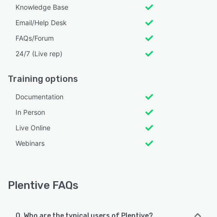
Knowledge Base
Email/Help Desk
FAQs/Forum
24/7 (Live rep)
Training options
Documentation
In Person
Live Online
Webinars
Plentive FAQs
Q. Who are the typical users of Plentive?