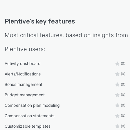
Plentive
's key features
Most critical features, based on insights from
Plentive
users:
Activity dashboard
(0)
Alerts/Notifications
(0)
Bonus management
(0)
Budget management
(0)
Compensation plan modeling
(0)
Compensation statements
(0)
Customizable templates
(0)