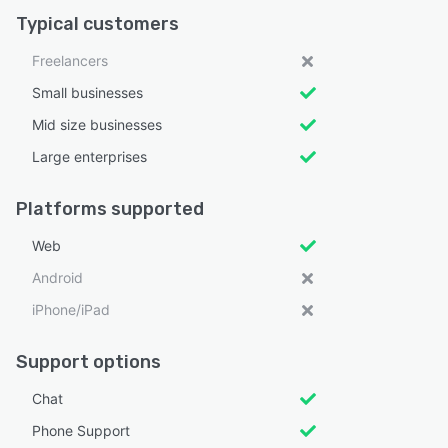
Typical customers
Freelancers
Small businesses
Mid size businesses
Large enterprises
Platforms supported
Web
Android
iPhone/iPad
Support options
Chat
Phone Support