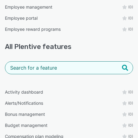
Employee management
(0)
Employee portal
(0)
Employee reward programs
(0)
All
Plentive
features
Activity dashboard
(0)
Alerts/Notifications
(0)
Bonus management
(0)
Budget management
(0)
Compensation plan modeling
(0)