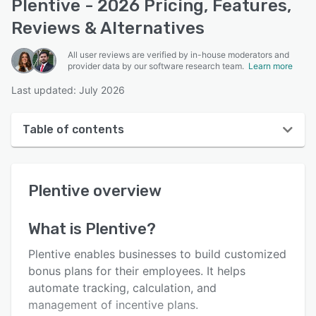
Plentive - 2026 Pricing, Features,
Reviews & Alternatives
All user reviews are verified by in-house moderators and
provider data by our software research team.
Learn more
Last updated: July 2026
Table of contents
Plentive overview
Plentive
overview
User interface
Reviews
What is
Plentive
?
Key features
Plentive enables businesses to build customized
Alternatives
bonus plans for their employees. It helps
automate tracking, calculation, and
Pricing
management of incentive plans.