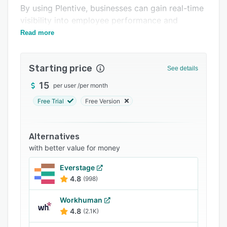
Support options
By using Plentive, businesses can gain real-time
visibility into employee performance and
FAQs
progress towards goals.
Read more
Related categories
Starting price
See details
15
per user
/
per month
Free Trial
Free Version
Alternatives
with better value for money
Everstage
4.8
(998)
Workhuman
4.8
(2.1K)