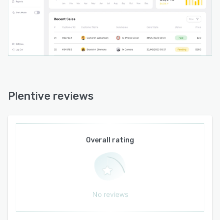
Plentive reviews
Overall rating
No reviews