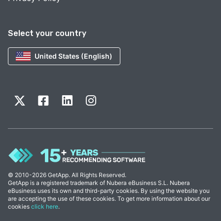
Select your country
United States (English)
© 2010-2026 GetApp. All Rights Reserved.
GetApp is a registered trademark of Nubera eBusiness S.L. Nubera
eBusiness uses its own and third-party cookies. By using the website you
are accepting the use of these cookies. To get more information about our
cookies
click here
.