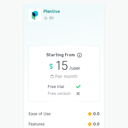
Plentive
(0)
Starting from
15
/user
Per month
Free trial
Free version
Ease of Use
0.0
Features
0.0