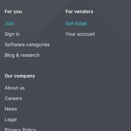
For you
For vendors
Join
Get listed
Sign in
Your account
Software categories
Blog & research
Our company
About us
Careers
News
Legal
Privacy Policy