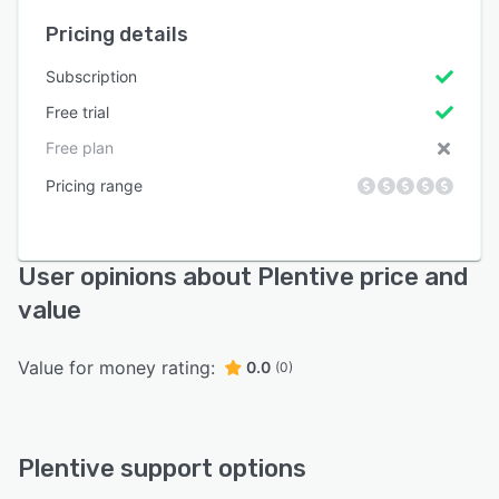
Pricing details
Subscription
Free trial
Free plan
Pricing range
User opinions about Plentive price and
value
Value for money rating:
0.0
(0)
Plentive support options