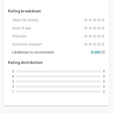
Rating breakdown
Value for money
Ease of use
Features
Customer support
Likelihood to recommend
0.00
/10
Rating distribution
5
0
4
0
3
0
2
0
1
0