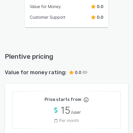
Value for Money
0.0
Customer Support
0.0
Plentive pricing
Value for money rating:
0.0
(0)
Price starts from
15
/user
Per month