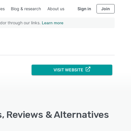
ies
Blog & research
About us
Sign in
Join
dor through our links.
Learn more
VISIT WEBSITE
s, Reviews & Alternatives