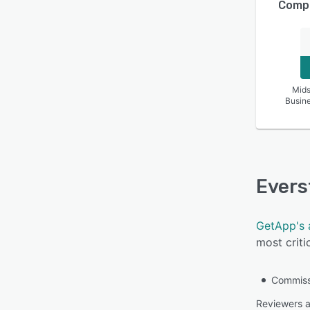
Compa
Mids
Busin
Evers
GetApp's 
most criti
Commissi
Reviewers a