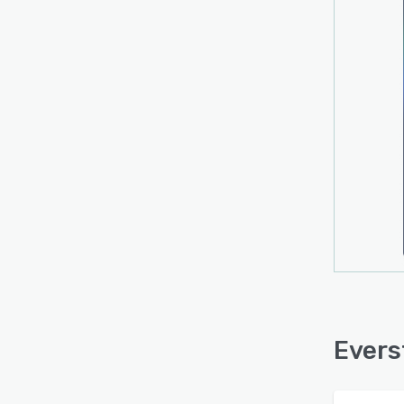
Evers