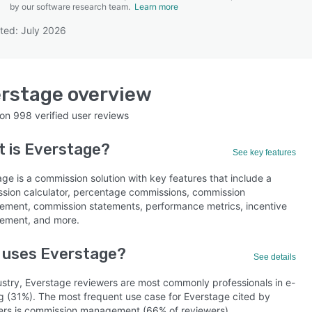
by our software research team.
Learn more
ted: July 2026
SEE COMPARISON
rstage
overview
 on
998
verified user reviews
t is
Everstage
?
See key features
ge is a commission solution with key features that include a
sion calculator, percentage commissions, commission
ment, commission statements, performance metrics, incentive
ment, and more.
 uses Everstage?
See details
ustry, Everstage reviewers are most commonly professionals in e-
ng (31%). The most frequent use case for Everstage cited by
ers is commission management (66% of reviewers).