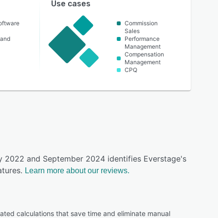
Use cases
oftware
Commission
Sales
 and
Performance
Management
Compensation
Management
CPQ
ay 2022 and September 2024 identifies Everstage's
tures.
Learn more about our reviews.
ated calculations that save time and eliminate manual