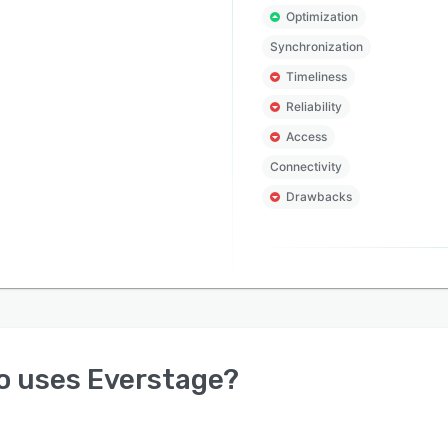
Optimization
Synchronization
Timeliness
Reliability
Access
Connectivity
Drawbacks
o uses
Everstage
?