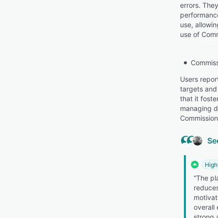
errors. They
performance
use, allowi
use of Comm
Commiss
Users repor
targets and
that it fost
managing da
Commission 
Se
High
“The pla
reduces
motivat
overall
strong 