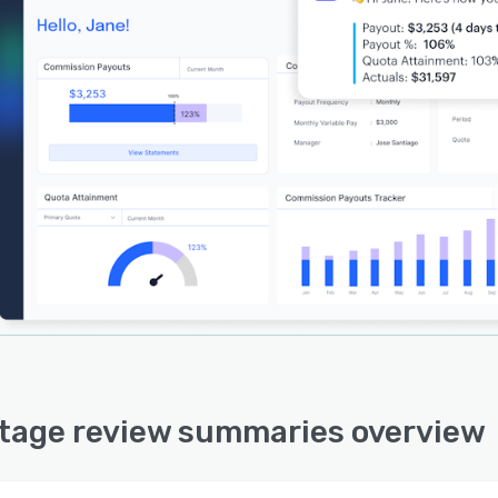
tage review summaries overview