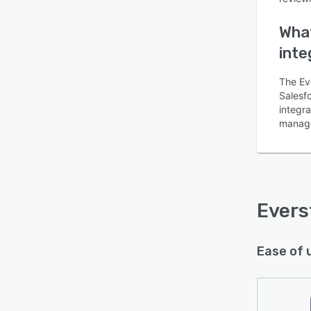
What
inte
The Ev
Salesfo
integr
manage
Evers
Ease of 