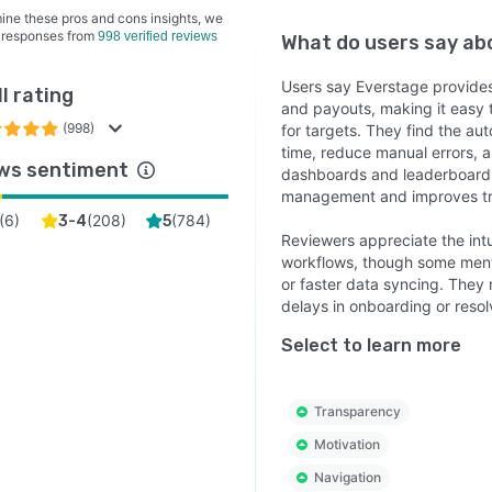
ine these pros and cons insights, we
 responses from
998 verified reviews
What do users say a
Users say Everstage provides c
l rating
and payouts, making it easy 
(998)
for targets. They find the au
time, reduce manual errors, 
ws sentiment
dashboards and leaderboards
management and improves tru
(
6
)
(
208
)
(
784
)
3-4
5
Reviewers appreciate the intu
workflows, though some menti
or faster data syncing. They
delays in onboarding or resol
Select to learn more
Transparency
Motivation
Navigation