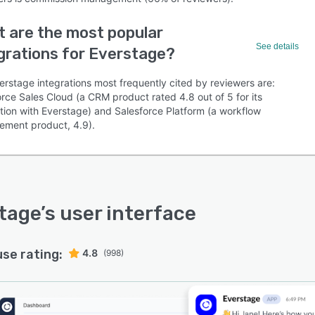
 are the most popular
See details
grations for Everstage?
erstage integrations most frequently cited by reviewers are:
rce Sales Cloud (a CRM product rated 4.8 out of 5 for its
ation with Everstage) and Salesforce Platform (a workflow
ment product, 4.9).
tage
’s user interface
use rating:
4.8
(998)