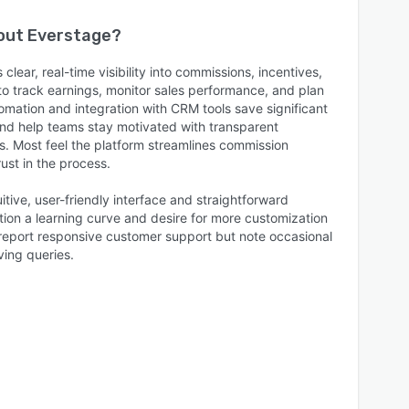
bout
Everstage
?
lear, real-time visibility into commissions, incentives,
to track earnings, monitor sales performance, and plan
tomation and integration with CRM tools save significant
and help teams stay motivated with transparent
. Most feel the platform streamlines commission
st in the process.
itive, user-friendly interface and straightforward
on a learning curve and desire for more customization
 report responsive customer support but note occasional
ving queries.