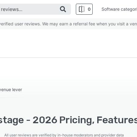
0
Software categor
rified user reviews. We may earn a referral fee when you visit a ven
venue lever
tage - 2026 Pricing, Feature
All user reviews are verified by in-house moderators and provider data