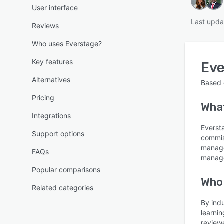
User interface
Last upda
Reviews
Who uses Everstage?
Key features
Eve
Alternatives
Based
Pricing
Wha
Integrations
Eversta
Support options
commis
manage
FAQs
manage
Popular comparisons
Who
Related categories
By ind
learni
review