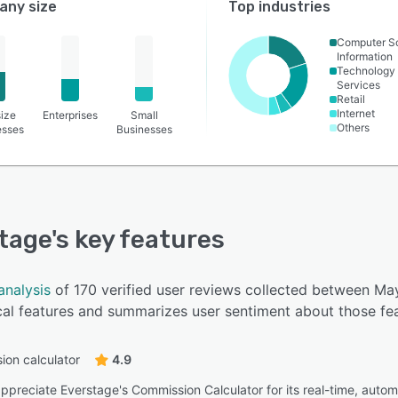
ny size
Top industries
Computer S
Information
Technology
Services
Retail
Internet
ize
Enterprises
Small
Others
esses
Businesses
tage
's key features
analysis
of 170 verified user reviews collected between M
cal features and summarizes user sentiment about those fea
on calculator
4.9
ppreciate Everstage's Commission Calculator for its real-time, autom