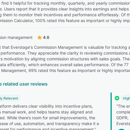
 find it helpful for tracking monthly, quarterly, and yearly commissio
. Users report that it provides clear insights into earnings and help
ng them to monitor their incentives and performance effortlessly. Of 
ission Calculator, 100% rated this feature as important or highly imp
ion management
4.6
t that Everstage's Commission Management is valuable for tracking
 performance. They appreciate the clarity in reviewing commissions an
ers motivation by aligning commission structures with sales goals. The
ta efficiently, which enhances overall sales performance. Of the 77
Management, 99% rated this feature as important or highly importan
e related user reviews
ly Relevant
High
tform delivers clear visibility into incentive plans,
“The en
 manual work, and helps teams stay aligned and
comple
ed. While there’s room for small improvements, the
GDPR, C
 ease of use, automation, and transparency make it a
Everst
asset for performance and incentive management.”