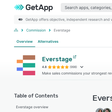
GetApp offers objective, independent research and ve
Commission
Everstage
Overview
Alternatives
Everstage
4.8
(998)
Make sales commissions your strongest re
Table of Contents
Evers
Everstage overview