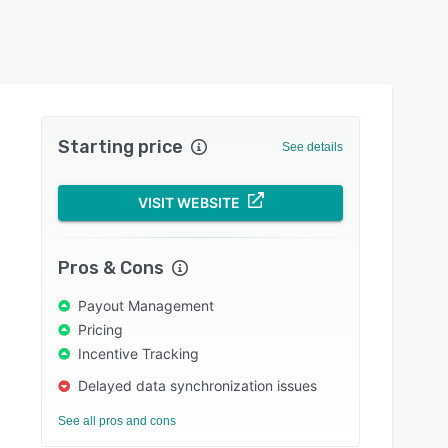
Starting price
See details
VISIT WEBSITE
Pros & Cons
Payout Management
Pricing
Incentive Tracking
Delayed data synchronization issues
See all pros and cons