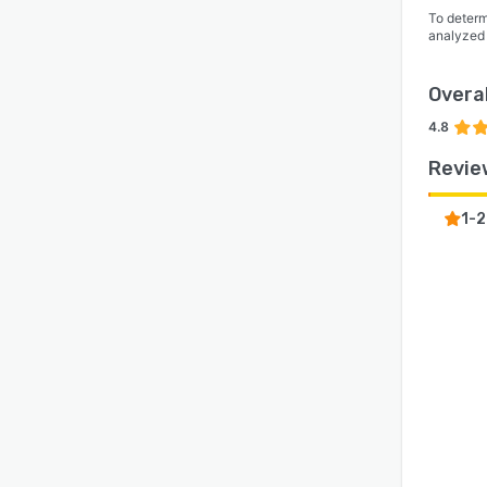
To determ
analyzed
Overal
4.8
Revie
1-2