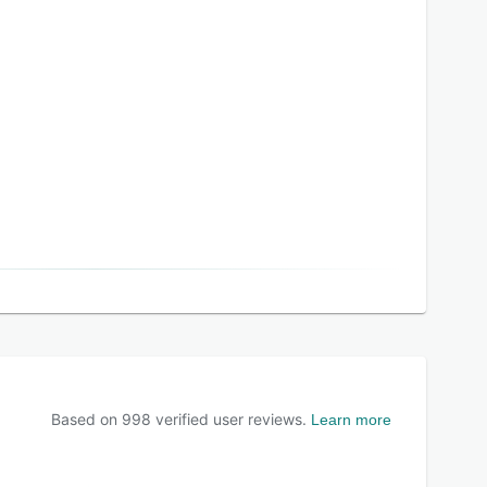
Based on
998
verified user reviews.
Learn more