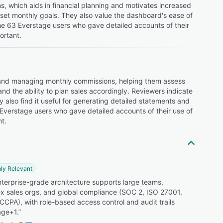
ns, which aids in financial planning and motivates increased
s set monthly goals. They also value the dashboard's ease of
the 63 Everstage users who gave detailed accounts of their
ortant.
 and managing monthly commissions, helping them assess
d the ability to plan sales accordingly. Reviewers indicate
y also find it useful for generating detailed statements and
 Everstage users who gave detailed accounts of their use of
t.
ly Relevant
terprise-grade architecture supports large teams,
x sales orgs, and global compliance (SOC 2, ISO 27001,
CPA), with role-based access control and audit trails
age+1.”