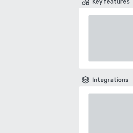
Key features
Integrations