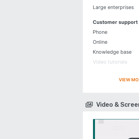
Large enterprises
Customer support
Phone
Online
Knowledge base
Video tutorials
VIEW MO
Video & Scre