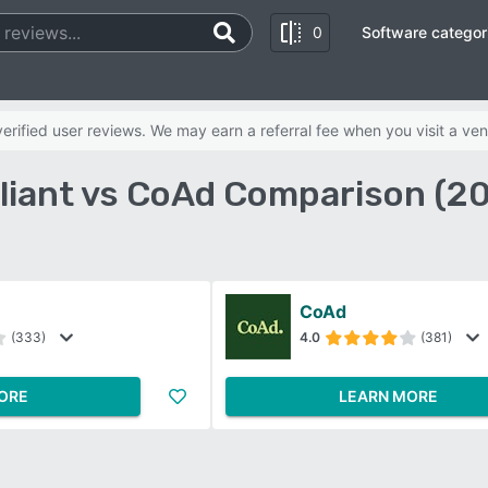
0
Software categor
rified user reviews. We may earn a referral fee when you visit a ven
liant vs CoAd Comparison (2
CoAd
(333)
4.0
(381)
ORE
LEARN MORE