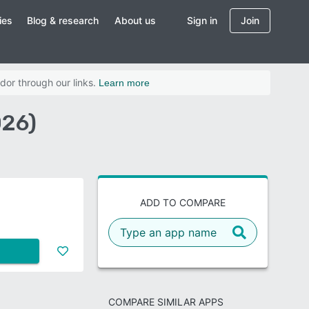
ies
Blog & research
About us
Sign in
Join
dor through our links.
Learn more
026)
ADD TO COMPARE
COMPARE SIMILAR APPS