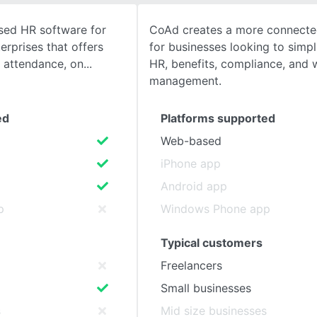
ased HR software for
CoAd creates a more connecte
SEE COMPARISON
rprises that offers
for businesses looking to simpli
& attendance, on
HR, benefits, compliance, and 
management.
ed
Platforms supported
Web-based
iPhone app
Android app
p
Windows Phone app
Typical customers
Freelancers
Small businesses
s
Mid size businesses