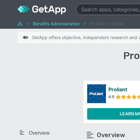
Benefits Administration
Proliant vs CoAd
GetApp offers objective, independent research and ve
Pro
Proliant
4.5
LEARN M
Overview
Overview