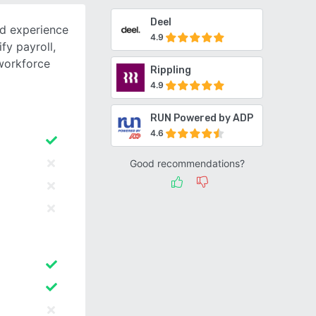
Deel
d experience
4.9
fy payroll,
workforce
Rippling
4.9
RUN Powered by ADP
4.6
Good recommendations?