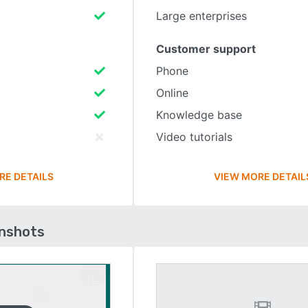
Large enterprises
Customer support
Phone
Online
Knowledge base
Video tutorials
RE DETAILS
VIEW MORE DETAIL
enshots