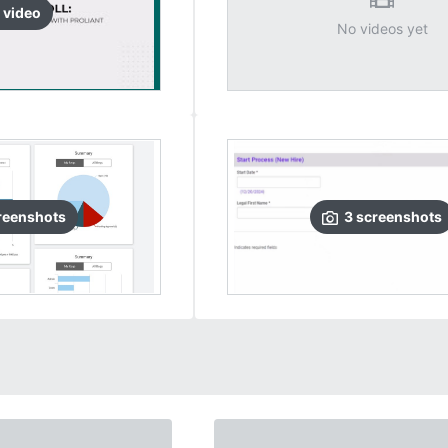
video
No videos yet
reenshots
3
screenshots