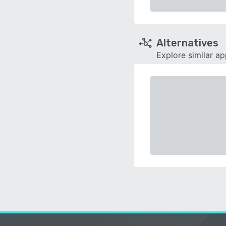
Alternatives
Explore similar a