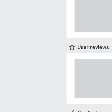
User reviews