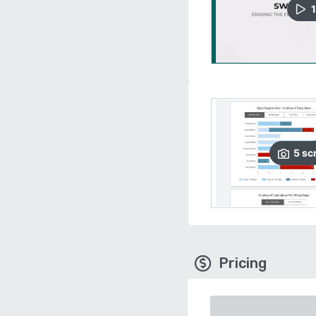
1
5
sc
Pricing