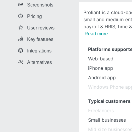
Screenshots
Proliant is a cloud-b
Pricing
small and medium ente
payroll & HRIS, time 
User reviews
Read more
Key features
Platforms support
Integrations
Web-based
Alternatives
iPhone app
Android app
Windows Phone ap
Typical customers
Freelancers
Small businesses
Mid size businesse