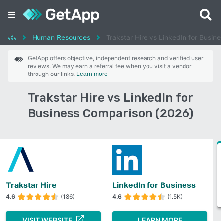
Human Resources
Trakstar Hire vs LinkedIn for Busin
GetApp offers objective, independent research and verified user
reviews. We may earn a referral fee when you visit a vendor
through our links.
Learn more
Trakstar Hire vs LinkedIn for
Business Comparison (2026)
Trakstar Hire
LinkedIn for Business
4.6
(186)
4.6
(1.5K)
VISIT WEBSITE
LEARN MORE