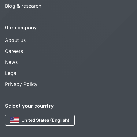
Blog & research
Our company
About us
Careers
News
Legal
Privacy Policy
Select your country
United States (English)