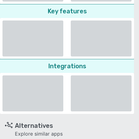
Key features
Integrations
Alternatives
Explore similar apps