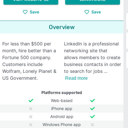
Save
Save
Overview
For less than $500 per
LinkedIn is a professional
month, hire better than a
networking site that
Fortune 500 company.
allows members to create
Customers include
business contacts in order
Wolfram, Lonely Planet &
to search for jobs
US Government.
Read more
Platforms supported
Web-based
iPhone app
Android app
Windows Phone app