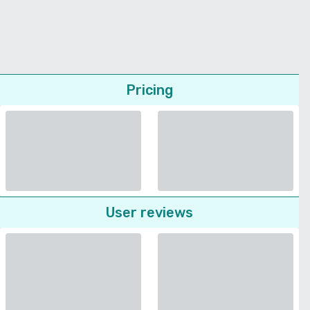
Pricing
User reviews