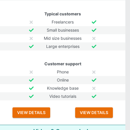
Typical customers
Freelancers
Small businesses
Mid size businesses
Large enterprises
Customer support
Phone
Online
Knowledge base
Video tutorials
VIEW DETAILS
VIEW DETAILS