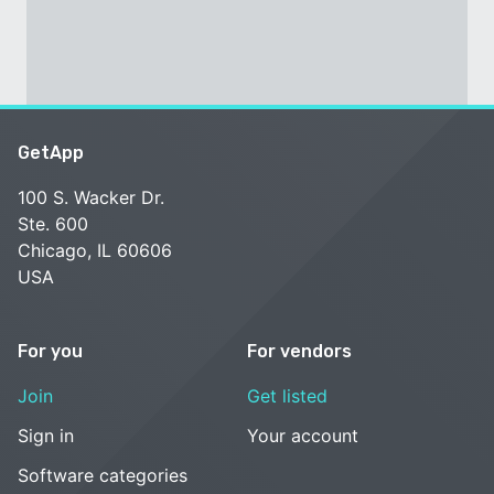
GetApp
100 S. Wacker Dr.
Ste. 600
Chicago, IL 60606
USA
For you
For vendors
Join
Get listed
Sign in
Your account
Software categories