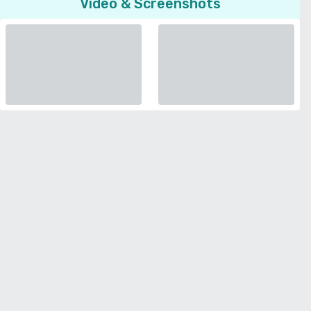
Video & Screenshots