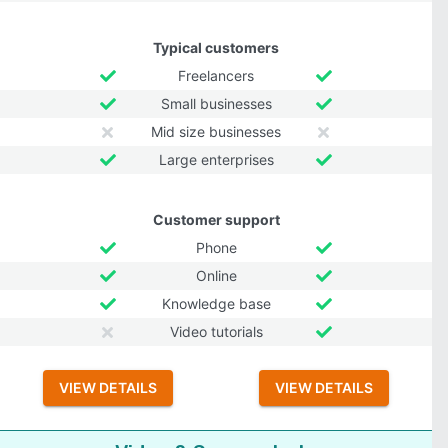
Typical customers
Freelancers
Small businesses
Mid size businesses
Large enterprises
Customer support
Phone
Online
Knowledge base
Video tutorials
VIEW DETAILS
VIEW DETAILS