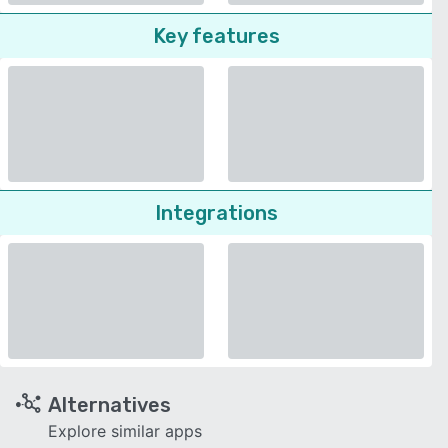
Key features
Integrations
Alternatives
Explore similar apps