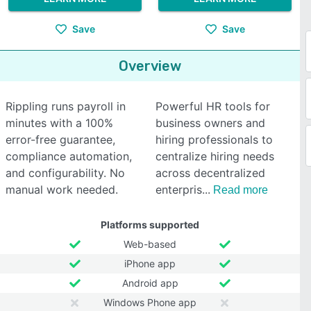
Save
Save
Overview
Rippling runs payroll in
Powerful HR tools for
minutes with a 100%
business owners and
error-free guarantee,
hiring professionals to
compliance automation,
centralize hiring needs
and configurability. No
across decentralized
manual work needed.
enterpris
Read more
Platforms supported
Web-based
iPhone app
Android app
Windows Phone app