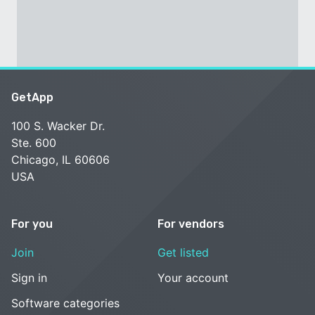
GetApp
100 S. Wacker Dr.
Ste. 600
Chicago, IL 60606
USA
For you
For vendors
Join
Get listed
Sign in
Your account
Software categories