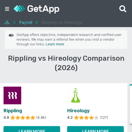
Payroll
Rippling vs Hireology
GetApp offers objective, independent research and verified user
reviews. We may earn a referral fee when you visit a vendor
through our links.
Learn more
Rippling vs Hireology Comparison
(2026)
Rippling
Hireology
4.9
(4.8K)
4.2
(127)
LEARN MORE
LEARN MORE