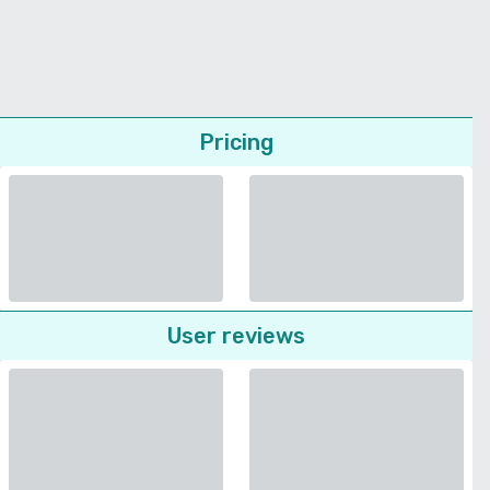
Pricing
User reviews