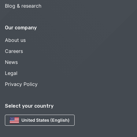
Blog & research
Our company
About us
Careers
News
Legal
Privacy Policy
Select your country
United States (English)