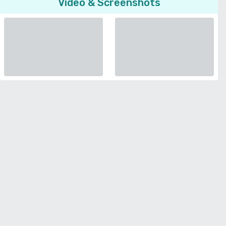
Video & Screenshots