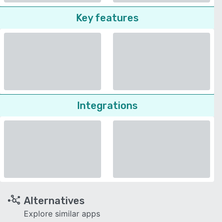
Key features
Integrations
Alternatives
Explore similar apps