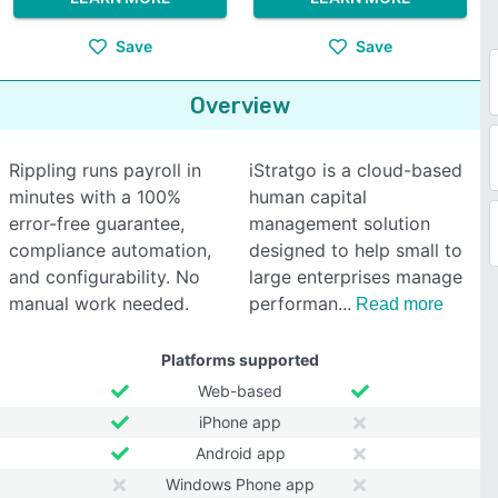
Save
Save
Overview
Rippling runs payroll in
iStratgo is a cloud-based
minutes with a 100%
human capital
error-free guarantee,
management solution
compliance automation,
designed to help small to
and configurability. No
large enterprises manage
manual work needed.
performan
Read more
Platforms supported
Web-based
iPhone app
Android app
Windows Phone app