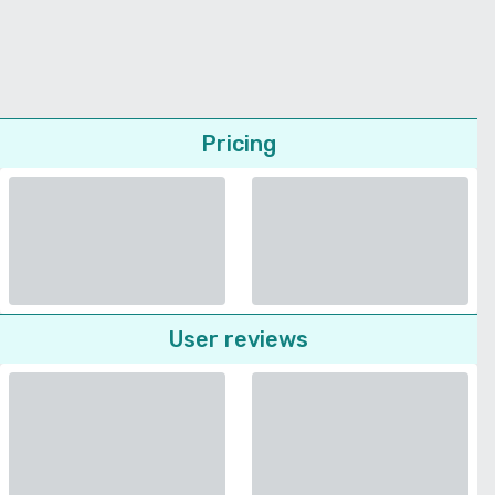
Pricing
User reviews