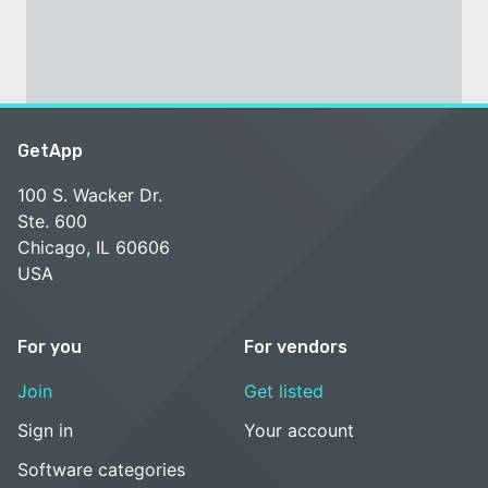
GetApp
100 S. Wacker Dr.
Ste. 600
Chicago, IL 60606
USA
For you
For vendors
Join
Get listed
Sign in
Your account
Software categories