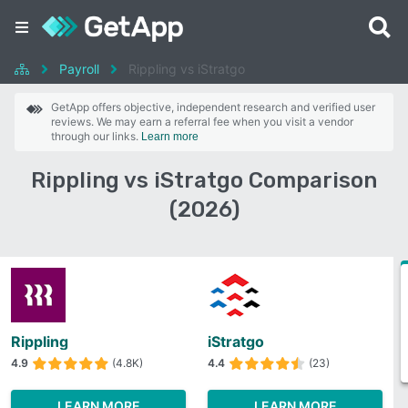
Payroll
Rippling vs iStratgo
GetApp offers objective, independent research and verified user
reviews. We may earn a referral fee when you visit a vendor
through our links.
Learn more
Rippling vs iStratgo Comparison
(2026)
Rippling
iStratgo
4.9
(4.8K)
4.4
(23)
LEARN MORE
LEARN MORE