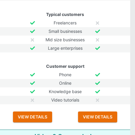
Typical customers
Freelancers
Small businesses
Mid size businesses
Large enterprises
Customer support
Phone
Online
Knowledge base
Video tutorials
VIEW DETAILS
VIEW DETAILS