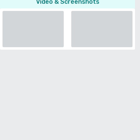
Video & Screenshots