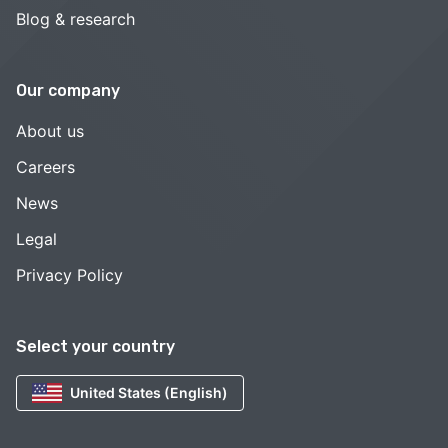
Blog & research
Our company
About us
Careers
News
Legal
Privacy Policy
Select your country
United States (English)