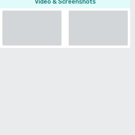
Video & Screenshots