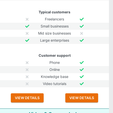
Typical customers
Freelancers
Small businesses
Mid size businesses
Large enterprises
Customer support
Phone
Online
Knowledge base
Video tutorials
VIEW DETAILS
VIEW DETAILS