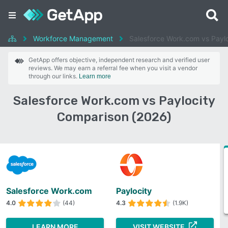
Workforce Management
Salesforce Work.com vs Paylo
GetApp offers objective, independent research and verified user
reviews. We may earn a referral fee when you visit a vendor
through our links.
Learn more
Salesforce Work.com vs Paylocity
Comparison (2026)
Salesforce Work.com
Paylocity
4.0
(44)
4.3
(1.9K)
LEARN MORE
VISIT WEBSITE