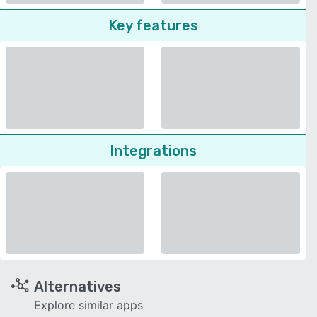
Key features
Integrations
Alternatives
Explore similar apps