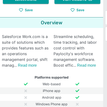
Save
Save
Overview
Salesforce Work.com is a
Streamline scheduling,
suite of solutions which
time tracking, and labor
provides features such as
cost control with
an operations
Paylocity's workforce
management portal, shift
management software.
manag
Boost effic
Read more
Read more
Platforms supported
Web-based
iPhone app
Android app
Windows Phone app