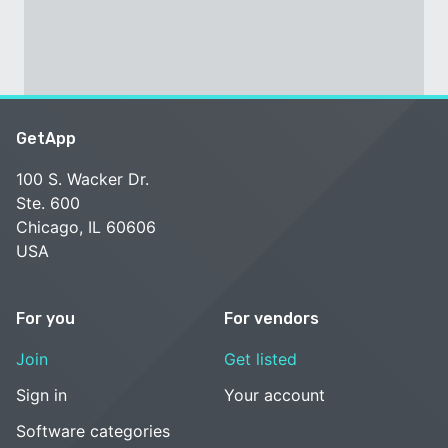
GetApp
100 S. Wacker Dr.
Ste. 600
Chicago, IL 60606
USA
For you
For vendors
Join
Get listed
Sign in
Your account
Software categories