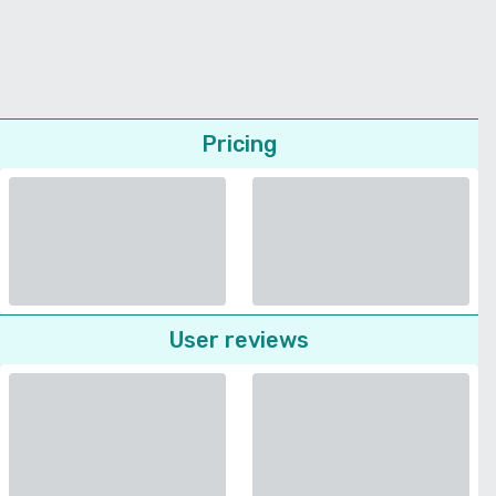
Pricing
User reviews