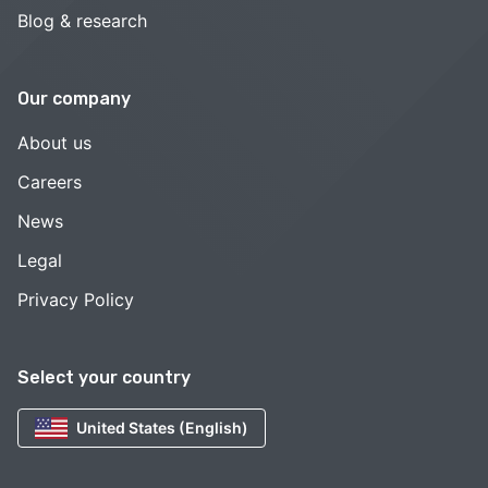
Blog & research
Our company
About us
Careers
News
Legal
Privacy Policy
Select your country
United States (English)