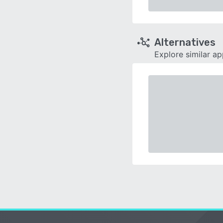
Alternatives
Explore similar a