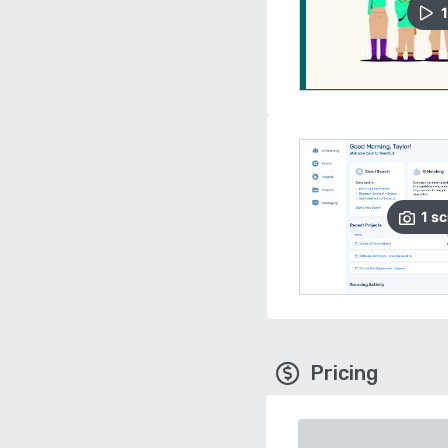
1
1
sc
Pricing