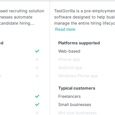
sed recruiting solution
TestGorilla is a pre-employmen
SEE COMPARISON
inesses automate
software designed to help bus
candidate hiring.
manage the entire hiring lifecyc
Read more
ed
Platforms supported
Web-based
iPhone app
Android app
p
Windows Phone app
Typical customers
Freelancers
Small businesses
s
Mid size businesses