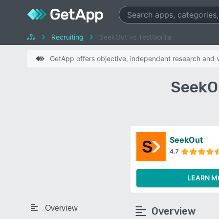
Recruiting
SeekOut vs TestGorilla
GetApp offers objective, independent research and ve
SeekOu
SeekOut
4.7
LEARN M
Overview
Overview