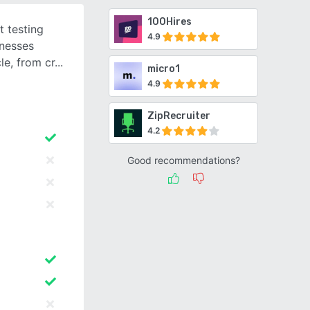
100Hires
t testing
4.9
inesses
le, from cr
micro1
4.9
ZipRecruiter
4.2
Good recommendations?