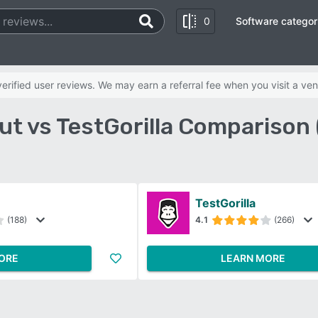
0
Software categor
rified user reviews. We may earn a referral fee when you visit a ven
t vs TestGorilla Comparison
TestGorilla
(188)
4.1
(266)
ORE
LEARN MORE