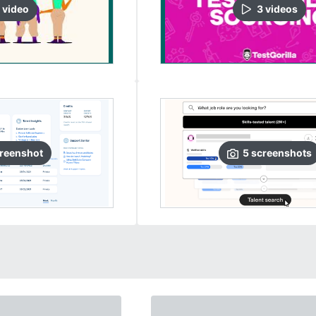
video
3
video
s
reenshot
5
screenshots