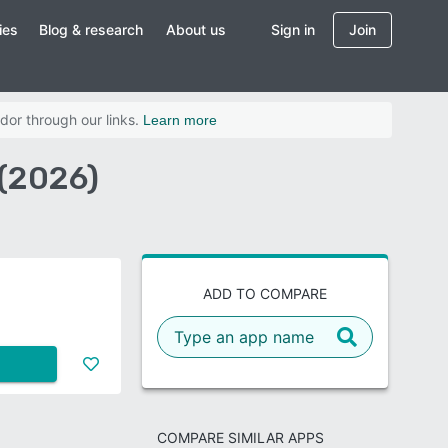
ies
Blog & research
About us
Sign in
Join
dor through our links.
Learn more
 (2026)
ADD TO COMPARE
COMPARE SIMILAR APPS