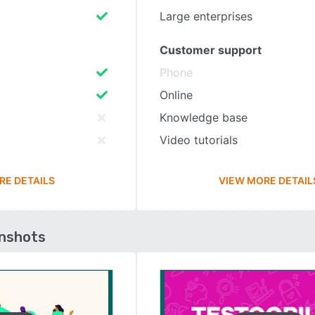
Large enterprises
Customer support
Phone
Online
Knowledge base
Video tutorials
RE DETAILS
VIEW MORE DETAIL
enshots