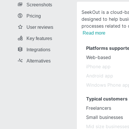
Screenshots
SeekOut is a cloud-ba
Pricing
designed to help bus
processes related to 
User reviews
Read more
Key features
Platforms support
Integrations
Web-based
Alternatives
iPhone app
Android app
Windows Phone ap
Typical customers
Freelancers
Small businesses
Mid size businesse