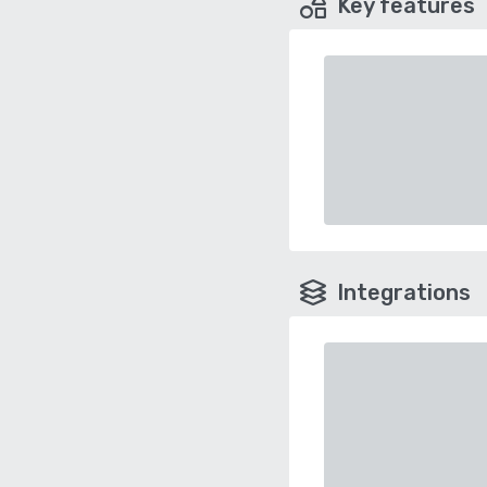
Key features
Integrations