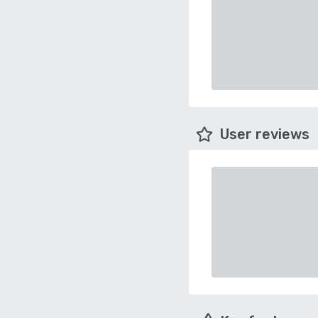
User reviews