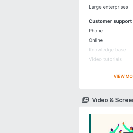
Large enterprises
Customer support
Phone
Online
Knowledge base
Video tutorials
VIEW MO
Video & Scre