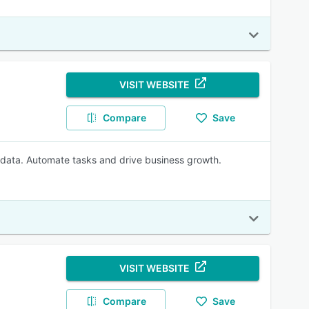
VISIT WEBSITE
Compare
Save
 data. Automate tasks and drive business growth.
VISIT WEBSITE
Compare
Save