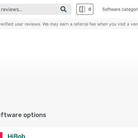
0
Software categor
rified user reviews. We may earn a referral fee when you visit a ven
oftware options
HiBob