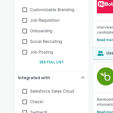
Customizable Branding
Job Requisition
Interview
Onboarding
candidate
Read mor
Social Recruiting
Job Posting
Use
SEE FULL LIST
Integrated with
Salesforce Sales Cloud
BambooHR®
Checkr
informati
Twitter/X
Read mo