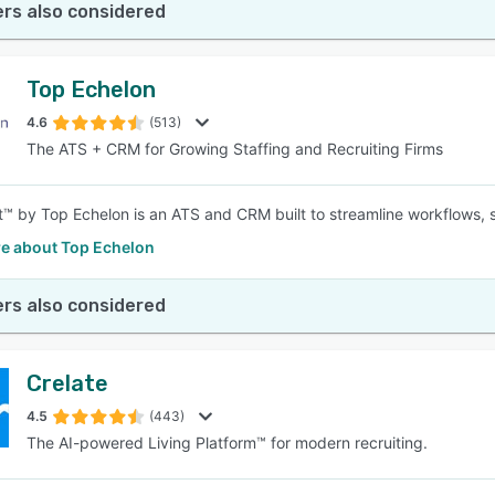
rs also considered
Top Echelon
4.6
(513)
The ATS + CRM for Growing Staffing and Recruiting Firms
t™ by Top Echelon is an ATS and CRM built to streamline workflows, s
e about Top Echelon
rs also considered
Crelate
4.5
(443)
The AI-powered Living Platform™ for modern recruiting.