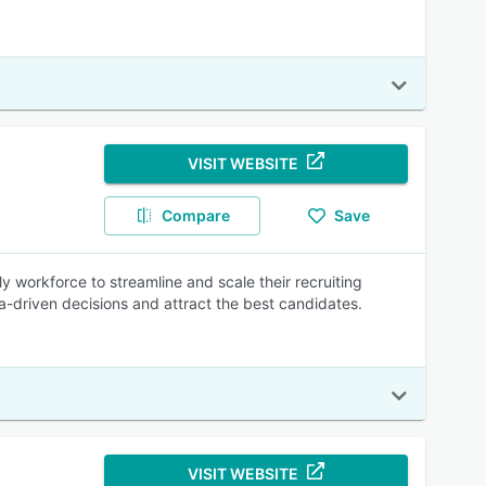
VISIT WEBSITE
Compare
Save
ly workforce to streamline and scale their recruiting
a-driven decisions and attract the best candidates.
VISIT WEBSITE