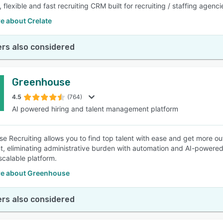
flexible and fast recruiting CRM built for recruiting / staffing agenc
e about Crelate
rs also considered
Greenhouse
4.5
(764)
AI powered hiring and talent management platform
e Recruiting allows you to find top talent with ease and get more ou
t, eliminating administrative burden with automation and AI-powered
 scalable platform.
e about Greenhouse
rs also considered