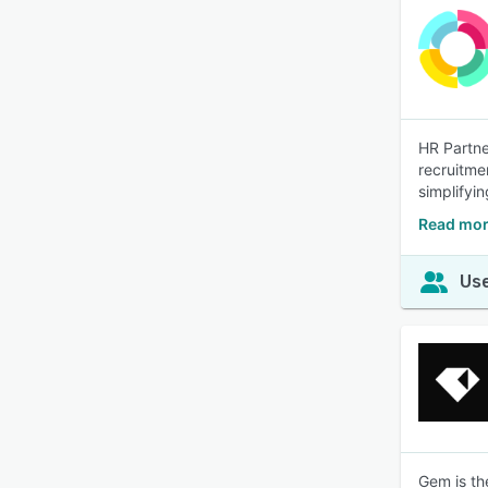
HR Partne
recruitme
simplifyi
Read mor
Use
Gem is the