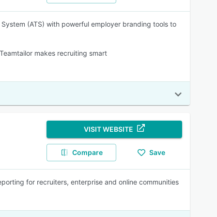
ng System (ATS) with powerful employer branding tools to
eamtailor makes recruiting smart
VISIT WEBSITE
Compare
Save
porting for recruiters, enterprise and online communities