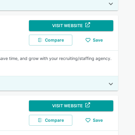
VISIT WEBSITE
Compare
Save
ave time, and grow with your recruiting/staffing agency.
VISIT WEBSITE
Compare
Save