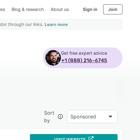
ies
Blog & research
About us
Sign in
Join
dor through our links.
Learn more
Get free expert advice
+1 (888) 216-6745
Sort
Sponsored
by
VISIT WEBSITE