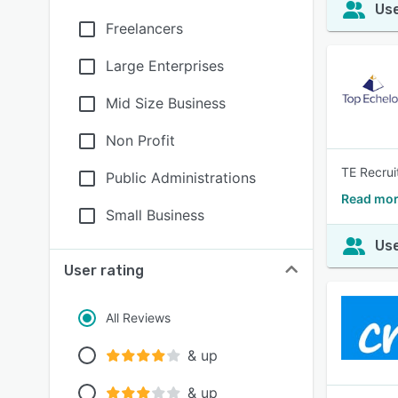
Use
Freelancers
Large Enterprises
Mid Size Business
Non Profit
TE Recrui
Public Administrations
Read mor
Small Business
Use
User rating
All Reviews
& up
& up