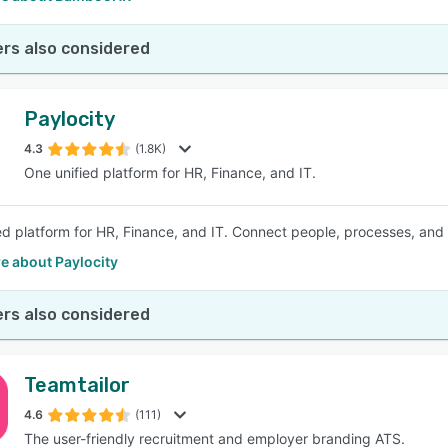
rs also considered
Paylocity
4.3
(1.8K)
One unified platform for HR, Finance, and IT.
ed platform for HR, Finance, and IT. Connect people, processes, and
e about Paylocity
rs also considered
Teamtailor
4.6
(111)
The user-friendly recruitment and employer branding ATS.