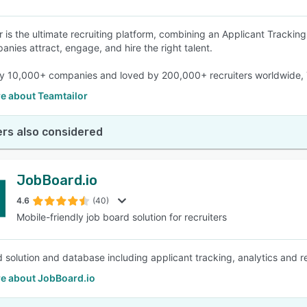
r is the ultimate recruiting platform, combining an Applicant Tracki
anies attract, engage, and hire the right talent.
y 10,000+ companies and loved by 200,000+ recruiters worldwide, T
e about Teamtailor
rs also considered
JobBoard.io
4.6
(40)
Mobile-friendly job board solution for recruiters
 solution and database including applicant tracking, analytics and re
e about JobBoard.io