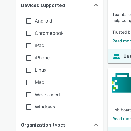
Devices supported
Teamtailo
Android
help comp
Trusted b
Chromebook
Read mor
iPad
Use
iPhone
Linux
Mac
Web-based
Windows
Job board
Read mor
Organization types