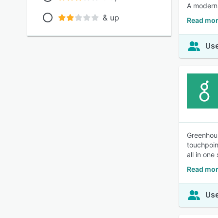
A modern, 
& up
Read mor
Use
Greenhous
touchpoin
all in one
Read mor
Use