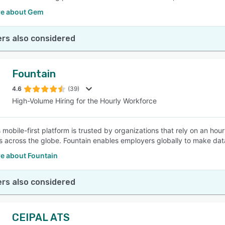
e about Gem
rs also considered
Fountain
4.6
(39)
High-Volume Hiring for the Hourly Workforce
 mobile-first platform is trusted by organizations that rely on an hour
s across the globe. Fountain enables employers globally to make dat
e about Fountain
rs also considered
CEIPAL ATS