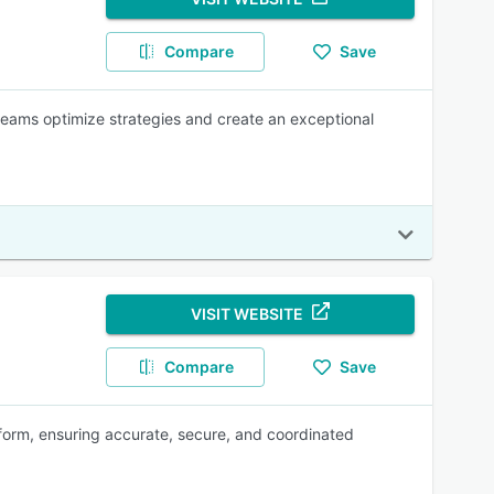
Compare
Save
teams optimize strategies and create an exceptional
VISIT WEBSITE
Compare
Save
form, ensuring accurate, secure, and coordinated