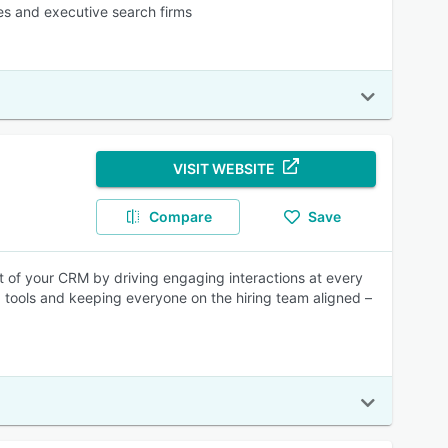
ies and executive search firms
VISIT WEBSITE
Compare
Save
t of your CRM by driving engaging interactions at every
 tools and keeping everyone on the hiring team aligned –