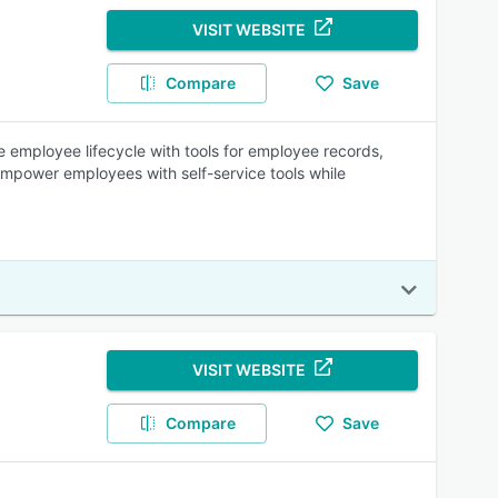
VISIT WEBSITE
Compare
Save
 employee lifecycle with tools for employee records,
Empower employees with self-service tools while
VISIT WEBSITE
Compare
Save
.