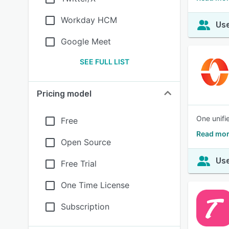
Workday HCM
Use
Google Meet
SEE FULL LIST
Pricing model
One unifi
Free
Read mor
Open Source
Use
Free Trial
One Time License
Subscription