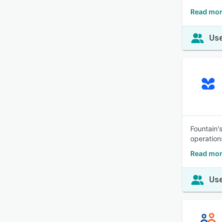
Read mor
Use
Fountain's
operation
Read mor
Use