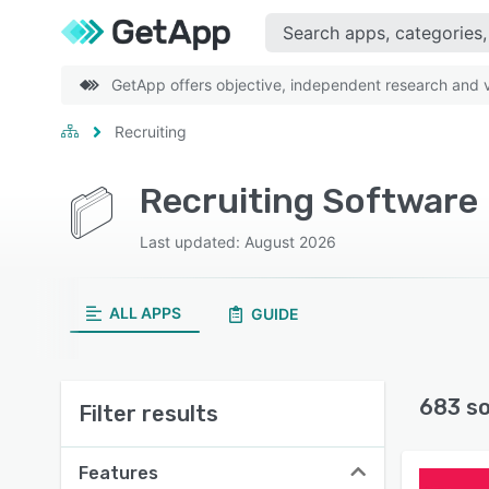
GetApp offers objective, independent research and ve
Recruiting
Recruiting Software
Last updated: August 2026
ALL APPS
GUIDE
683 s
Filter results
Features