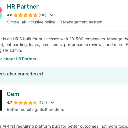
HR Partner
4.8
(118)
Simple, all-inclusive online HR Management system
r is an HRIS built for businesses with 20-500 employees. Manage the
nt, onboarding, leave, timesheets, performance reviews, and more. 
ng HR admin.
e about HR Partner
rs also considered
Gem
4.7
(124)
Better recruiting. Built on Gem.
 AI-first recruiting platform built for better outcomes, not more tools