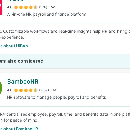
4.6
(178)
All-in-one HR payroll and finance platform
SEE COMPARISON
s. Customizable workflows and real-time insights help HR and hiring 
 experience.
e about HiBob
rs also considered
BambooHR
4.6
(3.5K)
HR software to manage people, payroll and benefits
 centralizes employee, payroll, time, and benefits data in one plat
on for peace of mind.
re about BambooHR