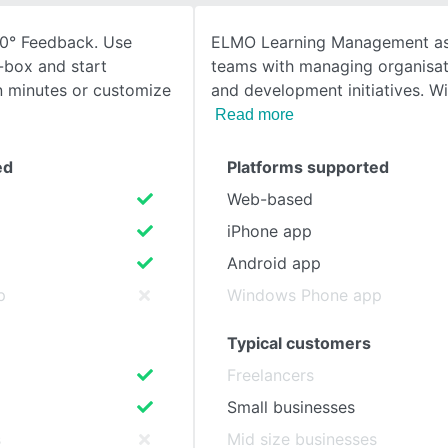
60° Feedback. Use
ELMO Learning Management as
SEE COMPARISON
-box and start
teams with managing organisati
n minutes or customize
and development initiatives. W
Read more
ed
Platforms supported
Web-based
iPhone app
Android app
p
Windows Phone app
Typical customers
Freelancers
Small businesses
s
Mid size businesses