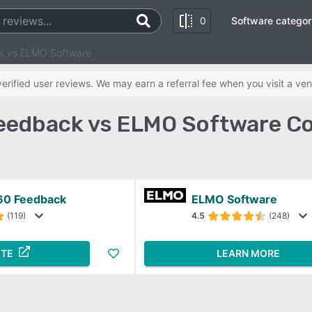
0
Software categor
k vs ELMO Software
rified user reviews. We may earn a referral fee when you visit a ven
eedback vs ELMO Software C
60 Feedback
ELMO Software
(119)
4.5
(248)
ITE
LEARN MORE