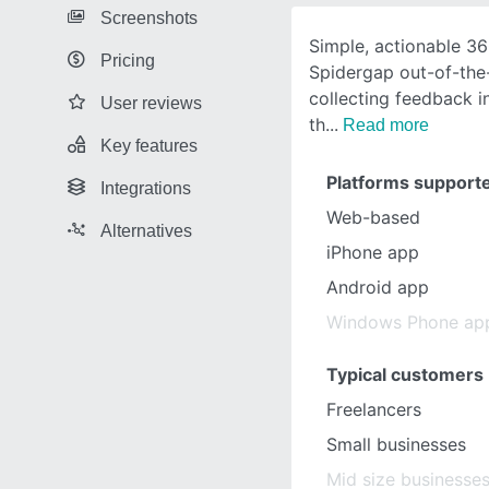
Screenshots
Simple, actionable 3
Pricing
Spidergap out-of-the
collecting feedback i
User reviews
th
Read more
Key features
Platforms support
Integrations
Web-based
Alternatives
iPhone app
Android app
Windows Phone ap
Typical customers
Freelancers
Small businesses
Mid size businesse