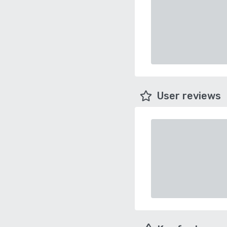
User reviews