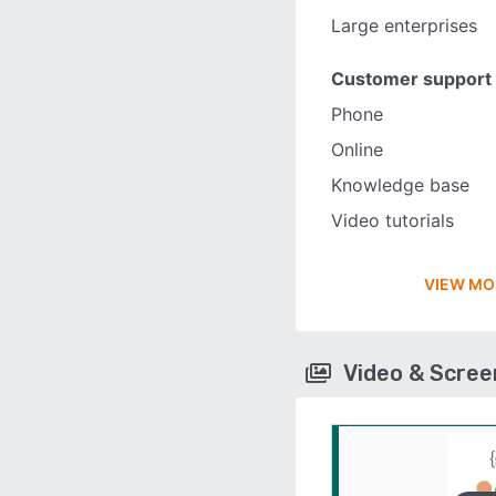
Large enterprises
Customer support
Phone
Online
Knowledge base
Video tutorials
VIEW MO
Video & Scre