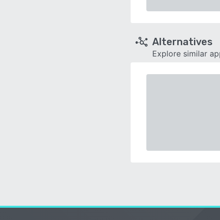
Alternatives
Explore similar a