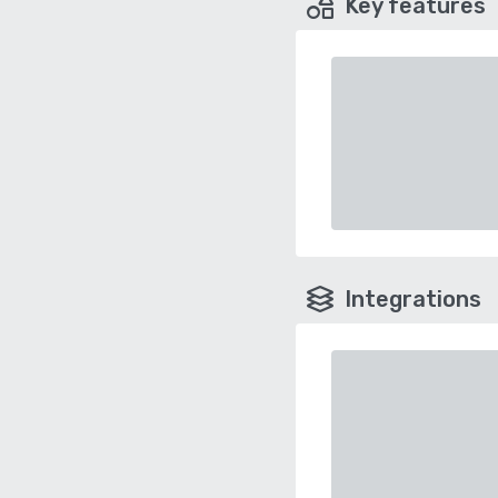
Key features
Integrations