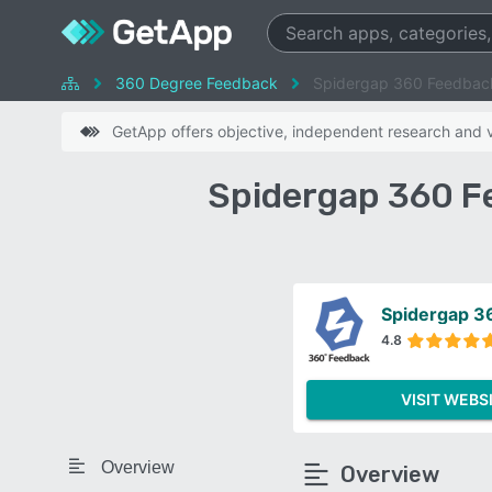
360 Degree Feedback
Spidergap 360 Feedbac
GetApp offers objective, independent research and ve
Spidergap 360 F
Spidergap 3
4.8
VISIT WEBS
Overview
Overview