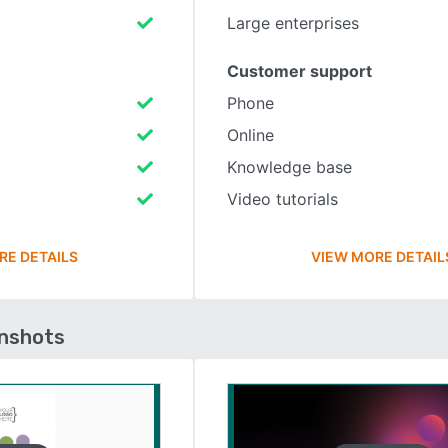
Large enterprises
Customer support
Phone
Online
Knowledge base
Video tutorials
RE DETAILS
VIEW MORE DETAIL
enshots