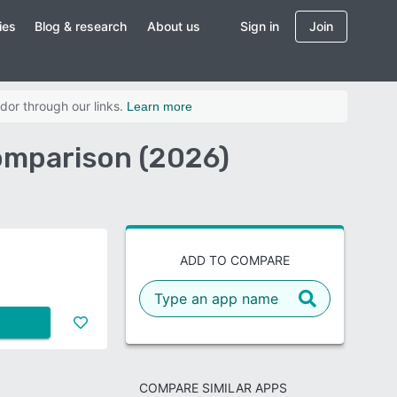
ies
Blog & research
About us
Sign in
Join
dor through our links.
Learn more
omparison (2026)
ADD TO COMPARE
COMPARE SIMILAR APPS