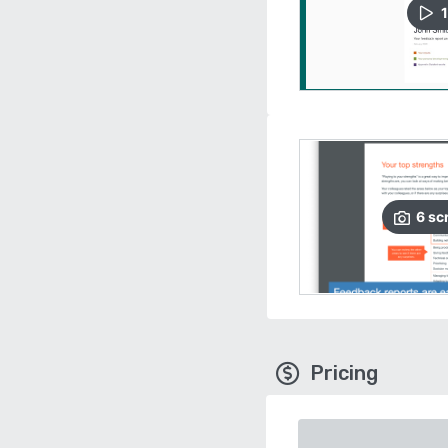
1
6
sc
Pricing