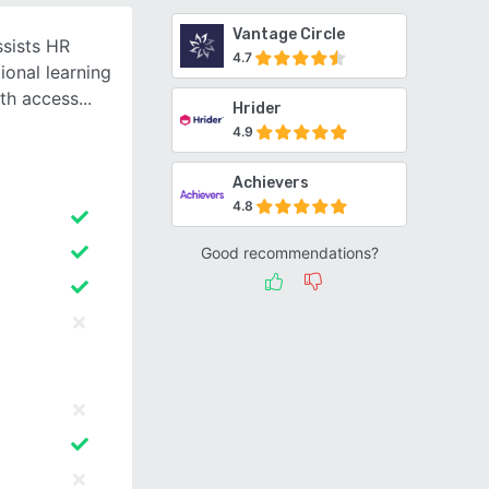
Vantage Circle
sists HR
4.7
onal learning
ith access
Hrider
4.9
Achievers
4.8
Good recommendations?