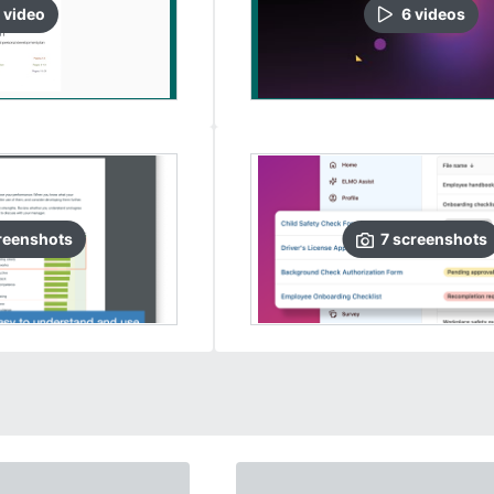
video
6
video
s
reenshots
7
screenshots