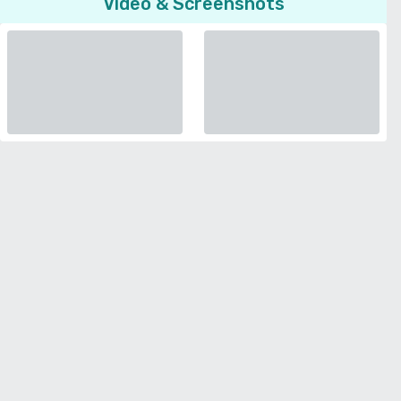
Video & Screenshots