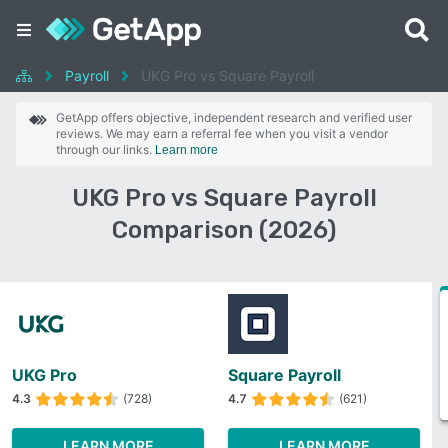
Payroll
UKG Pro vs Square Payroll
GetApp offers objective, independent research and verified user
reviews. We may earn a referral fee when you visit a vendor
through our links.
Learn more
UKG Pro vs Square Payroll
Comparison (2026)
UKG Pro
Square Payroll
4.3
(728)
4.7
(621)
LEARN MORE
LEARN MORE