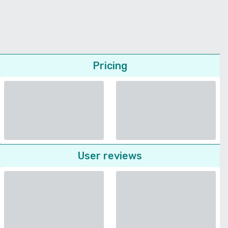
Pricing
User reviews