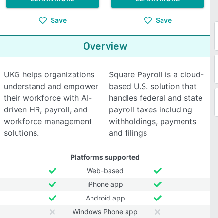
Save
Save
Overview
UKG helps organizations
Square Payroll is a cloud-
understand and empower
based U.S. solution that
their workforce with AI-
handles federal and state
driven HR, payroll, and
payroll taxes including
workforce management
withholdings, payments
solutions.
and filings
Platforms supported
Web-based
iPhone app
Android app
Windows Phone app