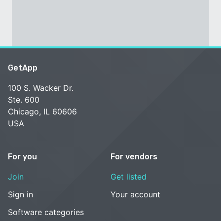
GetApp
100 S. Wacker Dr.
Ste. 600
Chicago, IL 60606
USA
For you
For vendors
Join
Get listed
Sign in
Your account
Software categories