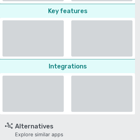
Key features
Integrations
Alternatives
Explore similar apps