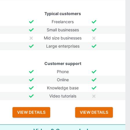
Typical customers
Freelancers
Small businesses
Mid size businesses
Large enterprises
Customer support
Phone
Online
Knowledge base
Video tutorials
VIEW DETAILS
VIEW DETAILS