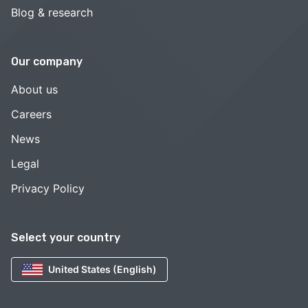
Blog & research
Our company
About us
Careers
News
Legal
Privacy Policy
Select your country
United States (English)