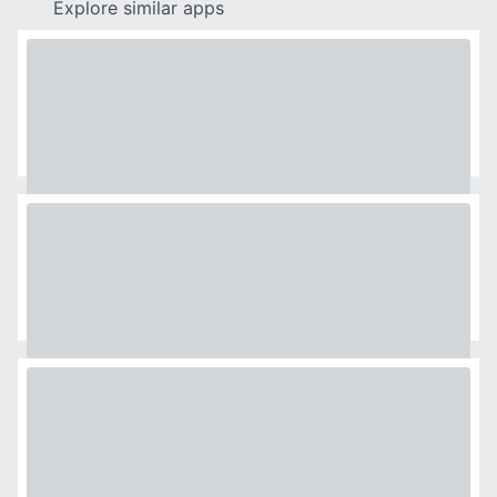
Explore similar apps