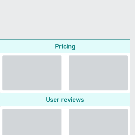
Pricing
User reviews