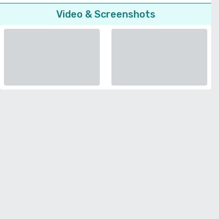
Video & Screenshots