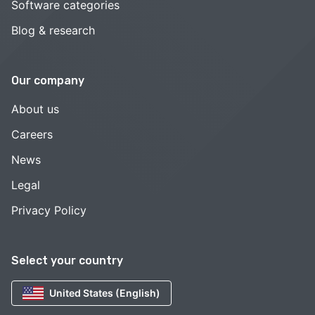
Software categories
Blog & research
Our company
About us
Careers
News
Legal
Privacy Policy
Select your country
United States (English)