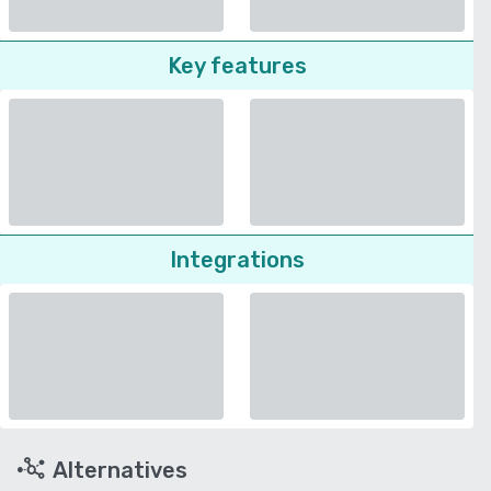
Key features
Integrations
Alternatives