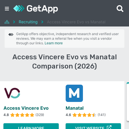
Recruiting
Access Vincere Evo vs Manatal
GetApp offers objective, independent research and verified user
reviews. We may earn a referral fee when you visit a vendor
through our links.
Learn more
Access Vincere Evo vs Manatal
Comparison (2026)
Access Vincere Evo
Manatal
4.8
(329)
4.6
(141)
LEARN MORE
VISIT WEBSITE