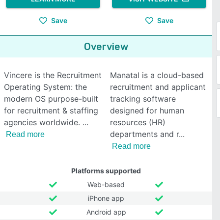
Save
Save
Overview
Vincere is the Recruitment
Manatal is a cloud-based
Operating System: the
recruitment and applicant
modern OS purpose-built
tracking software
for recruitment & staffing
designed for human
agencies worldwide.
resources (HR)
departments and r
Read more
Read more
Platforms supported
Web-based
iPhone app
Android app