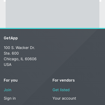
GetApp
100 S. Wacker Dr.
Ste. 600
Chicago, IL 60606
USA
For you
For vendors
Join
Get listed
Sign in
Your account