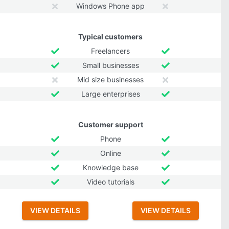
Windows Phone app
Typical customers
Freelancers
Small businesses
Mid size businesses
Large enterprises
Customer support
Phone
Online
Knowledge base
Video tutorials
VIEW DETAILS
VIEW DETAILS