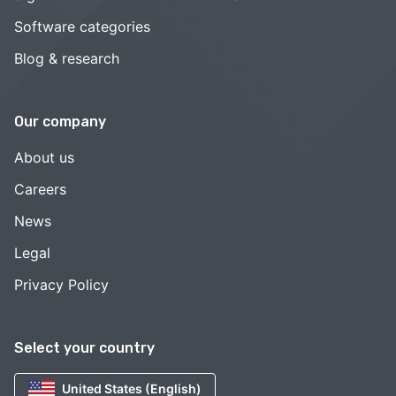
Software categories
Blog & research
Our company
About us
Careers
News
Legal
Privacy Policy
Select your country
United States (English)