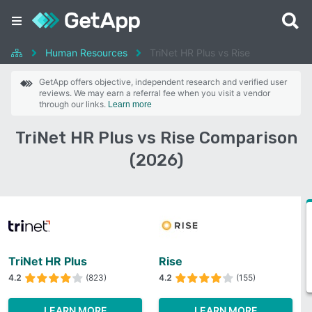
Human Resources
TriNet HR Plus vs Rise
GetApp offers objective, independent research and verified user
reviews. We may earn a referral fee when you visit a vendor
through our links.
Learn more
TriNet HR Plus vs Rise Comparison
(2026)
TriNet HR Plus
Rise
4.2
(823)
4.2
(155)
LEARN MORE
LEARN MORE