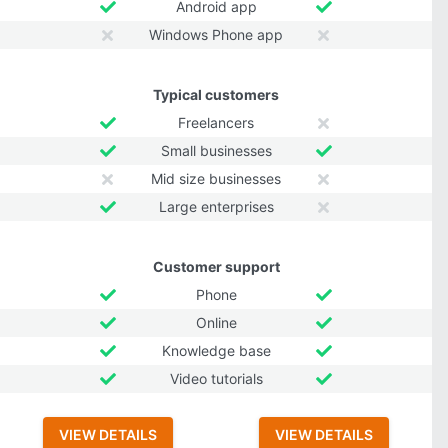
Android app
Windows Phone app
Typical customers
Freelancers
Small businesses
Mid size businesses
Large enterprises
Customer support
Phone
Online
Knowledge base
Video tutorials
VIEW DETAILS
VIEW DETAILS