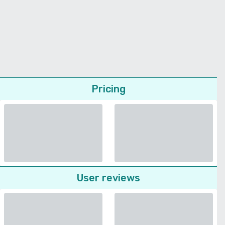
Pricing
User reviews