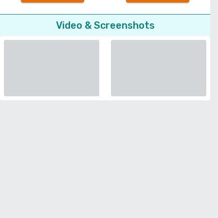
Video & Screenshots