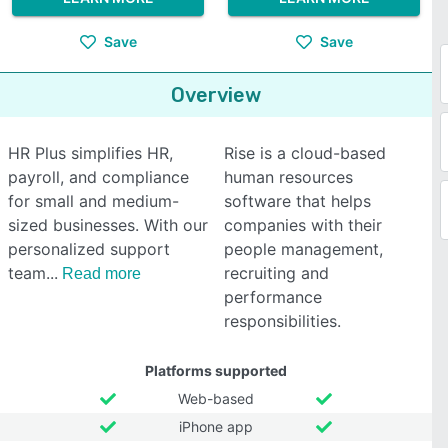
Save
Save
Overview
HR Plus simplifies HR,
Rise is a cloud-based
payroll, and compliance
human resources
for small and medium-
software that helps
sized businesses. With our
companies with their
personalized support
people management,
team
recruiting and
Read more
performance
responsibilities.
Platforms supported
Web-based
iPhone app