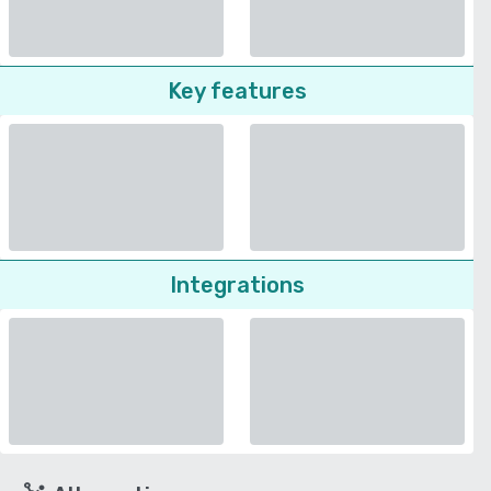
Key features
Integrations