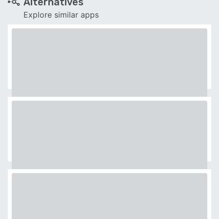
Alternatives
Explore similar apps