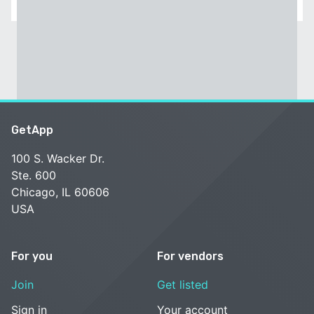
GetApp
100 S. Wacker Dr.
Ste. 600
Chicago, IL 60606
USA
For you
For vendors
Join
Get listed
Sign in
Your account