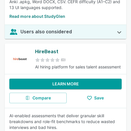
Anki .apkg, Word DOCX, CSV. CEFR difficulty (A1–C2) and
13 UI languages supported.
Read more about StudyGlen
Users also considered
HireBeast
(0)
AI hiring platform for sales talent assessment
LEARN MORE
Compare
Save
AI-enabled assessments that deliver granular skill
breakdowns and role-fit benchmarks to reduce wasted
interviews and bad hires.