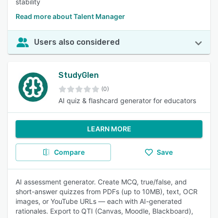
stability
Read more about Talent Manager
Users also considered
StudyGlen
(0)
AI quiz & flashcard generator for educators
LEARN MORE
Compare
Save
AI assessment generator. Create MCQ, true/false, and
short-answer quizzes from PDFs (up to 10MB), text, OCR
images, or YouTube URLs — each with AI-generated
rationales. Export to QTI (Canvas, Moodle, Blackboard),