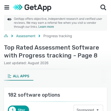
GetApp offers objective, independent research and verified user
reviews. We may earn a referral fee when you visit a vendor
through our links.
Learn more
Assessment
Progress tracking
Top Rated Assessment Software
with Progress tracking - Page 8
Last updated: August 2026
ALL APPS
182 software options
1
filter
Sponsored