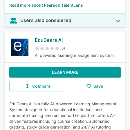
Read more about Pearson TalentLens
Users also considered
EduGears AI
(0)
AI powered learning management system
LEARN MORE
Compare
Save
EduGears AI is a fully AI-powered Learning Management
System designed for educational institutions and
corporate training environments. The platform offers AI-
driven features including course creation, automated
grading, study guide generation, and 24/7 AI tutoring