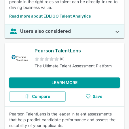
people in the right roles so talent can be directly linked to
driving business value.
Read more about EDLIGO Talent Analytics
Users also considered
Pearson TalentLens
(0)
The Ultimate Talent Assessment Platform
LEARN MORE
Compare
Save
Pearson TalentLens is the leader in talent assessments
that help predict candidate performance and assess the
suitability of your applicants.