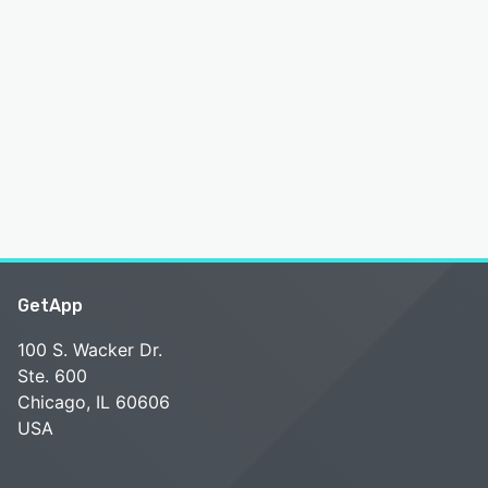
GetApp
100 S. Wacker Dr.
Ste. 600
Chicago, IL 60606
USA