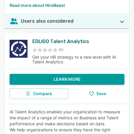
Read more about HireBeast
Users also considered
EDLIGO Talent Analytics
(0)
Get your HR strategy to a new level with AI
Talent Analytics
LEARN MORE
Compare
Save
AI Talent Analytics enables your organization to measure
the impact of a range of metrics on Business and Talent
performance and make decisions based on data.
We help organizations to ensure they have the right