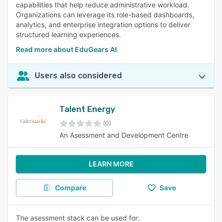
capabilities that help reduce administrative workload.
Organizations can leverage its role-based dashboards,
analytics, and enterprise integration options to deliver
structured learning experiences.
Read more about EduGears AI
Users also considered
Talent Energy
(0)
An Asessment and Development Centre
LEARN MORE
Compare
Save
The asessment stack can be used for: