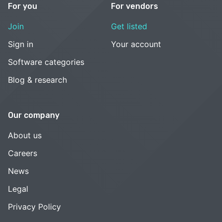
For you
For vendors
Join
Get listed
Sign in
Your account
Software categories
Blog & research
Our company
About us
Careers
News
Legal
Privacy Policy