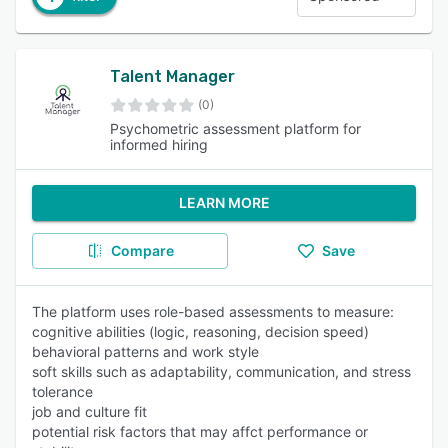
Talent Manager
(0)
Psychometric assessment platform for
informed hiring
LEARN MORE
Compare
Save
The platform uses role-based assessments to measure:
cognitive abilities (logic, reasoning, decision speed)
behavioral patterns and work style
soft skills such as adaptability, communication, and stress
tolerance
job and culture fit
potential risk factors that may affct performance or