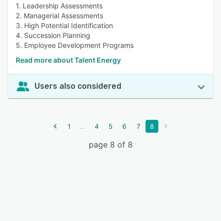
1. Leadership Assessments
2. Managerial Assessments
3. High Potential Identification
4. Succession Planning
5. Employee Development Programs
Read more about Talent Energy
Users also considered
...
1
4
5
6
7
8
page 8 of 8