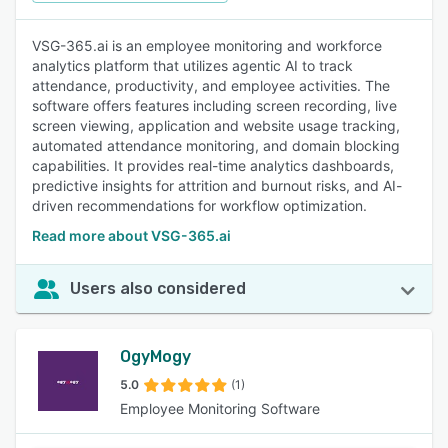
VSG-365.ai is an employee monitoring and workforce
analytics platform that utilizes agentic AI to track
attendance, productivity, and employee activities. The
software offers features including screen recording, live
screen viewing, application and website usage tracking,
automated attendance monitoring, and domain blocking
capabilities. It provides real-time analytics dashboards,
predictive insights for attrition and burnout risks, and AI-
driven recommendations for workflow optimization.
Read more about VSG-365.ai
Users also considered
OgyMogy
5.0
(1)
Employee Monitoring Software