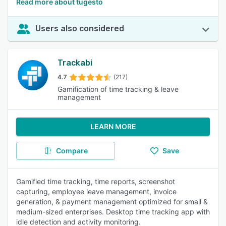
Read more about tugesto
Users also considered
Trackabi
4.7
(217)
Gamification of time tracking & leave
management
LEARN MORE
Compare
Save
Gamified time tracking, time reports, screenshot
capturing, employee leave management, invoice
generation, & payment management optimized for small &
medium-sized enterprises. Desktop time tracking app with
idle detection and activity monitoring.