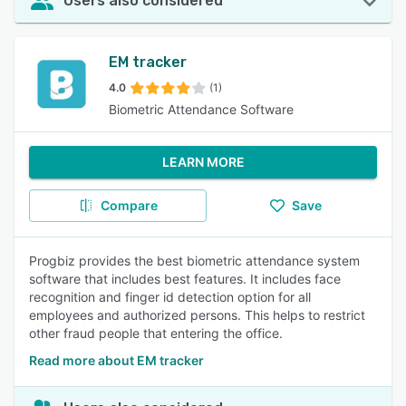
Users also considered
EM tracker
4.0
(1)
Biometric Attendance Software
LEARN MORE
Compare
Save
Progbiz provides the best biometric attendance system
software that includes best features. It includes face
recognition and finger id detection option for all
employees and authorized persons. This helps to restrict
other fraud people that entering the office.
Read more about EM tracker