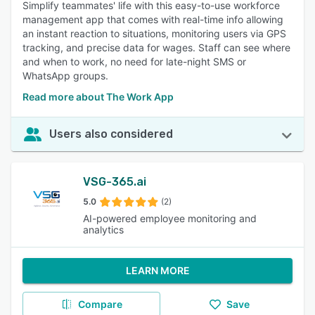
Simplify teammates' life with this easy-to-use workforce
management app that comes with real-time info allowing
an instant reaction to situations, monitoring users via GPS
tracking, and precise data for wages. Staff can see where
and when to work, no need for late-night SMS or
WhatsApp groups.
Read more about The Work App
Users also considered
VSG-365.ai
5.0
(2)
AI-powered employee monitoring and
analytics
LEARN MORE
Compare
Save