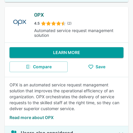
OPX
4.5
(2)
Automated service request management
solution
LEARN MORE
Compare
Save
OPX is an automated service request management
solution that improves the operational efficiency of an
organization. OPX orchestrates the delivery of service
requests to the skilled staff at the right time, so they can
deliver superior customer service.
Read more about OPX