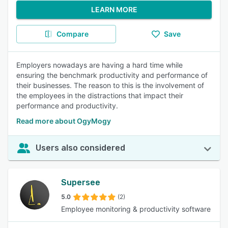
LEARN MORE
Compare
Save
Employers nowadays are having a hard time while
ensuring the benchmark productivity and performance of
their businesses. The reason to this is the involvement of
the employees in the distractions that impact their
performance and productivity.
Read more about OgyMogy
Users also considered
Supersee
5.0
(2)
Employee monitoring & productivity software