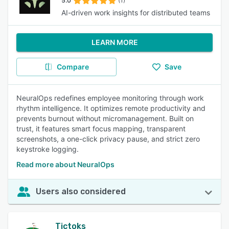
5.0
(1)
AI-driven work insights for distributed teams
LEARN MORE
Compare
Save
NeuralOps redefines employee monitoring through work
rhythm intelligence. It optimizes remote productivity and
prevents burnout without micromanagement. Built on
trust, it features smart focus mapping, transparent
screenshots, a one-click privacy pause, and strict zero
keystroke logging.
Read more about NeuralOps
Users also considered
Tictoks