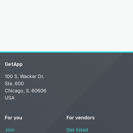
GetApp
100 S. Wacker Dr.
Ste. 600
Chicago, IL 60606
USA
For you
For vendors
Join
Get listed