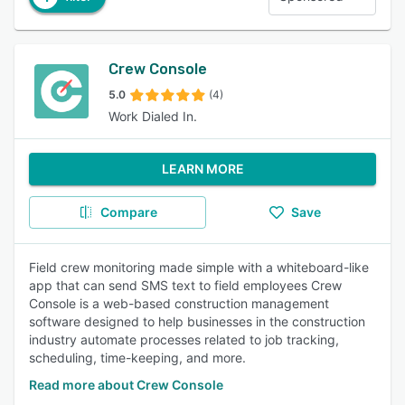
Crew Console
5.0
(4)
Work Dialed In.
LEARN MORE
Compare
Save
Field crew monitoring made simple with a whiteboard-like
app that can send SMS text to field employees Crew
Console is a web-based construction management
software designed to help businesses in the construction
industry automate processes related to job tracking,
scheduling, time-keeping, and more.
Read more about Crew Console