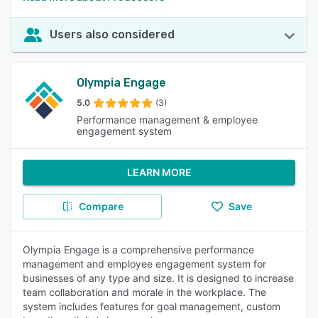
Users also considered
Olympia Engage
5.0
(3)
Performance management & employee
engagement system
LEARN MORE
Compare
Save
Olympia Engage is a comprehensive performance
management and employee engagement system for
businesses of any type and size. It is designed to increase
team collaboration and morale in the workplace. The
system includes features for goal management, custom