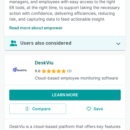
managers, and employees with easy access to the right
ER tools, at the right time, to support taking the necessary
action with confidence, delivering efficiencies, reducing
risk, and capturing data to feed actionable insight.
Read more about empower
Users also considered
DeskViu
5.0
(3)
Cloud-based employee monitoring software
LEARN MORE
Compare
Save
DeskViu is a cloud-based platform that offers key features