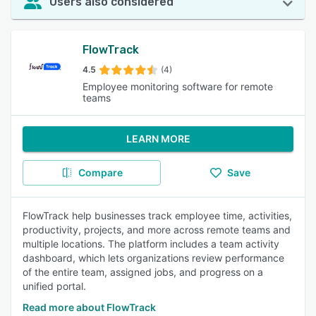
Users also considered
FlowTrack
4.5
(4)
Employee monitoring software for remote
teams
LEARN MORE
Compare
Save
FlowTrack help businesses track employee time, activities,
productivity, projects, and more across remote teams and
multiple locations. The platform includes a team activity
dashboard, which lets organizations review performance
of the entire team, assigned jobs, and progress on a
unified portal.
Read more about FlowTrack