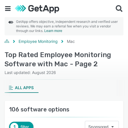
GetApp offers objective, independent research and verified user
reviews. We may earn a referral fee when you visit a vendor
through our links.
Learn more
Employee Monitoring
Mac
Top Rated Employee Monitoring
Software with Mac - Page 2
Last updated: August 2026
ALL APPS
106 software options
1
filter
Sponsored