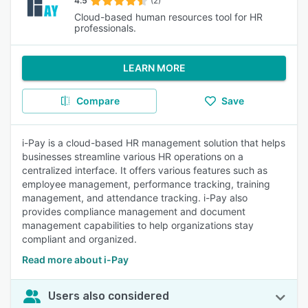
4.5
(2)
Cloud-based human resources tool for HR
professionals.
LEARN MORE
Compare
Save
i-Pay is a cloud-based HR management solution that helps
businesses streamline various HR operations on a
centralized interface. It offers various features such as
employee management, performance tracking, training
management, and attendance tracking. i-Pay also
provides compliance management and document
management capabilities to help organizations stay
compliant and organized.
Read more about i-Pay
Users also considered