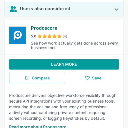
Users also considered
Prodoscore
5.0
(4)
See how work actually gets done across every
business tool.
LEARN MORE
Compare
Save
Prodoscore delivers objective workforce visibility through
secure API integrations with your existing business tools,
measuring the volume and frequency of professional
activity without capturing private content, requiring
screen recording, or logging keystrokes by default.
Read more about Prodoscore