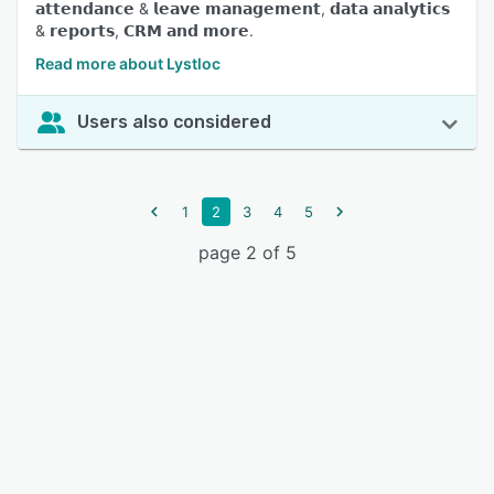
𝗮𝘁𝘁𝗲𝗻𝗱𝗮𝗻𝗰𝗲 & 𝗹𝗲𝗮𝘃𝗲 𝗺𝗮𝗻𝗮𝗴𝗲𝗺𝗲𝗻𝘁, 𝗱𝗮𝘁𝗮 𝗮𝗻𝗮𝗹𝘆𝘁𝗶𝗰𝘀
& 𝗿𝗲𝗽𝗼𝗿𝘁𝘀, 𝗖𝗥𝗠 𝗮𝗻𝗱 𝗺𝗼𝗿𝗲.
Read more about Lystloc
Users also considered
1
2
3
4
5
page 2 of 5