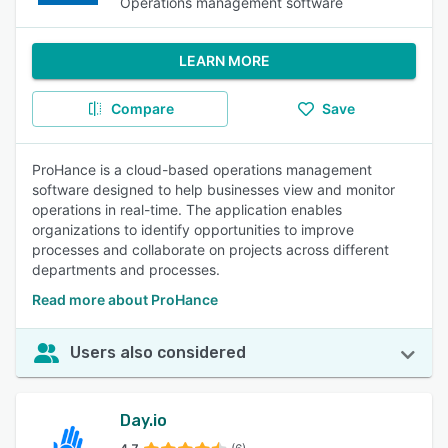
Operations management software
LEARN MORE
Compare
Save
ProHance is a cloud-based operations management
software designed to help businesses view and monitor
operations in real-time. The application enables
organizations to identify opportunities to improve
processes and collaborate on projects across different
departments and processes.
Read more about ProHance
Users also considered
Day.io