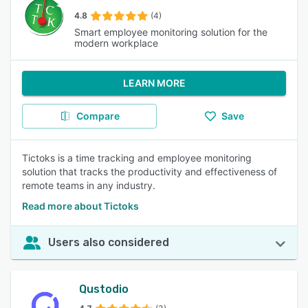
4.8
(4)
Smart employee monitoring solution for the
modern workplace
LEARN MORE
Compare
Save
Tictoks is a time tracking and employee monitoring
solution that tracks the productivity and effectiveness of
remote teams in any industry.
Read more about Tictoks
Users also considered
Qustodio