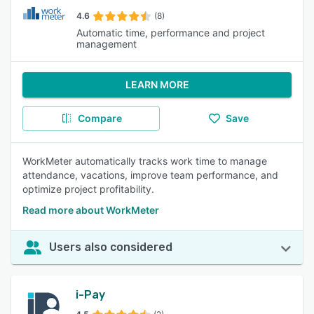
4.6
(8)
Automatic time, performance and project
management
LEARN MORE
Compare
Save
WorkMeter automatically tracks work time to manage
attendance, vacations, improve team performance, and
optimize project profitability.
Read more about WorkMeter
Users also considered
i-Pay