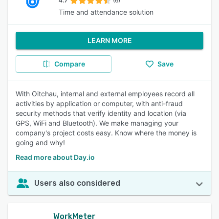
4.7
(6)
Time and attendance solution
LEARN MORE
Compare
Save
With Oitchau, internal and external employees record all
activities by application or computer, with anti-fraud
security methods that verify identity and location (via
GPS, WiFi and Bluetooth). We make managing your
company's project costs easy. Know where the money is
going and why!
Read more about Day.io
Users also considered
WorkMeter