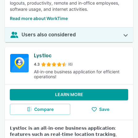
logouts, productivity, remote and in-office employees,
software usage, and internet activities.
Read more about WorkTime
Users also considered
Lystloc
4.3
(6)
All-in-one business application for efficient
operations!
LEARN MORE
Compare
Save
𝗟𝘆𝘀𝘁𝗹𝗼𝗰 𝗶𝘀 𝗮𝗻 𝗮𝗹𝗹-𝗶𝗻-𝗼𝗻𝗲 𝗯𝘂𝘀𝗶𝗻𝗲𝘀𝘀 𝗮𝗽𝗽𝗹𝗶𝗰𝗮𝘁𝗶𝗼𝗻:
𝗳𝗲𝗮𝘁𝘂𝗿𝗲𝘀 𝘀𝘂𝗰𝗵 𝗮𝘀 𝗿𝗲𝗮𝗹-𝘁𝗶𝗺𝗲 𝗹𝗼𝗰𝗮𝘁𝗶𝗼𝗻 𝘁𝗿𝗮𝗰𝗸𝗶𝗻𝗴,