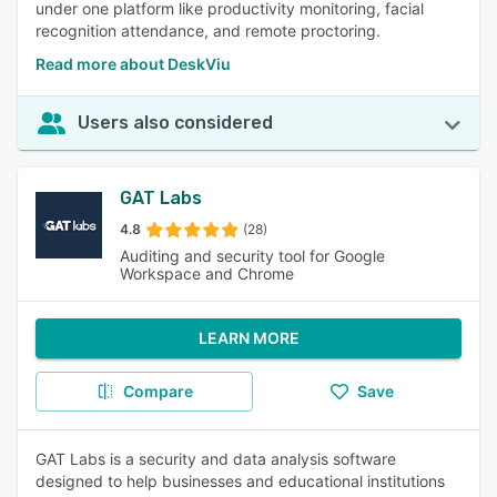
under one platform like productivity monitoring, facial
recognition attendance, and remote proctoring.
Read more about DeskViu
Users also considered
GAT Labs
4.8
(28)
Auditing and security tool for Google
Workspace and Chrome
LEARN MORE
Compare
Save
GAT Labs is a security and data analysis software
designed to help businesses and educational institutions