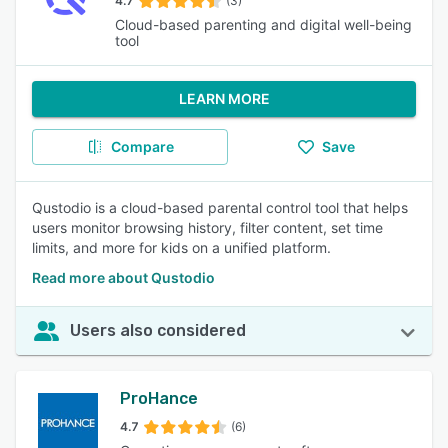
4.7
(3)
Cloud-based parenting and digital well-being
tool
LEARN MORE
Compare
Save
Qustodio is a cloud-based parental control tool that helps
users monitor browsing history, filter content, set time
limits, and more for kids on a unified platform.
Read more about Qustodio
Users also considered
ProHance
4.7
(6)