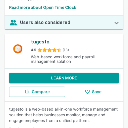
Read more about Open Time Clock
Users also considered
tugesto
4.5
(13)
Web-based workforce and payroll
management solution
LEARN MORE
Compare
Save
tugesto is a web-based all-in-one workforce management
solution that helps businesses monitor, manage and
engage employees from a unified platform.