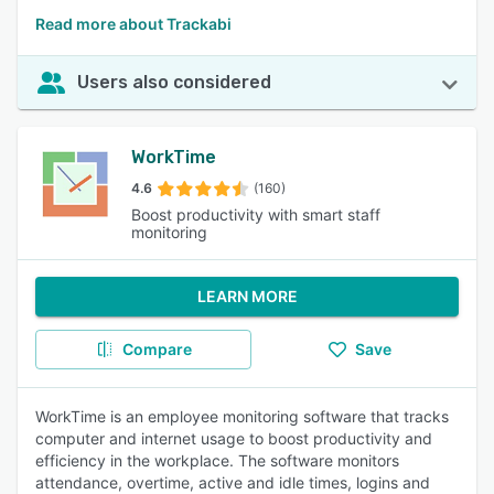
Read more about Trackabi
Users also considered
WorkTime
4.6
(160)
Boost productivity with smart staff
monitoring
LEARN MORE
Compare
Save
WorkTime is an employee monitoring software that tracks
computer and internet usage to boost productivity and
efficiency in the workplace. The software monitors
attendance, overtime, active and idle times, logins and