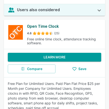
Users also considered
Open Time Clock
4.6
(25)
Free online time clock, attendance tracking
software.
LEARN MORE
Compare
Save
Free Plan for Unlimited Users. Paid Plan Flat Price $25 per
Month per Company for Unlimited Users. Employees
clocks in with RFID, QR Code, Face Recognition, GPS,
photo stamp from web browser, desktop computer
software, smart phone app for daily shifts, project tasks,
schedules, paid time off accrual