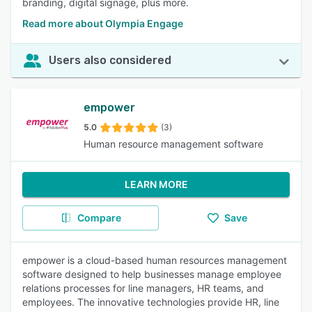
branding, digital signage, plus more.
Read more about Olympia Engage
Users also considered
empower
5.0
(3)
Human resource management software
LEARN MORE
Compare
Save
empower is a cloud-based human resources management
software designed to help businesses manage employee
relations processes for line managers, HR teams, and
employees. The innovative technologies provide HR, line