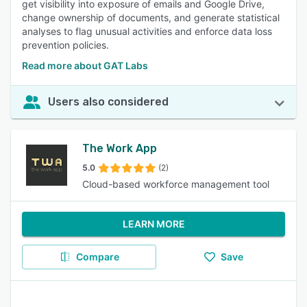
get visibility into exposure of emails and Google Drive,
change ownership of documents, and generate statistical
analyses to flag unusual activities and enforce data loss
prevention policies.
Read more about GAT Labs
Users also considered
The Work App
5.0
(2)
Cloud-based workforce management tool
LEARN MORE
Compare
Save