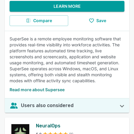
LEARN MORE
Compare
Save
SuperSee is a remote employee monitoring software that
provides real-time visibility into workforce activities. The
platform features automated time tracking, live
screenshots and screencasts, application and website
usage monitoring, and automated timesheet generation.
SuperSee operates across Windows, macOS, and Linux
systems, offering both visible and stealth monitoring
modes with offline activity sync capabilities.
Read more about Supersee
Users also considered
NeuralOps