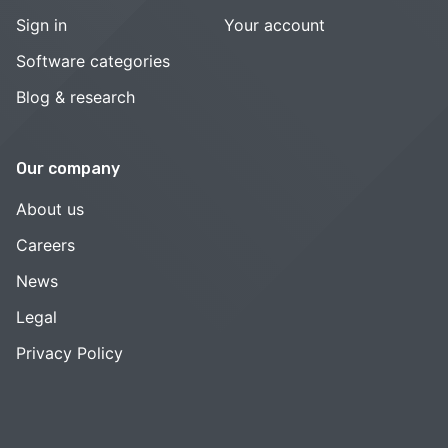
Sign in
Your account
Software categories
Blog & research
Our company
About us
Careers
News
Legal
Privacy Policy