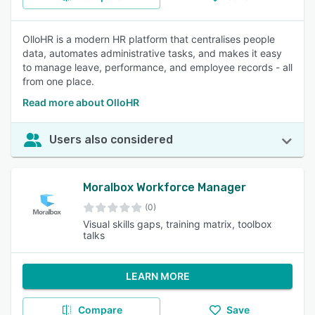
OlloHR is a modern HR platform that centralises people
data, automates administrative tasks, and makes it easy
to manage leave, performance, and employee records - all
from one place.
Read more about OlloHR
Users also considered
Moralbox Workforce Manager
(0)
Visual skills gaps, training matrix, toolbox
talks
LEARN MORE
Compare
Save