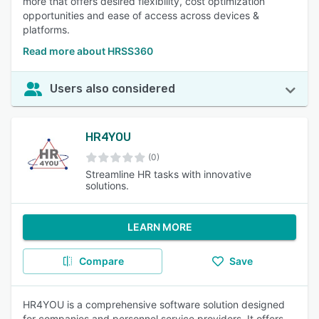
more that offers desired flexibility, cost optimization
opportunities and ease of access across devices &
platforms.
Read more about HRSS360
Users also considered
HR4YOU
(0)
Streamline HR tasks with innovative
solutions.
LEARN MORE
Compare
Save
HR4YOU is a comprehensive software solution designed
for companies and personnel service providers. It offers