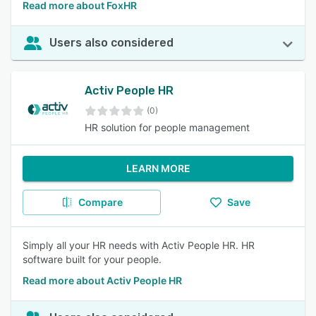
Read more about FoxHR
Users also considered
Activ People HR
(0)
HR solution for people management
LEARN MORE
Compare
Save
Simply all your HR needs with Activ People HR. HR
software built for your people.
Read more about Activ People HR