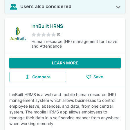
Users also considered
InnBuilt HRMS
(0)
Human resource (HR) management for Leave
and Attendance
LEARN MORE
Compare
Save
InnBuilt HRMS is a web and mobile human resource (HR)
management system which allows businesses to control
employee leave, absences, and data, from one central
system. The mobile HRMS app allows employees to
manage their data in a self service manner from anywhere
when working remotely.