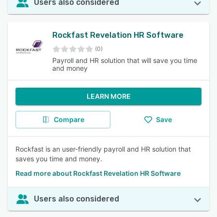
Users also considered
Rockfast Revelation HR Software
(0)
Payroll and HR solution that will save you time
and money
LEARN MORE
Compare
Save
Rockfast is an user-friendly payroll and HR solution that
saves you time and money.
Read more about Rockfast Revelation HR Software
Users also considered