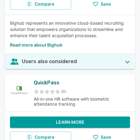
Compare
Save
Bighub represents an innovative cloud-based recruiting
solution that empowers organizations to streamline and
enhance their talent acquisition processes.
Read more about Bighub
Users also considered
QuickPass
(0)
All-in-one HR software with biometric
attendance tracking
LEARN MORE
Compare
Save