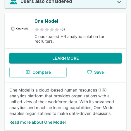
Users also considered
One Model
(0)
Cloud-based HR analytic solution for
recruiters.
LEARN MORE
Compare
Save
One Model is a cloud-based human resources (HR)
analytics platform that provides organizations with a
unified view of their workforce data. With its advanced
analytics and machine learning capabilities, One Model
enables organizations to make data-driven decisions.
Read more about One Model