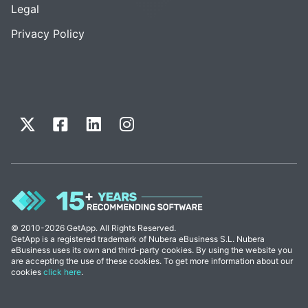
Legal
Privacy Policy
© 2010-2026 GetApp. All Rights Reserved.
GetApp is a registered trademark of Nubera eBusiness S.L. Nubera
eBusiness uses its own and third-party cookies. By using the website you
are accepting the use of these cookies. To get more information about our
cookies
click here
.