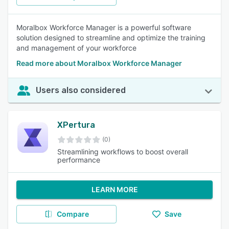
Moralbox Workforce Manager is a powerful software
solution designed to streamline and optimize the training
and management of your workforce
Read more about Moralbox Workforce Manager
Users also considered
XPertura
(0)
Streamlining workflows to boost overall
performance
LEARN MORE
Compare
Save