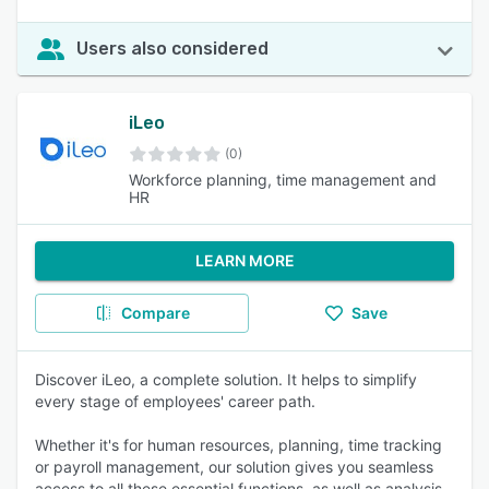
Users also considered
iLeo
(0)
Workforce planning, time management and
HR
LEARN MORE
Compare
Save
Discover iLeo, a complete solution. It helps to simplify
every stage of employees' career path.
Whether it's for human resources, planning, time tracking
or payroll management, our solution gives you seamless
access to all these essential functions. as well as analysis