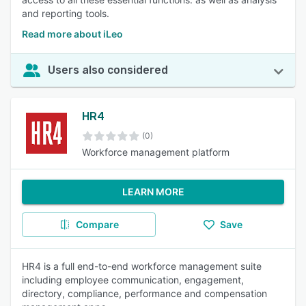
and reporting tools.
Read more about iLeo
Users also considered
HR4
(0)
Workforce management platform
LEARN MORE
Compare
Save
HR4 is a full end-to-end workforce management suite
including employee communication, engagement,
directory, compliance, performance and compensation