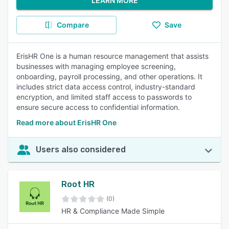
LEARN MORE
Compare
Save
ErisHR One is a human resource management that assists
businesses with managing employee screening,
onboarding, payroll processing, and other operations. It
includes strict data access control, industry-standard
encryption, and limited staff access to passwords to
ensure secure access to confidential information.
Read more about ErisHR One
Users also considered
Root HR
(0)
HR & Compliance Made Simple