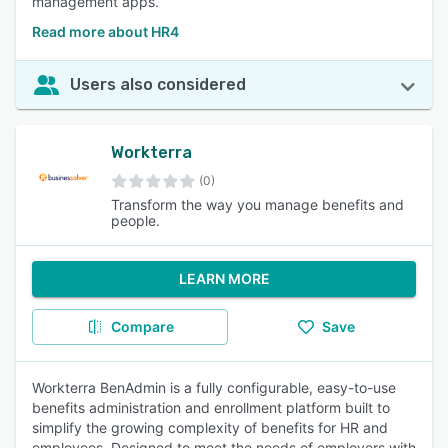
management apps.
Read more about HR4
Users also considered
Workterra
(0)
Transform the way you manage benefits and
people.
LEARN MORE
Compare
Save
Workterra BenAdmin is a fully configurable, easy-to-use
benefits administration and enrollment platform built to
simplify the growing complexity of benefits for HR and
employees. Designed to meet the needs of employers with