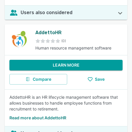
Users also considered
AddettoHR
(0)
Human resource management software
LEARN MORE
Compare
Save
AddettoHR is an HR lifecycle management software that
allows businesses to handle employee functions from
recruitment to retirement.
Read more about AddettoHR