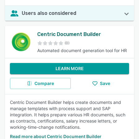
Users also considered
Centric Document Builder
(0)
Automated document generation tool for HR
LEARN MORE
Compare
Save
Centric Document Builder helps create documents and
manage templates with process support and SAP
integration. It helps prepare various HR documents, such
as contracts, certifications, salary increase letters, or
working-time-change notifications.
Read more about Centric Document Builder