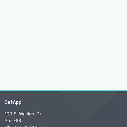
GetApp
100 S. Wacker Dr.
Ste. 600