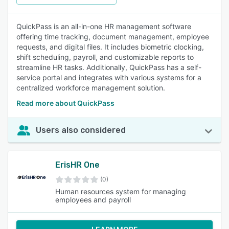
QuickPass is an all-in-one HR management software
offering time tracking, document management, employee
requests, and digital files. It includes biometric clocking,
shift scheduling, payroll, and customizable reports to
streamline HR tasks. Additionally, QuickPass has a self-
service portal and integrates with various systems for a
centralized workforce management solution.
Read more about QuickPass
Users also considered
ErisHR One
(0)
Human resources system for managing
employees and payroll