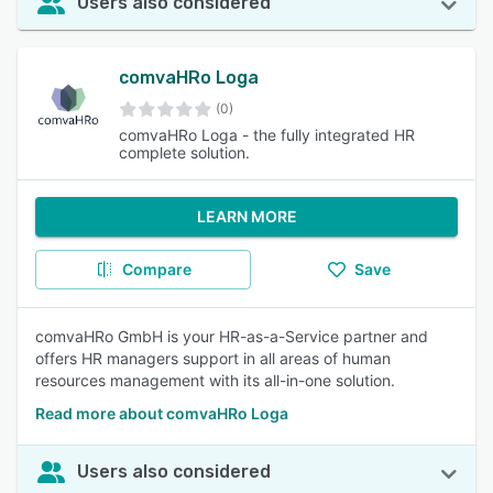
Users also considered
comvaHRo Loga
(0)
comvaHRo Loga - the fully integrated HR
complete solution.
LEARN MORE
Compare
Save
comvaHRo GmbH is your HR-as-a-Service partner and
offers HR managers support in all areas of human
resources management with its all-in-one solution.
Read more about comvaHRo Loga
Users also considered