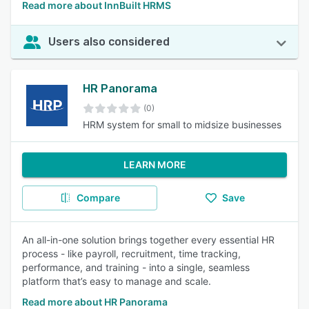
Read more about InnBuilt HRMS
Users also considered
HR Panorama
(0)
HRM system for small to midsize businesses
LEARN MORE
Compare
Save
An all-in-one solution brings together every essential HR
process - like payroll, recruitment, time tracking,
performance, and training - into a single, seamless
platform that’s easy to manage and scale.
Read more about HR Panorama