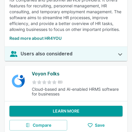
features for recruiting, personnel management, HR
consulting, and temporary employment management. The
software aims to streamline HR processes, improve
efficiency, and provide a better overview of HR tasks,
allowing businesses to focus on other important priorities.
Read more about HR4YOU
Users also considered
Voyon Folks
(0)
Cloud-based and AI-enabled HRMS software
for businesses
LEARN MORE
Compare
Save