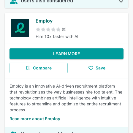
Users also considered
Employ
(0)
Hire 10x faster with AI
LEARN MORE
Compare
Save
Employ is an innovative AI-driven recruitment platform
that revolutionizes the way businesses hire top talent. The
technology combines artificial intelligence with intuitive
features to streamline and optimize the entire recruitment
process.
Read more about Employ