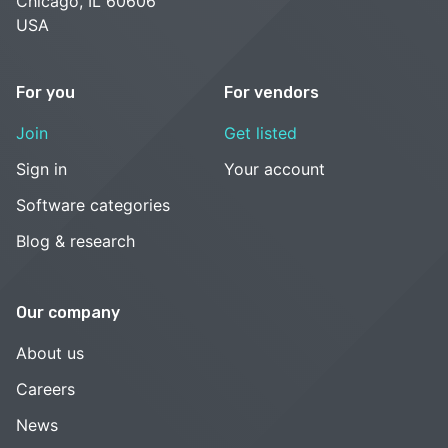
Chicago, IL 60606
USA
For you
For vendors
Join
Get listed
Sign in
Your account
Software categories
Blog & research
Our company
About us
Careers
News