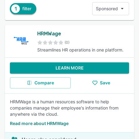
1
filter
Sponsored
HRMWage
(0)
Streamlines HR operations in one platform.
LEARN MORE
Compare
Save
HRMWage is a human resources software to help
companies manage their employee's information from
anywhere via the cloud.
Read more about HRMWage