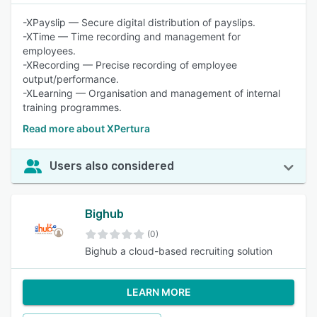
-XPayslip — Secure digital distribution of payslips.
-XTime — Time recording and management for
employees.
-XRecording — Precise recording of employee
output/performance.
-XLearning — Organisation and management of internal
training programmes.
Read more about XPertura
Users also considered
Bighub
(0)
Bighub a cloud-based recruiting solution
LEARN MORE