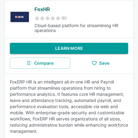
FoxHR
(0)
Cloud-based platform for streamlining HR
operations
LEARN MORE
Compare
Save
FoxERP HR is an intelligent all-in-one HR and Payroll
platform that streamlines operations from hiring to
performance analytics. It features core HR management,
leave and attendance tracking, automated payroll, and
performance evaluation tools, accessible via web and
mobile. With enterprise-grade security and customizable
workflows, FoxERP HR serves organizations of all sizes,
reducing administrative burden while enhancing workforce
management.