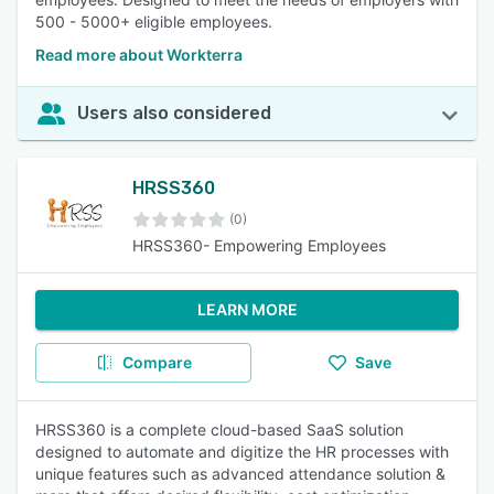
500 - 5000+ eligible employees.
Read more about Workterra
Users also considered
HRSS360
(0)
HRSS360- Empowering Employees
LEARN MORE
Compare
Save
HRSS360 is a complete cloud-based SaaS solution
designed to automate and digitize the HR processes with
unique features such as advanced attendance solution &