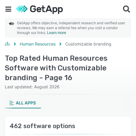
GetApp offers objective, independent research and verified user
reviews. We may earn a referral fee when you visit a vendor
through our links.
Learn more
Human Resources
Customizable branding
Top Rated Human Resources
Software with Customizable
branding - Page 16
Last updated: August 2026
ALL APPS
462 software options