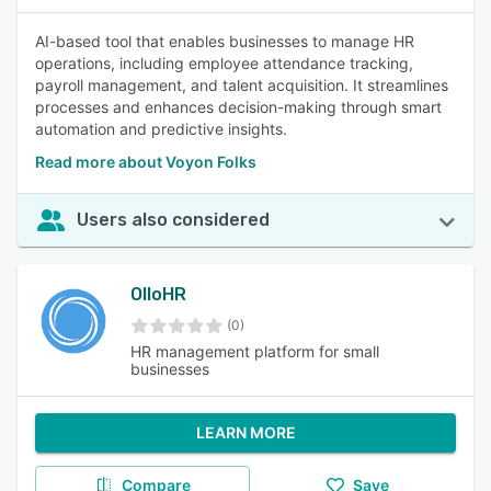
AI-based tool that enables businesses to manage HR
operations, including employee attendance tracking,
payroll management, and talent acquisition. It streamlines
processes and enhances decision-making through smart
automation and predictive insights.
Read more about Voyon Folks
Users also considered
OlloHR
(0)
HR management platform for small
businesses
LEARN MORE
Compare
Save