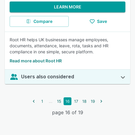
LEARN MORE
Compare
Save
Root HR helps UK businesses manage employees,
documents, attendance, leave, rota, tasks and HR
compliance in one simple, secure platform.
Read more about Root HR
Users also considered
...
1
15
16
17
18
19
page 16 of 19