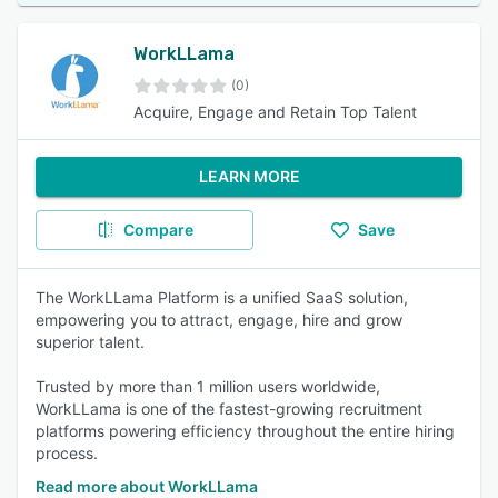
WorkLLama
(0)
Acquire, Engage and Retain Top Talent
LEARN MORE
Compare
Save
The WorkLLama Platform is a unified SaaS solution,
empowering you to attract, engage, hire and grow
superior talent.
Trusted by more than 1 million users worldwide,
WorkLLama is one of the fastest-growing recruitment
platforms powering efficiency throughout the entire hiring
process.
Read more about WorkLLama